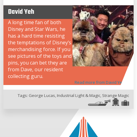
David Yeh
A long time fan of both
Disney and Star Wars, he
has a hard time resisting
the temptations of Disney’s
merchandising force. If you
see pictures of the toys and
pins, you can bet they are
from Dave, our resident
collecting guru.
Read more from David Yeh
Tags:
George Lucas
,
Industrial Light & Magic
,
Strange Magic