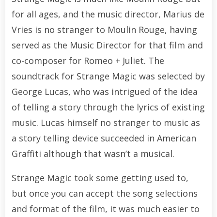
for all ages, and the music director, Marius de
Vries is no stranger to Moulin Rouge, having
served as the Music Director for that film and
co-composer for Romeo + Juliet. The
soundtrack for Strange Magic was selected by
George Lucas, who was intrigued of the idea
of telling a story through the lyrics of existing
music. Lucas himself no stranger to music as
a story telling device succeeded in American
Graffiti although that wasn’t a musical.
Strange Magic took some getting used to,
but once you can accept the song selections
and format of the film, it was much easier to