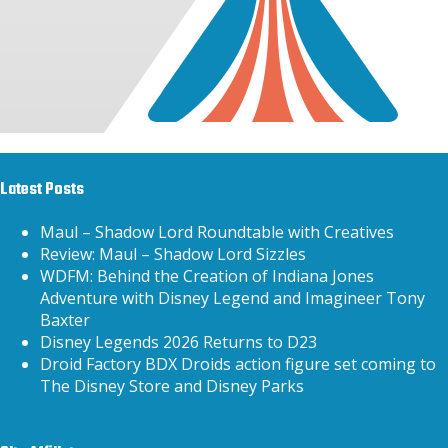
Latest Posts
Maul – Shadow Lord Roundtable with Creatives
Review: Maul – Shadow Lord Sizzles
WDFM: Behind the Creation of Indiana Jones
Adventure with Disney Legend and Imagineer Tony
Baxter
Disney Legends 2026 Returns to D23
Droid Factory BDX Droids action figure set coming to
The Disney Store and Disney Parks