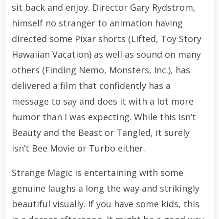
sit back and enjoy. Director Gary Rydstrom,
himself no stranger to animation having
directed some Pixar shorts (Lifted, Toy Story
Hawaiian Vacation) as well as sound on many
others (Finding Nemo, Monsters, Inc.), has
delivered a film that confidently has a
message to say and does it with a lot more
humor than I was expecting. While this isn’t
Beauty and the Beast or Tangled, it surely
isn’t Bee Movie or Turbo either.
Strange Magic is entertaining with some
genuine laughs a long the way and strikingly
beautiful visually. If you have some kids, this