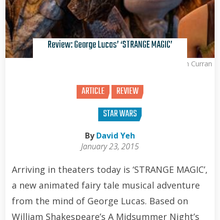
Review: George Lucas’ ‘STRANGE MAGIC’
Brian Curran
ARTICLE
REVIEW
STAR WARS
By
David Yeh
January 23, 2015
Arriving in theaters today is ‘STRANGE MAGIC’,
a new animated fairy tale musical adventure
from the mind of George Lucas. Based on
William Shakespeare’s A Midsummer Night’s