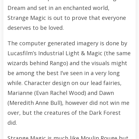
Dream and set in an enchanted world,
Strange Magic is out to prove that everyone
deserves to be loved.
The computer generated imagery is done by
Lucasfilm’s Industrial Light & Magic (the same
wizards behind Rango) and the visuals might
be among the best I’ve seen in a very long
while. Character design on our lead fairies,
Marianne (Evan Rachel Wood) and Dawn
(Meredith Anne Bull), however did not win me
over, but the creatures of the Dark Forest
did.
Strange Magic is much like Moulin Rouge but