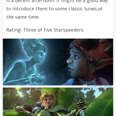
is a decent afternoon. It might be a good way
to introduce them to some classic tunes at
the same time.
Rating: Three of Five Starspeeders
Kris Van de Sande