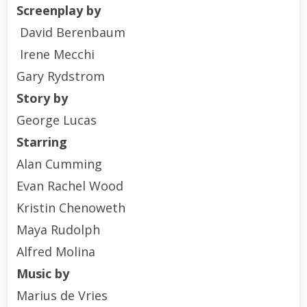
Screenplay by
David Berenbaum
Irene Mecchi
Gary Rydstrom
Story by
George Lucas
Starring
Alan Cumming
Evan Rachel Wood
Kristin Chenoweth
Maya Rudolph
Alfred Molina
Music by
Marius de Vries