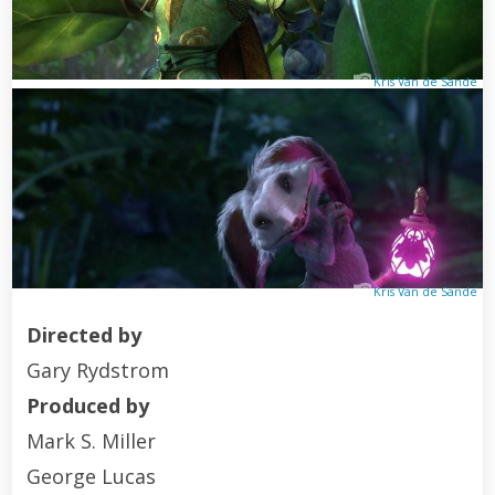
Kris Van de Sande
Kris Van de Sande
Directed by
Gary Rydstrom
Produced by
Mark S. Miller
George Lucas