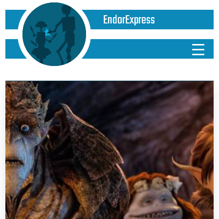
EndorExpress