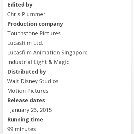
Edited by
Chris Plummer
Production company
Touchstone Pictures
Lucasfilm Ltd.
Lucasfilm Animation Singapore
Industrial Light & Magic
Distributed by
Walt Disney Studios
Motion Pictures
Release dates
January 23, 2015
Running time
99 minutes