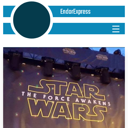
EndorExpress