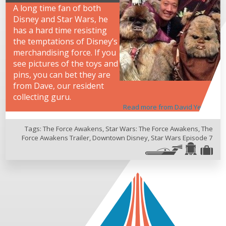
A long time fan of both
Disney and Star Wars, he
has a hard time resisting
the temptations of Disney’s
merchandising force. If you
see pictures of the toys and
pins, you can bet they are
from Dave, our resident
collecting guru.
Read more from David Yeh
Tags:
The Force Awakens
,
Star Wars: The Force Awakens
,
The
Force Awakens Trailer
,
Downtown Disney
,
Star Wars Episode 7