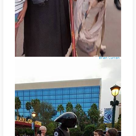
Brian Curran