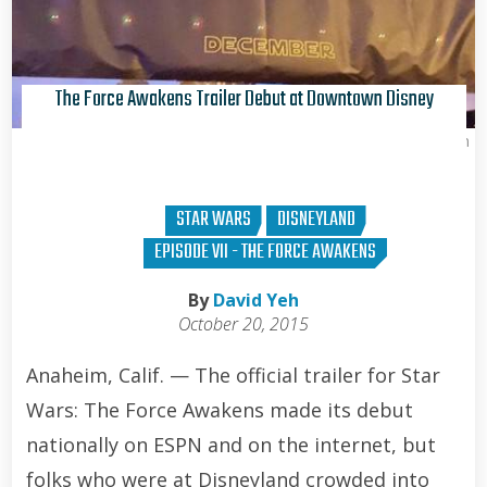
The Force Awakens Trailer Debut at Downtown Disney
Brian Curran
STAR WARS
DISNEYLAND
EPISODE VII - THE FORCE AWAKENS
By
David Yeh
October 20, 2015
Anaheim, Calif. — The official trailer for Star
Wars: The Force Awakens made its debut
nationally on ESPN and on the internet, but
folks who were at Disneyland crowded into