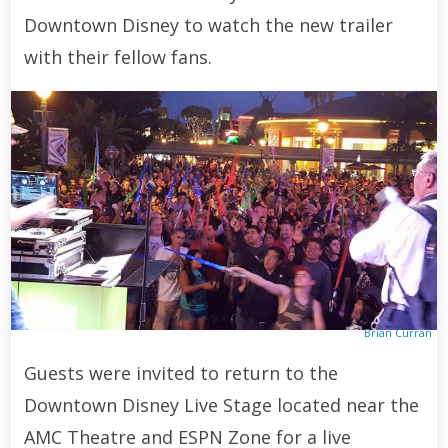
Downtown Disney to watch the new trailer
with their fellow fans.
Brian Curran
Guests were invited to return to the
Downtown Disney Live Stage located near the
AMC Theatre and ESPN Zone for a live