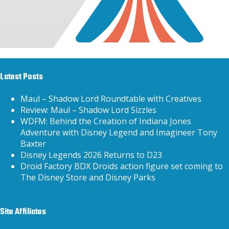
Latest Posts
Maul – Shadow Lord Roundtable with Creatives
Review: Maul – Shadow Lord Sizzles
WDFM: Behind the Creation of Indiana Jones
Adventure with Disney Legend and Imagineer Tony
Baxter
Disney Legends 2026 Returns to D23
Droid Factory BDX Droids action figure set coming to
The Disney Store and Disney Parks
Site Affiliates