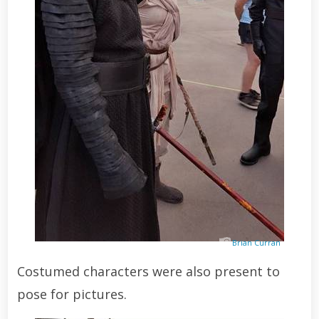
Brian Curran
Costumed characters were also present to
pose for pictures.