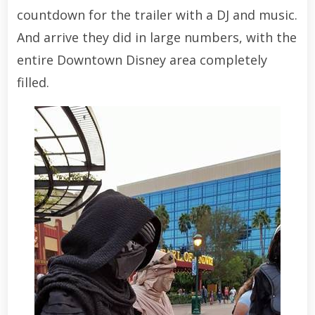
countdown for the trailer with a DJ and music.
And arrive they did in large numbers, with the
entire Downtown Disney area completely
filled.