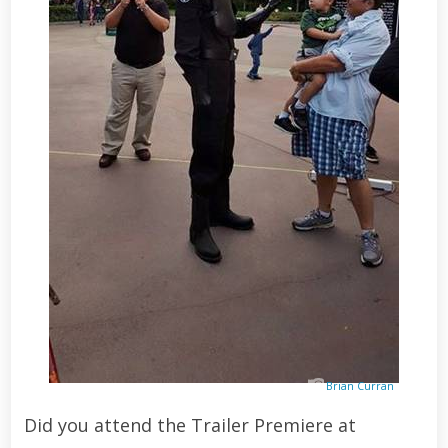
Brian Curran
Did you attend the Trailer Premiere at