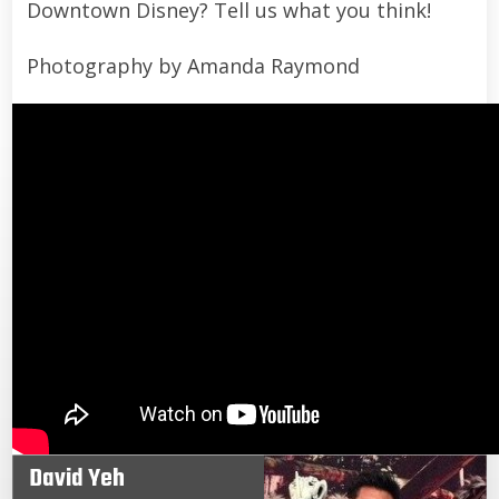
Downtown Disney? Tell us what you think!
Photography by Amanda Raymond
David Yeh