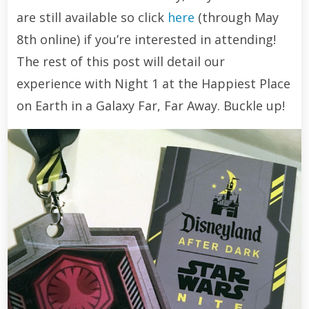
are still available so click
here
(through May
8th online) if you’re interested in attending!
The rest of this post will detail our
experience with Night 1 at the Happiest Place
on Earth in a Galaxy Far, Far Away. Buckle up!