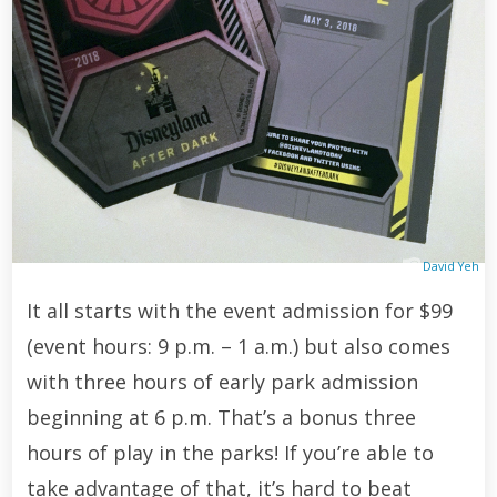
David Yeh
It all starts with the event admission for $99
(event hours: 9 p.m. – 1 a.m.) but also comes
with three hours of early park admission
beginning at 6 p.m. That’s a bonus three
hours of play in the parks! If you’re able to
take advantage of that, it’s hard to beat