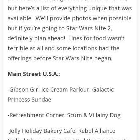
but here’s a list of everything unique that was
available. We’ll provide photos when possible
but if you’re going to Star Wars Nite 2,
definitely plan ahead! Lines for food wasn’t
terrible at all and some locations had the
offerings before Star Wars Nite began.
Main Street U.S.A.:
-Gibson Girl Ice Cream Parlour: Galactic
Princess Sundae
-Refreshment Corner: Scum & Villainy Dog
-Jolly Holiday Bakery Cafe: Rebel Alliance