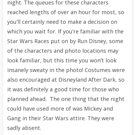
night. The queues for these characters
reached lengths of over an hour for most, so
you’ll certainly need to make a decision on
which you wait for. If you’re familiar with the
Star Wars Races put on by Run Disney, some
of the characters and photo locations may
look familiar, but this time you won’t look
insanely sweaty in the photo! Costumes were
also encouraged at Disneyland After Dark, so
it was definitely a good time for those who
planned ahead. The one thing that the night
could have used more of was Mickey and
Gang in their Star Wars attire. They were
sadly absent.