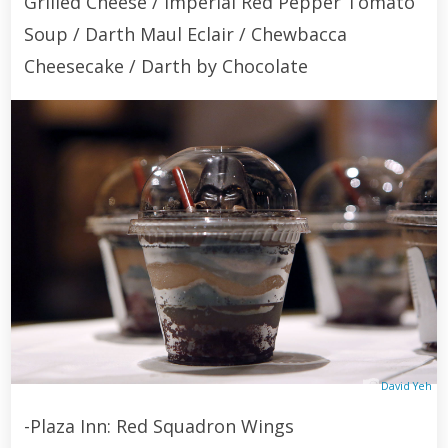
Grilled Cheese / Imperial Red Pepper Tomato
Soup / Darth Maul Eclair / Chewbacca
Cheesecake / Darth by Chocolate
David Yeh
-Plaza Inn: Red Squadron Wings