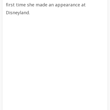
first time she made an appearance at
Disneyland.