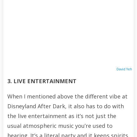
David Yeh
3. LIVE ENTERTAINMENT
When I mentioned above the different vibe at
Disneyland After Dark, it also has to do with
the live entertainment as it’s not just the
usual atmospheric music you’re used to
hearing. It’s a literal party and it keeps spirits