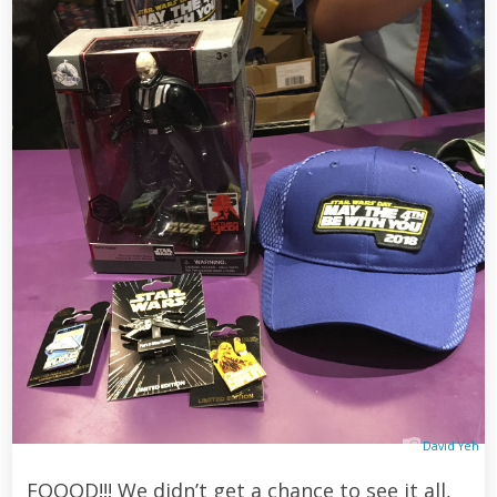
David Yeh
FOOOD!!! We didn’t get a chance to see it all,