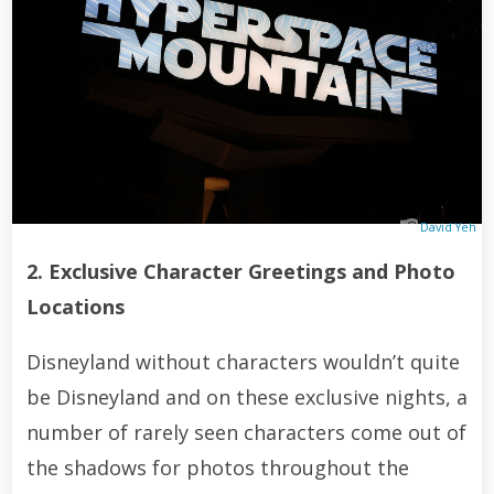
David Yeh
2. Exclusive Character Greetings and Photo
Locations
Disneyland without characters wouldn’t quite
be Disneyland and on these exclusive nights, a
number of rarely seen characters come out of
the shadows for photos throughout the