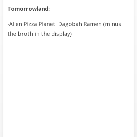
Tomorrowland:
-Alien Pizza Planet: Dagobah Ramen (minus
the broth in the display)