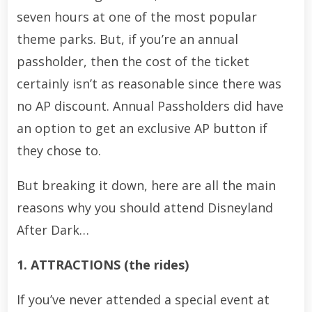
seven hours at one of the most popular
theme parks. But, if you’re an annual
passholder, then the cost of the ticket
certainly isn’t as reasonable since there was
no AP discount. Annual Passholders did have
an option to get an exclusive AP button if
they chose to.
But breaking it down, here are all the main
reasons why you should attend Disneyland
After Dark…
1. ATTRACTIONS (the rides)
If you’ve never attended a special event at