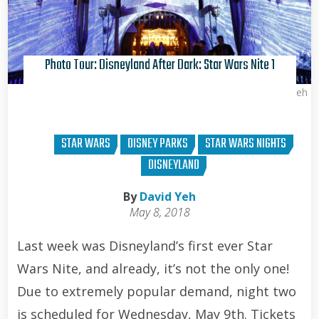
Photo Tour: Disneyland After Dark: Star Wars Nite 1
David Yeh
STAR WARS
DISNEY PARKS
STAR WARS NIGHTS
DISNEYLAND
By
David Yeh
May 8, 2018
Last week was Disneyland’s first ever Star
Wars Nite, and already, it’s not the only one!
Due to extremely popular demand, night two
is scheduled for Wednesday, May 9th. Tickets