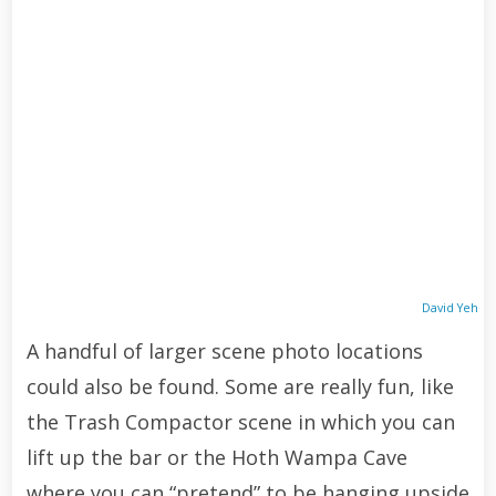
David Yeh
A handful of larger scene photo locations
could also be found. Some are really fun, like
the Trash Compactor scene in which you can
lift up the bar or the Hoth Wampa Cave
where you can “pretend” to be hanging upside