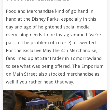
Food and Merchandise kind of go hand in
hand at the Disney Parks, especially in this
day and age of heightened social media,
everything needs to be instagrammed (we’re
part of the problem of course) or tweeted.
For the exclusive May the 4th Merchandise,
fans lined up at StarTrader in Tomorrowland
to see what was being offered. The Emporium
on Main Street also stocked merchandise as
well if you rather head that way.