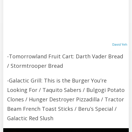
David Yeh
-Tomorrowland Fruit Cart: Darth Vader Bread
/ Stormtrooper Bread
-Galactic Grill: This is the Burger You’re
Looking For / Taquito Sabers / Bulgogi Potato
Clones / Hunger Destroyer Pizzadilla / Tractor
Beam French Toast Sticks / Beru’s Special /
Galactic Red Slush