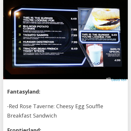
David Yeh
Fantasyland:
-Red Rose Taverne: Cheesy Egg Souffle
Breakfast Sandwich
Frontierland: