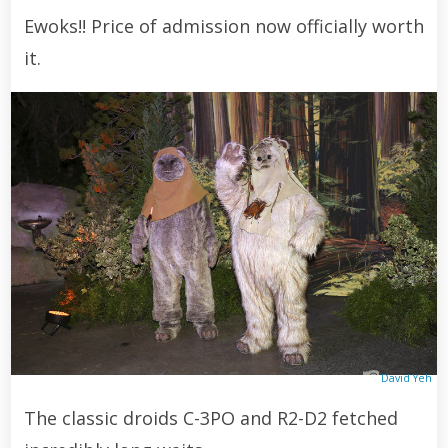
Ewoks!! Price of admission now officially worth
it.
David Yeh
The classic droids C-3PO and R2-D2 fetched