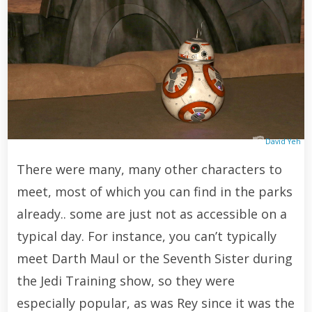
David Yeh
There were many, many other characters to
meet, most of which you can find in the parks
already.. some are just not as accessible on a
typical day. For instance, you can’t typically
meet Darth Maul or the Seventh Sister during
the Jedi Training show, so they were
especially popular, as was Rey since it was the