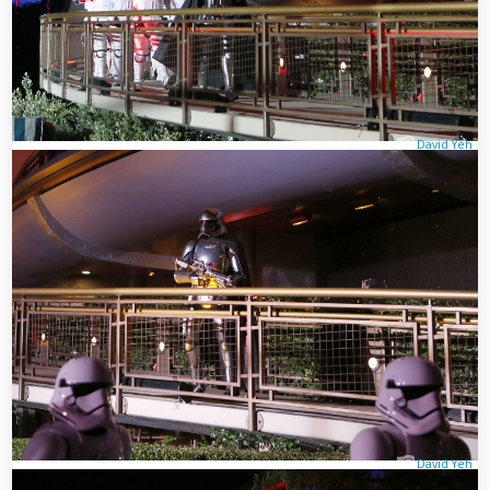
David Yeh
David Yeh