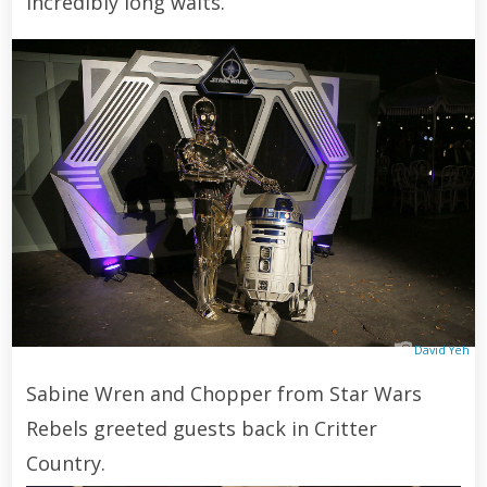
incredibly long waits.
David Yeh
Sabine Wren and Chopper from Star Wars
Rebels greeted guests back in Critter
Country.