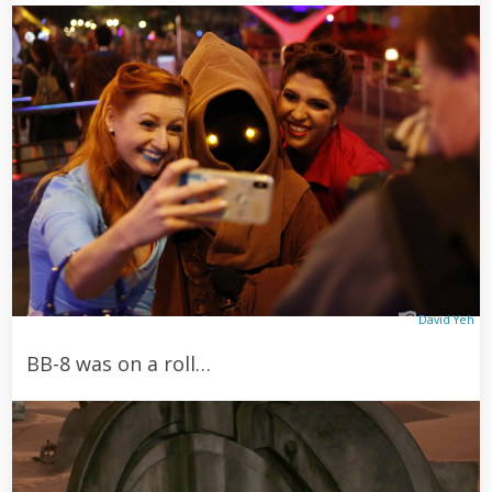
David Yeh
BB-8 was on a roll…