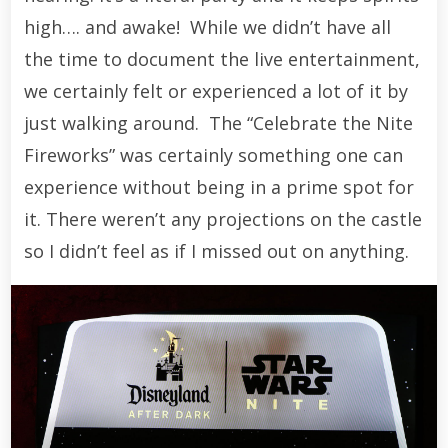
high…. and awake! While we didn’t have all
the time to document the live entertainment,
we certainly felt or experienced a lot of it by
just walking around. The “Celebrate the Nite
Fireworks” was certainly something one can
experience without being in a prime spot for
it. There weren’t any projections on the castle
so I didn’t feel as if I missed out on anything.