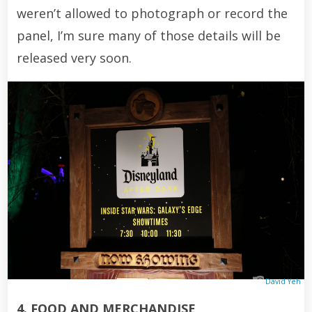
weren’t allowed to photograph or record the
panel, I’m sure many of those details will be
released very soon.
David Yeh
4. FOOD AND MERCHANDISE