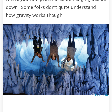
down. Some folks don’t quite understand
how gravity works though.
David Yeh