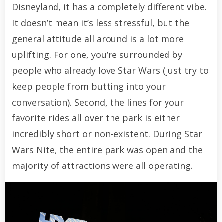
Disneyland, it has a completely different vibe.
It doesn’t mean it’s less stressful, but the
general attitude all around is a lot more
uplifting. For one, you’re surrounded by
people who already love Star Wars (just try to
keep people from butting into your
conversation). Second, the lines for your
favorite rides all over the park is either
incredibly short or non-existent. During Star
Wars Nite, the entire park was open and the
majority of attractions were all operating.