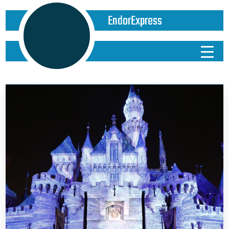
EndorExpress