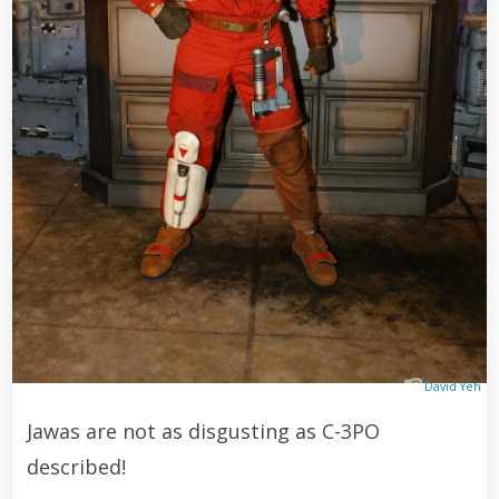
David Yeh
Jawas are not as disgusting as C-3PO
described!