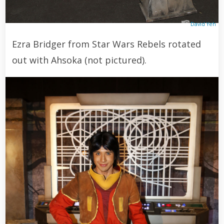
David Yeh
Ezra Bridger from Star Wars Rebels rotated
out with Ahsoka (not pictured).