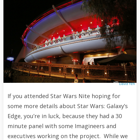
David Yeh
If you attended Star Wars Nite hoping for
some more details about Star Wars: Galaxy’s
Edge, you’re in luck, because they had a 30
minute panel with some Imagineers and
executives working on the project. While we