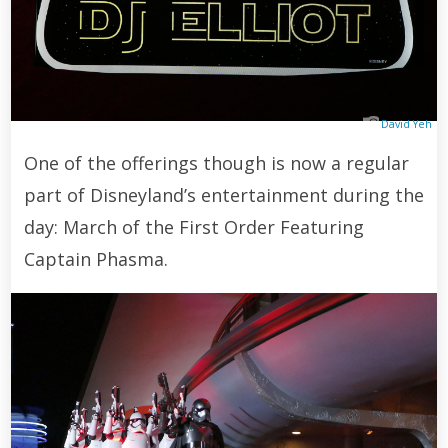
David Yeh
One of the offerings though is now a regular
part of Disneyland’s entertainment during the
day: March of the First Order Featuring
Captain Phasma.