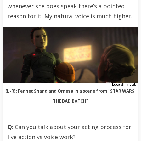
whenever she does speak there’s a pointed
reason for it. My natural voice is much higher.
Lucasfilm Ltd.
(L-R): Fennec Shand and Omega in a scene from “STAR WARS:
THE BAD BATCH”
Q
: Can you talk about your acting process for
live action vs voice work?