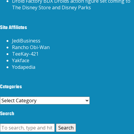
Droid Factory BDX Droids action figure set coming to
The Disney Store and Disney Parks
Site Affiliates
JediBusiness
Rancho Obi-Wan
TeeKay-421
Yakface
Yodapedia
Categories
Categories
Search
Search