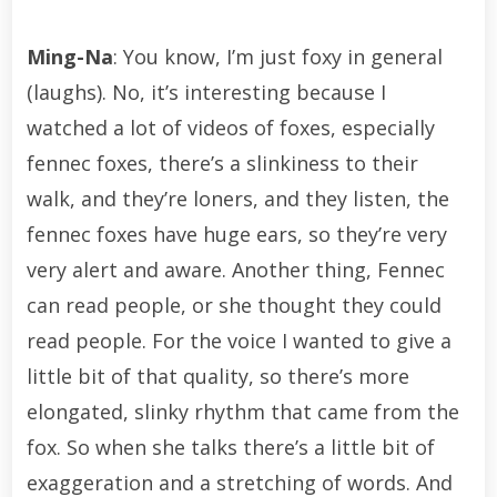
Ming-Na
: You know, I’m just foxy in general
(laughs). No, it’s interesting because I
watched a lot of videos of foxes, especially
fennec foxes, there’s a slinkiness to their
walk, and they’re loners, and they listen, the
fennec foxes have huge ears, so they’re very
very alert and aware. Another thing, Fennec
can read people, or she thought they could
read people. For the voice I wanted to give a
little bit of that quality, so there’s more
elongated, slinky rhythm that came from the
fox. So when she talks there’s a little bit of
exaggeration and a stretching of words. And