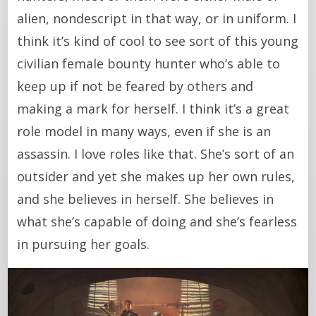
alien, nondescript in that way, or in uniform. I
think it’s kind of cool to see sort of this young
civilian female bounty hunter who’s able to
keep up if not be feared by others and
making a mark for herself. I think it’s a great
role model in many ways, even if she is an
assassin. I love roles like that. She’s sort of an
outsider and yet she makes up her own rules,
and she believes in herself. She believes in
what she’s capable of doing and she’s fearless
in pursuing her goals.