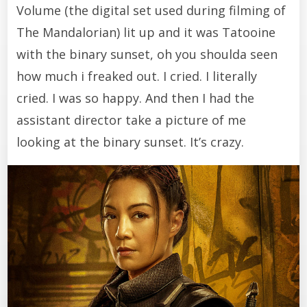
Volume (the digital set used during filming of
The Mandalorian) lit up and it was Tatooine
with the binary sunset, oh you shoulda seen
how much i freaked out. I cried. I literally
cried. I was so happy. And then I had the
assistant director take a picture of me
looking at the binary sunset. It’s crazy.