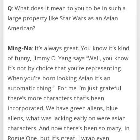
Q
: What does it mean to you to be in such a
large property like Star Wars as an Asian
American?
Ming-Na
: It’s always great. You know it’s kind
of funny, Jimmy O. Yang says “Well, you know
it’s not by choice that you’re representing.
When you’re born looking Asian it’s an
automatic thing.” For me I’m just grateful
there’s more characters that’s been
incorporated. We have green aliens, blue
aliens, what was lacking early on were asian
characters. And now there’s been so many, in
Rogue One, but it’s great. I wrap even