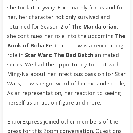
she took it anyway. Fortunately for us and for
her, her character not only survived and
returned for Season 2 of
The Mandalorian
,
she continues her role into the upcoming
The
Book of Boba Fett
, and now is a reoccurring
role in
Star Wars: The Bad Batch
animated
series. We had the opportunity to chat with
Ming-Na about her infectious passion for Star
Wars, how she got word of her expanded role,
Asian representation, her reaction to seeing
herself as an action figure and more.
EndorExpress joined other members of the
press for this Zoom conversation. Questions