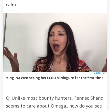
calm.
David Yeh
Ming-Na Wen seeing her LEGO Minifigure for the first time.
Q: Unlike most bounty hunters, Fennec Shand
seems to care about Omega.. how do you see