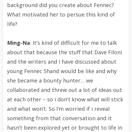
background did you create about Fennec?
What motivated her to persue this kind of
life?
Ming-Na
: It’s kind of difficult for me to talk
about that because the stuff that Dave Filoni
and the writers and I have discussed about
young Fennec Shand would be like and why
she became a bounty hunter… we
collaborated and threw out a lot of ideas out
at each other – so i don’t know what will stick
and what won’t. So I’m worried if i reveal
something from that conversation and it
hasn’t been explored yet or brought to life in