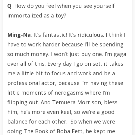
Q
: How do you feel when you see yourself
immortalized as a toy?
Ming-Na
: It’s fantastic! It’s ridiculous. I think I
have to work harder because I’ll be spending
so much money. I won’t just buy one. I’m gaga
over all of this. Every day I go on set, it takes
me a little bit to focus and work and be a
professional actor, because i’m having these
little moments of nerdgasms where I’m
flipping out. And Temuera Morrison, bless
him, he’s more even keel, so we’re a good
balance for each other. So when we were
doing The Book of Boba Fett, he kept me