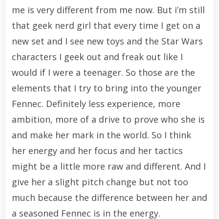
me is very different from me now. But i’m still
that geek nerd girl that every time I get on a
new set and I see new toys and the Star Wars
characters I geek out and freak out like I
would if I were a teenager. So those are the
elements that I try to bring into the younger
Fennec. Definitely less experience, more
ambition, more of a drive to prove who she is
and make her mark in the world. So I think
her energy and her focus and her tactics
might be a little more raw and different. And I
give her a slight pitch change but not too
much because the difference between her and
a seasoned Fennec is in the energy.