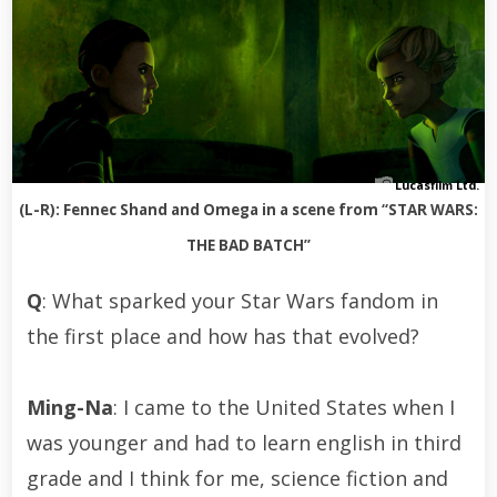
Lucasfilm Ltd.
(L-R): Fennec Shand and Omega in a scene from “STAR WARS:
THE BAD BATCH”
Q
: What sparked your Star Wars fandom in
the first place and how has that evolved?
Ming-Na
: I came to the United States when I
was younger and had to learn english in third
grade and I think for me, science fiction and