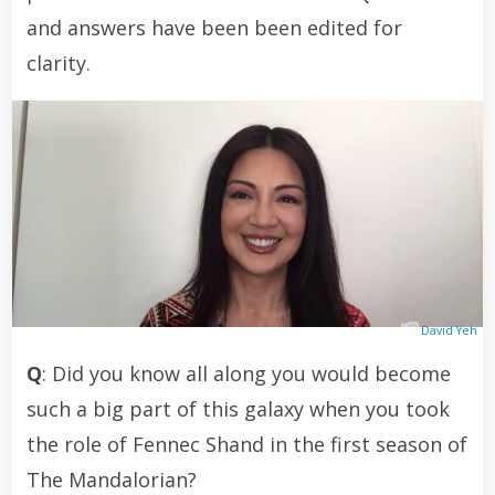
and answers have been been edited for
clarity.
David Yeh
Q
: Did you know all along you would become
such a big part of this galaxy when you took
the role of Fennec Shand in the first season of
The Mandalorian?