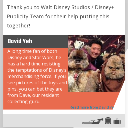
Thank you to Walt Disney Studios / Disney+
Publicity Team for their help putting this
together!
David Yeh
A long time fan of both
Disney and Star Wars, he
has a hard time resisting
the temptations of Disney’s
merchandising force. If you
see pictures of the toys and
pins, you can bet they are
from Dave, our resident
collecting guru.
Read more from David Yeh