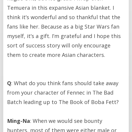
Temuera in this expansive Asian blanket. I
think it’s wonderful and so thankful that the
fans like her. Because as a big Star Wars fan
myself, it’s a gift. I’m grateful and I hope this
sort of success story will only encourage
them to create more Asian characters.
Q
: What do you think fans should take away
from your character of Fennec in The Bad
Batch leading up to The Book of Boba Fett?
Ming-Na
: When we would see bounty
hunters, most of them were either male or