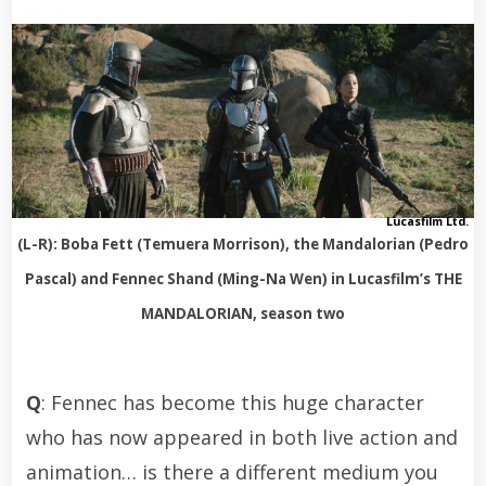
Lucasfilm Ltd.
(L-R): Boba Fett (Temuera Morrison), the Mandalorian (Pedro
Pascal) and Fennec Shand (Ming-Na Wen) in Lucasfilm’s THE
MANDALORIAN, season two
Q
: Fennec has become this huge character
who has now appeared in both live action and
animation… is there a different medium you