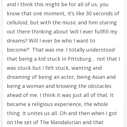
and I think this might be for all of us, you
know that one moment, it’s like 30 seconds of
celluloid, but with the music and him staring
out there thinking about ‘will I ever fullfill my
dreams? Will I ever be who I want to
become?’. That was me. I totally understood
that being a kid stuck in Pittsburg… not that I
was stuck but I felt stuck, wanting and
dreaming of being an actor, being Asian and
being a woman and knowing the obstacles
ahead of me. I think it was just all of that. It
became a religious experience, the whole
thing. It unites us all. Oh and then when I got
on the set of The Mandalorian and that