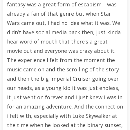
fantasy was a great form of escapism. I was
already a fan of that genre but when Star
Wars came out, I had no idea what it was. We
didn’t have social media back then, just kinda
hear word of mouth that there’s a great
movie out and everyone was crazy about it.
The experience I felt from the moment the
music came on and the scrolling of the story
and then the big Imperial Cruiser going over
our heads, as a young kid it was just endless,
it just went on forever and i just knew i was in
for an amazing adventure. And the connection
i felt with, especially with Luke Skywalker at
the time when he looked at the binary sunset,