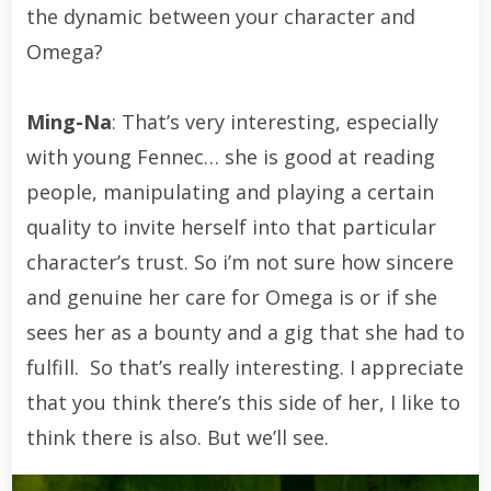
the dynamic between your character and
Omega?
Ming-Na
: That’s very interesting, especially
with young Fennec… she is good at reading
people, manipulating and playing a certain
quality to invite herself into that particular
character’s trust. So i’m not sure how sincere
and genuine her care for Omega is or if she
sees her as a bounty and a gig that she had to
fulfill. So that’s really interesting. I appreciate
that you think there’s this side of her, I like to
think there is also. But we’ll see.