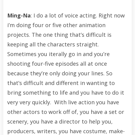
Ming-Na
: I do a lot of voice acting. Right now
i’m doing four or five other animation
projects. The one thing that’s difficult is
keeping all the characters straight.
Sometimes you iterally go in and you’re
shooting four-five episodes all at once
because they’re only doing your lines. So
that’s difficult and different in wanting to
bring something to life and you have to do it
very very quickly. With live action you have
other actors to work off of, you have a set or
scenery, you have a director to help you,
producers, writers, you have costume, make-