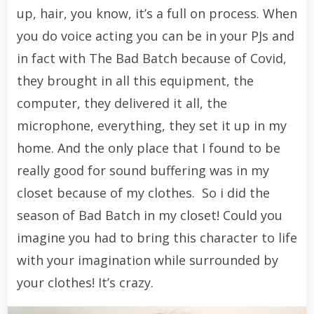
up, hair, you know, it’s a full on process. When
you do voice acting you can be in your PJs and
in fact with The Bad Batch because of Covid,
they brought in all this equipment, the
computer, they delivered it all, the
microphone, everything, they set it up in my
home. And the only place that I found to be
really good for sound buffering was in my
closet because of my clothes. So i did the
season of Bad Batch in my closet! Could you
imagine you had to bring this character to life
with your imagination while surrounded by
your clothes! It’s crazy.