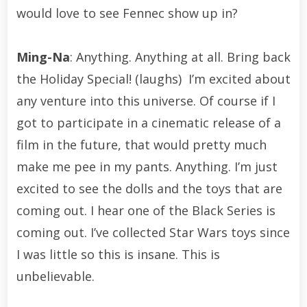
would love to see Fennec show up in?
Ming-Na
: Anything. Anything at all. Bring back
the Holiday Special! (laughs) I’m excited about
any venture into this universe. Of course if I
got to participate in a cinematic release of a
film in the future, that would pretty much
make me pee in my pants. Anything. I’m just
excited to see the dolls and the toys that are
coming out. I hear one of the Black Series is
coming out. I’ve collected Star Wars toys since
I was little so this is insane. This is
unbelievable.