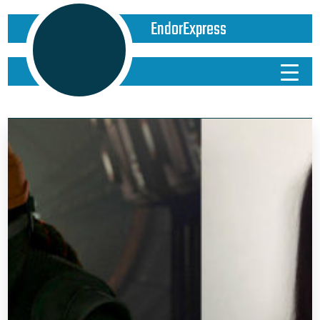
EndorExpress