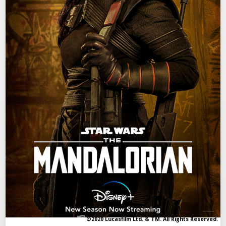
©2020 Lucasfilm Ltd. & TM. All Rights Reserved.