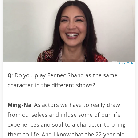
David Yeh
Q
: Do you play Fennec Shand as the same
character in the different shows?
Ming-Na
: As actors we have to really draw
from ourselves and infuse some of our life
experiences and soul to a character to bring
them to life. And I know that the 22-year old