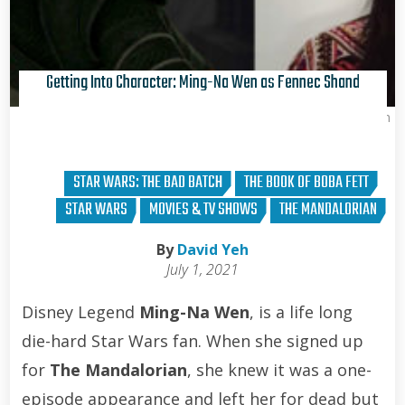
Getting Into Character: Ming-Na Wen as Fennec Shand
David Yeh
STAR WARS: THE BAD BATCH
THE BOOK OF BOBA FETT
STAR WARS
MOVIES & TV SHOWS
THE MANDALORIAN
By
David Yeh
July 1, 2021
Disney Legend
Ming-Na Wen
, is a life long
die-hard Star Wars fan. When she signed up
for
The Mandalorian
, she knew it was a one-
episode appearance and left her for dead but