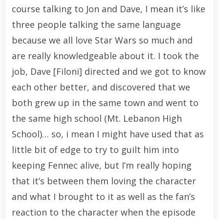
course talking to Jon and Dave, I mean it’s like
three people talking the same language
because we all love Star Wars so much and
are really knowledgeable about it. I took the
job, Dave [Filoni] directed and we got to know
each other better, and discovered that we
both grew up in the same town and went to
the same high school (Mt. Lebanon High
School)… so, i mean I might have used that as
little bit of edge to try to guilt him into
keeping Fennec alive, but I’m really hoping
that it’s between them loving the character
and what I brought to it as well as the fan’s
reaction to the character when the episode