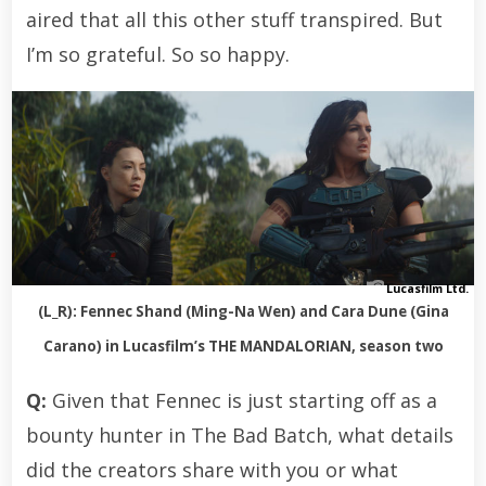
aired that all this other stuff transpired. But
I’m so grateful. So so happy.
Lucasfilm Ltd.
(L_R): Fennec Shand (Ming-Na Wen) and Cara Dune (Gina
Carano) in Lucasfilm’s THE MANDALORIAN, season two
Q:
Given that Fennec is just starting off as a
bounty hunter in The Bad Batch, what details
did the creators share with you or what