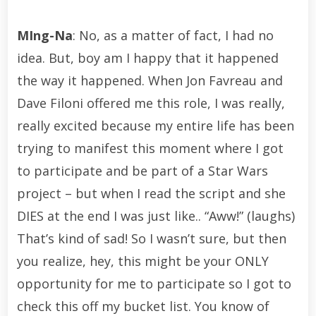
MIng-Na
: No, as a matter of fact, I had no
idea. But, boy am I happy that it happened
the way it happened. When Jon Favreau and
Dave Filoni offered me this role, I was really,
really excited because my entire life has been
trying to manifest this moment where I got
to participate and be part of a Star Wars
project – but when I read the script and she
DIES at the end I was just like.. “Aww!” (laughs)
That’s kind of sad! So I wasn’t sure, but then
you realize, hey, this might be your ONLY
opportunity for me to participate so I got to
check this off my bucket list. You know of