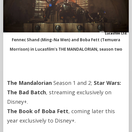
Lucasfilm Ltd.
Fennec Shand (Ming-Na Wen) and Boba Fett (Temuera
Morrison) in Lucasfilm’s THE MANDALORIAN, season two
The Mandalorian
Season 1 and 2;
Star Wars:
The Bad Batch
, streaming exclusively on
Disney+.
The Book of Boba Fett
, coming later this
year exclusively to Disney+.