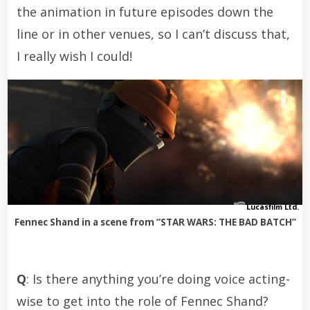
the animation in future episodes down the
line or in other venues, so I can’t discuss that,
I really wish I could!
Lucasfilm Ltd.
Fennec Shand in a scene from “STAR WARS: THE BAD BATCH”
Q
: Is there anything you’re doing voice acting-
wise to get into the role of Fennec Shand?