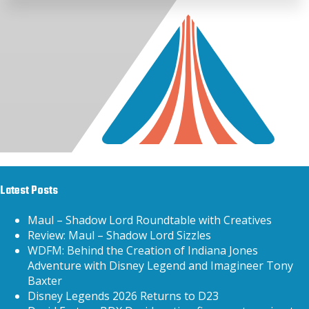
Latest Posts
Maul – Shadow Lord Roundtable with Creatives
Review: Maul – Shadow Lord Sizzles
WDFM: Behind the Creation of Indiana Jones
Adventure with Disney Legend and Imagineer Tony
Baxter
Disney Legends 2026 Returns to D23