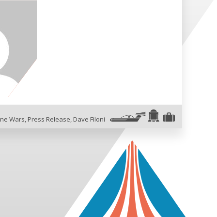
one Wars
,
Press Release
,
Dave Filoni