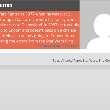
Curran
ars Fan since 1977 when he was just 2.
ew up in California where his family would
ke trips to Disneyland. In 1987 he took his
rip to Endor” and doesn’t pass on a chance
ack! He also enjoys going to Conventions
ing the actors from the Star Wars films.
Read more from Brian Curran
Tags:
Ahsoka Tano
,
Star Wars: The Cl