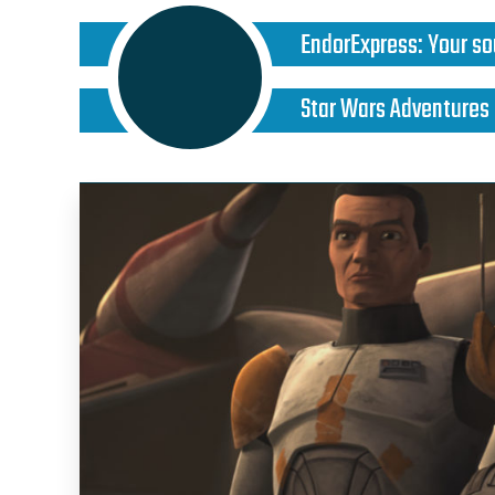
EndorExpress
:
Your so
Star Wars Adventures