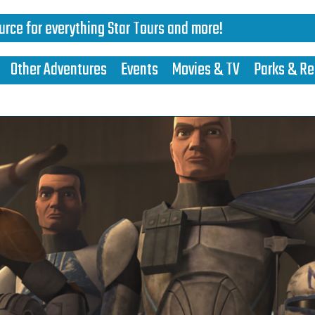
urce for everything Star Tours and more!
Other Adventures
Events
Movies & TV
Parks & Re