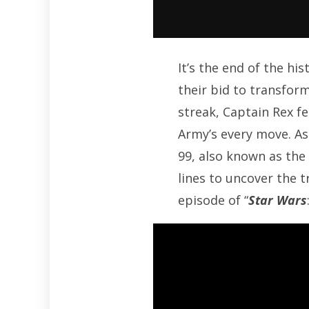
It’s the end of the h
their bid to transform
streak, Captain Rex f
Army’s every move. As
99, also known as the
lines to uncover the t
episode of “
Star Wars