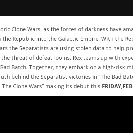
istoric Clone Wars, as the forces of darkness have a
 the Republic into the Galactic Empire. With the Re
ears the Separatists are using stolen data to help p
 the threat of defeat looms, Rex teams up with exp
 Bad Batch. Together, they embark on a high-risk 
ruth behind the Separatist victories in “The Bad Batc
: The Clone Wars” making its debut this
FRIDAY,FE