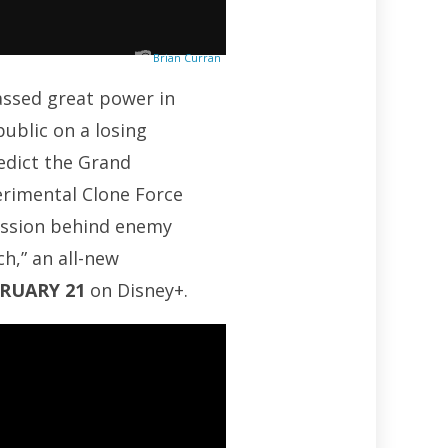
Brian Curran
massed great power in
public on a losing
redict the Grand
erimental Clone Force
mission behind enemy
h,” an all-new
BRUARY 21
on Disney+.