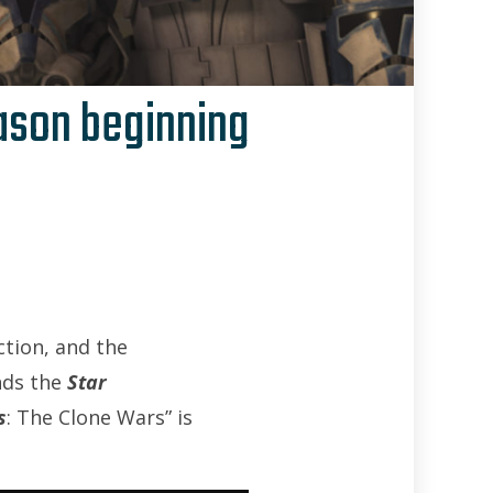
eason beginning
Brian Curran
tion, and the
nds the
Star
s
: The Clone Wars” is