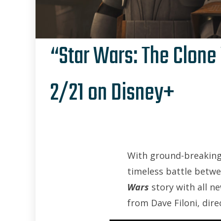
“Star Wars: The Clone 
2/21 on Disney+
With ground-breaking
timeless battle betwe
Wars
story with all ne
from Dave Filoni, dir