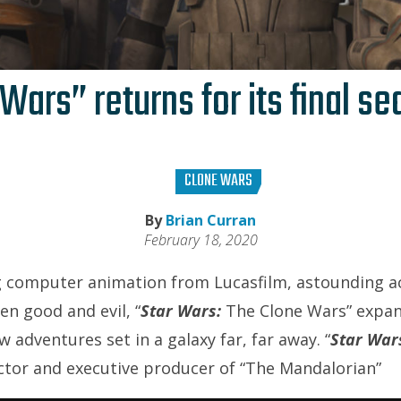
Wars” returns for its final s
CLONE WARS
By
Brian Curran
February 18, 2020
 computer animation from Lucasfilm, astounding ac
en good and evil, “
Star Wars:
The Clone Wars” expa
w adventures set in a galaxy far, far away. “
Star War
ector and executive producer of “The Mandalorian”