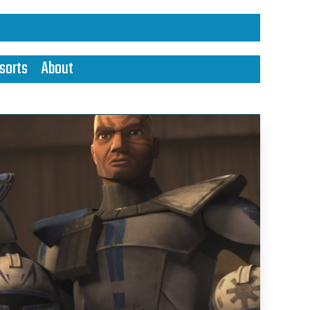
sorts
About