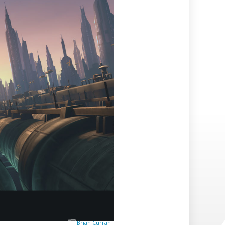
Brian Curran