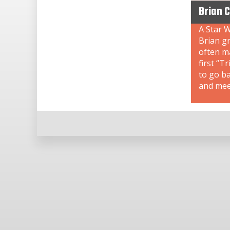
Brian 
A Star W
Brian gr
often ma
first “T
to go b
and meet