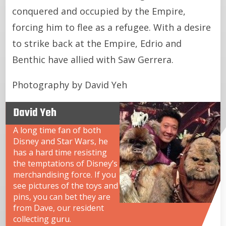
conquered and occupied by the Empire,
forcing him to flee as a refugee. With a desire
to strike back at the Empire, Edrio and
Benthic have allied with Saw Gerrera.
Photography by David Yeh
David Yeh
A long time fan of both
Disney and Star Wars, he
has a hard time resisting
the temptations of Disney’s
merchandising force. If you
see pictures of the toys and
pins, you can bet they are
from Dave, our resident
collecting guru.