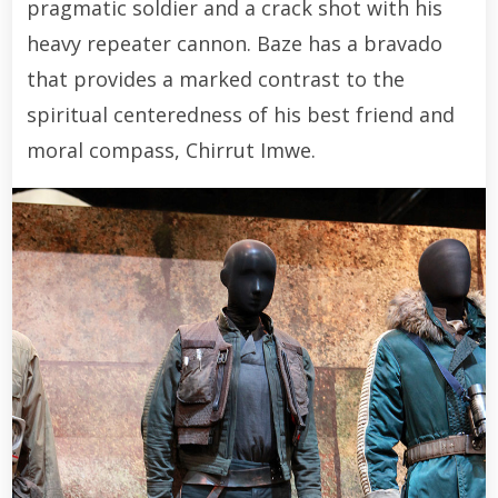
pragmatic soldier and a crack shot with his
heavy repeater cannon. Baze has a bravado
that provides a marked contrast to the
spiritual centeredness of his best friend and
moral compass, Chirrut Imwe.