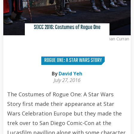
SDCC 2016: Costumes of Rogue One
Brian Curran
ROGUE ONE: A STAR WARS STORY
By
David Yeh
July 27, 2016
The Costumes of Rogue One: A Star Wars
Story first made their appearance at Star
Wars Celebration Europe but they made the
trek over to San Diego Comic-Con at the
Lucasfilm pavillion along with some character