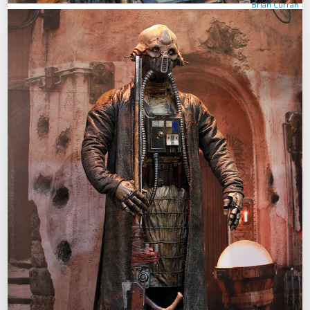
Brian Curran