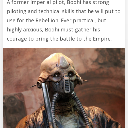
A former Imperial pilot, Bodhi has strong
piloting and technical skills that he will put to
use for the Rebellion. Ever practical, but
highly anxious, Bodhi must gather his
courage to bring the battle to the Empire.