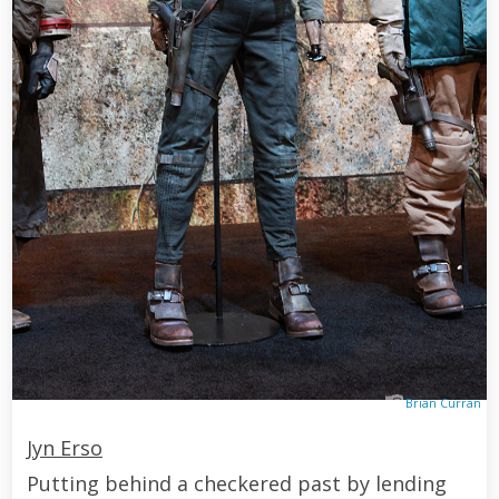
Brian Curran
Jyn Erso
Putting behind a checkered past by lending