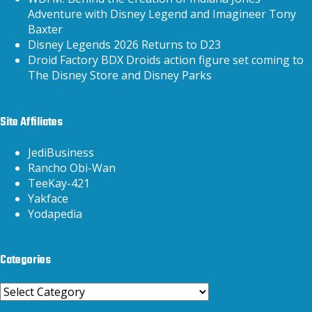
Adventure with Disney Legend and Imagineer Tony
Baxter
Disney Legends 2026 Returns to D23
Droid Factory BDX Droids action figure set coming to
The Disney Store and Disney Parks
Site Affiliates
JediBusiness
Rancho Obi-Wan
TeeKay-421
Yakface
Yodapedia
Categories
Categories