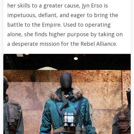
her skills to a greater cause, Jyn Erso is
impetuous, defiant, and eager to bring the
battle to the Empire. Used to operating
alone, she finds higher purpose by taking on
a desperate mission for the Rebel Alliance.