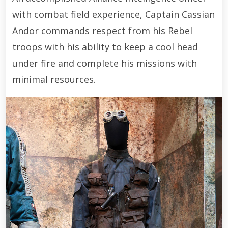
with combat field experience, Captain Cassian
Andor commands respect from his Rebel
troops with his ability to keep a cool head
under fire and complete his missions with
minimal resources.