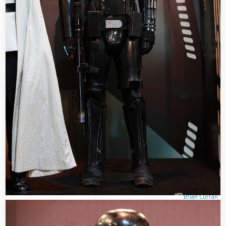
Brian Curran