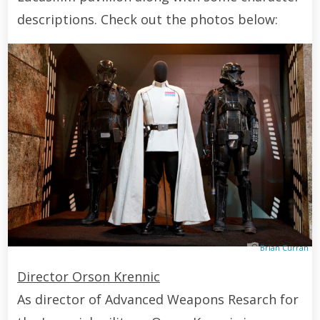
descriptions. Check out the photos below:
Brian Curran
Director Orson Krennic
As director of Advanced Weapons Resarch for