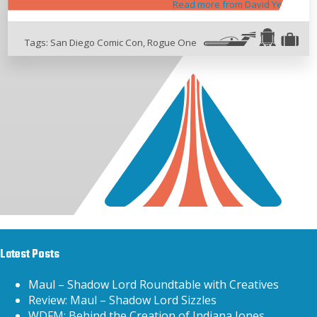
Read more from David Yeh
Tags:
San Diego Comic Con
,
Rogue One
Latest Posts
Maul – Shadow Lord Roundtable with Creatives
Review: Maul – Shadow Lord Sizzles
WDFM: Behind the Creation of Indiana Jones