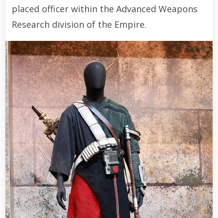
placed officer within the Advanced Weapons
Research division of the Empire.