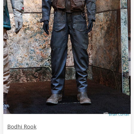
Brian Curran
Bodhi Rook