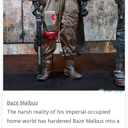
Brian Curran
Baze Malbus
The harsh reality of his Imperial-occupied
home world has hardened Baze Malbus into a