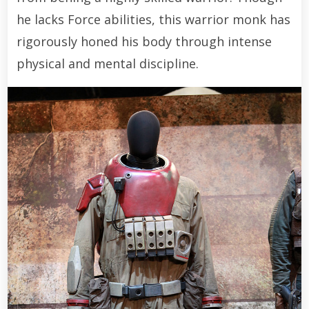
he lacks Force abilities, this warrior monk has
rigorously honed his body through intense
physical and mental discipline.