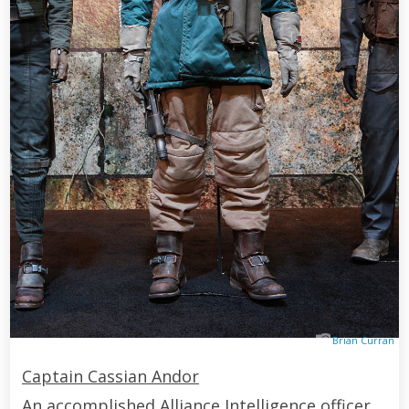
Brian Curran
Captain Cassian Andor
An accomplished Alliance Intelligence officer