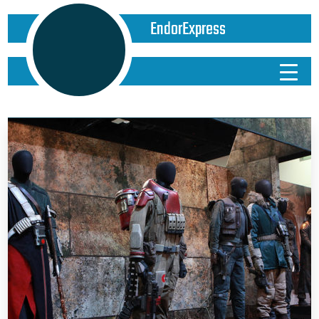
EndorExpress