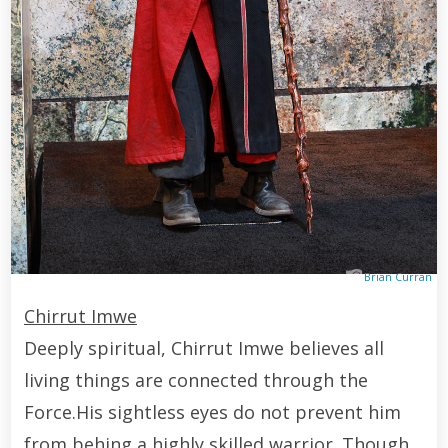
Brian Curran
Chirrut Imwe
Deeply spiritual, Chirrut Imwe believes all
living things are connected through the
Force.His sightless eyes do not prevent him
from behing a highly skilled warrior. Though