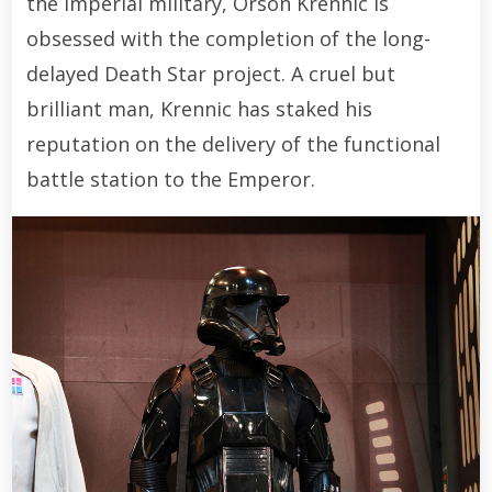
the Imperial military, Orson Krennic is
obsessed with the completion of the long-
delayed Death Star project. A cruel but
brilliant man, Krennic has staked his
reputation on the delivery of the functional
battle station to the Emperor.