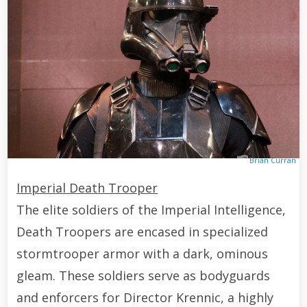
Brian Curran
Imperial Death Trooper
The elite soldiers of the Imperial Intelligence,
Death Troopers are encased in specialized
stormtrooper armor with a dark, ominous
gleam. These soldiers serve as bodyguards
and enforcers for Director Krennic, a highly