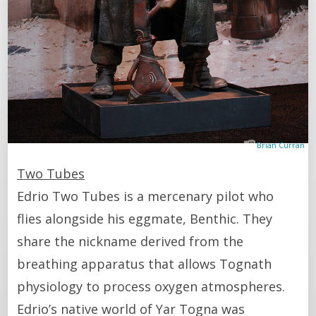
Brian Curran
Two Tubes
Edrio Two Tubes is a mercenary pilot who
flies alongside his eggmate, Benthic. They
share the nickname derived from the
breathing apparatus that allows Tognath
physiology to process oxygen atmospheres.
Edrio’s native world of Yar Togna was