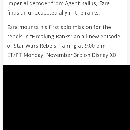
Imperial decoder from Agent Kallus, Ezra
finds an unexpected ally in the ranks.
Ezra mounts his first solo mission for the
rebels in “Breaking Ranks” an all-new episode
of Star Wars Rebels – airing at 9:00 p.m.
ET/PT Monday, November 3rd on Disney XD.