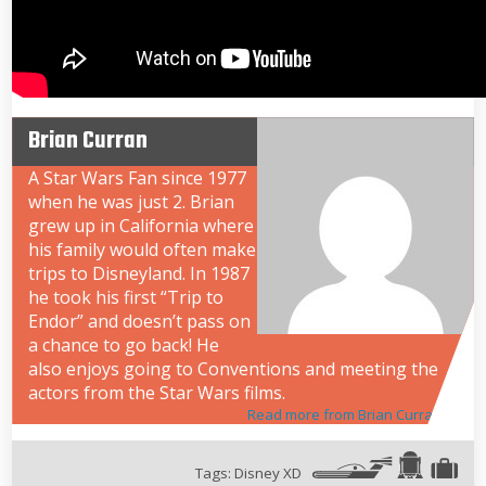
Brian Curran
A Star Wars Fan since 1977
when he was just 2. Brian
grew up in California where
his family would often make
trips to Disneyland. In 1987
he took his first “Trip to
Endor” and doesn’t pass on
a chance to go back! He
also enjoys going to Conventions and meeting the
actors from the Star Wars films.
Read more from Brian Curran
Tags:
Disney XD