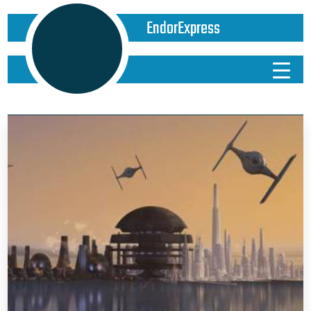
EndorExpress