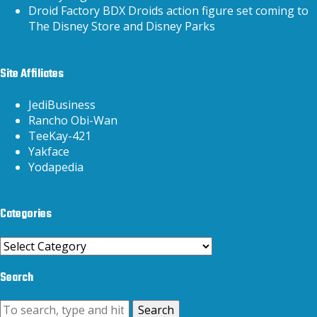
Droid Factory BDX Droids action figure set coming to
The Disney Store and Disney Parks
Site Affiliates
JediBusiness
Rancho Obi-Wan
TeeKay-421
Yakface
Yodapedia
Categories
Categories
Search
Search