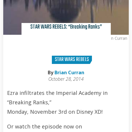
STAR WARS REBELS: “Breaking Ranks”
Brian Curran
STAR WARS REBELS
By
Brian Curran
October 28, 2014
Ezra infiltrates the Imperial Academy in
“Breaking Ranks,”
Monday, November 3rd on Disney XD!
Or watch the episode now on