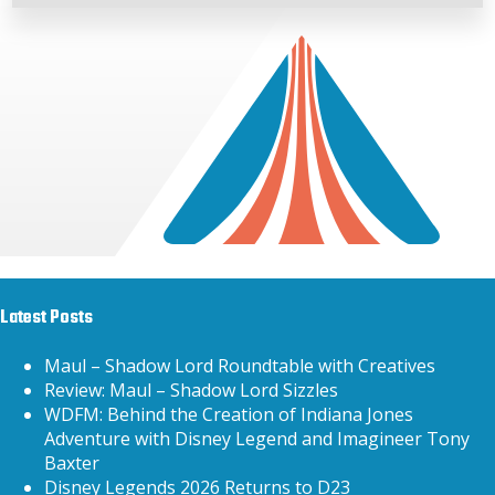
Latest Posts
Maul – Shadow Lord Roundtable with Creatives
Review: Maul – Shadow Lord Sizzles
WDFM: Behind the Creation of Indiana Jones
Adventure with Disney Legend and Imagineer Tony
Baxter
Disney Legends 2026 Returns to D23