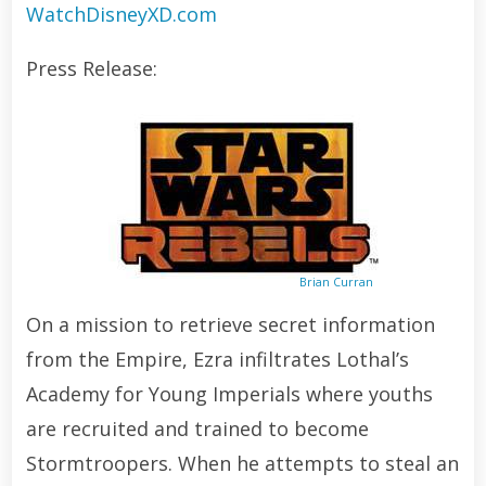
WatchDisneyXD.com
Press Release:
Brian Curran
On a mission to retrieve secret information
from the Empire, Ezra infiltrates Lothal’s
Academy for Young Imperials where youths
are recruited and trained to become
Stormtroopers. When he attempts to steal an