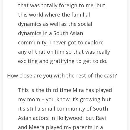
that was totally foreign to me, but
this world where the familial
dynamics as well as the social
dynamics in a South Asian
community, I never got to explore
any of that on film so that was really
exciting and gratifying to get to do.
How close are you with the rest of the cast?
This is the third time Mira has played
my mom – you know it’s growing but
it’s still a small community of South
Asian actors in Hollywood, but Ravi
and Meera played my parents in a