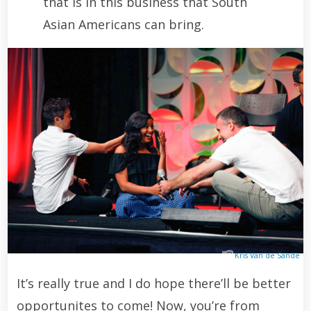
that is in this business that South
Asian Americans can bring.
Kris Van de Sande
It’s really true and I do hope there’ll be better
opportunites to come! Now, you’re from