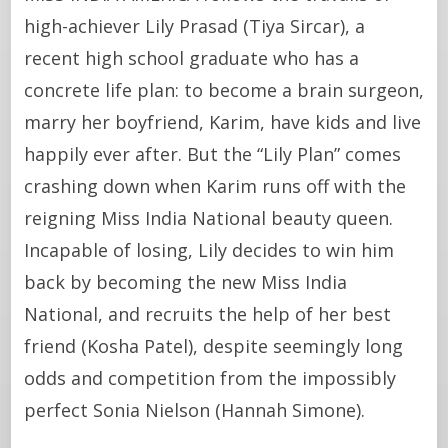
high-achiever Lily Prasad (Tiya Sircar), a
recent high school graduate who has a
concrete life plan: to become a brain surgeon,
marry her boyfriend, Karim, have kids and live
happily ever after. But the “Lily Plan” comes
crashing down when Karim runs off with the
reigning Miss India National beauty queen.
Incapable of losing, Lily decides to win him
back by becoming the new Miss India
National, and recruits the help of her best
friend (Kosha Patel), despite seemingly long
odds and competition from the impossibly
perfect Sonia Nielson (Hannah Simone).