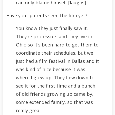
can only blame himself [laughs].
Have your parents seen the film yet?
You know they just finally saw it.
They’re professors and they live in
Ohio so it’s been hard to get them to
coordinate their schedules, but we
just had a film festival in Dallas and it
was kind of nice because it was
where I grew up. They flew down to
see it for the first time and a bunch
of old friends growing up came by,
some extended family, so that was
really great.