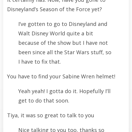
Disneyland’s Season of the Force yet?
I’ve gotten to go to Disneyland and
Walt Disney World quite a bit
because of the show but I have not
been since all the Star Wars stuff, so
I have to fix that.
You have to find your Sabine Wren helmet!
Yeah yeah! I gotta do it. Hopefully I’ll
get to do that soon.
Tiya, it was so great to talk to you
Nice talking to you too, thanks so