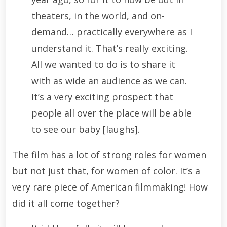
theaters, in the world, and on-
demand… practically everywhere as I
understand it. That’s really exciting.
All we wanted to do is to share it
with as wide an audience as we can.
It’s a very exciting prospect that
people all over the place will be able
to see our baby [laughs].
The film has a lot of strong roles for women
but not just that, for women of color. It’s a
very rare piece of American filmmaking! How
did it all come together?