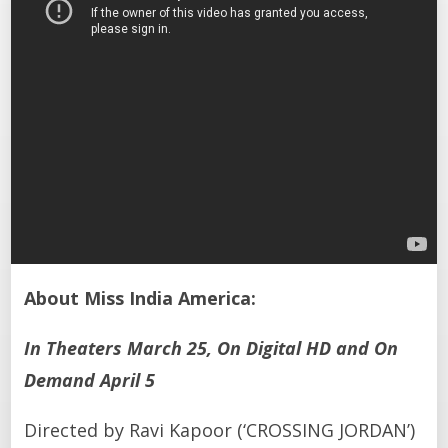
About Miss India America:
In Theaters March 25, On Digital HD and On
Demand April 5
Directed by Ravi Kapoor (‘CROSSING JORDAN’)