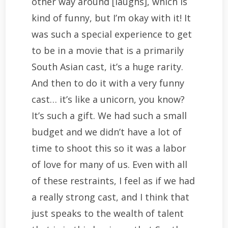
other way around [laughs], which is
kind of funny, but I’m okay with it! It
was such a special experience to get
to be in a movie that is a primarily
South Asian cast, it’s a huge rarity.
And then to do it with a very funny
cast… it’s like a unicorn, you know?
It’s such a gift. We had such a small
budget and we didn’t have a lot of
time to shoot this so it was a labor
of love for many of us. Even with all
of these restraints, I feel as if we had
a really strong cast, and I think that
just speaks to the wealth of talent