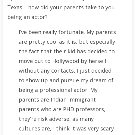
Texas… how did your parents take to you
being an actor?
I’ve been really fortunate. My parents
are pretty cool as it is, but especially
the fact that their kid has decided to
move out to Hollywood by herself
without any contacts, I just decided
to show up and pursue my dream of
being a professional actor. My
parents are Indian immigrant
parents who are PHD professors,
they’re risk adverse, as many
cultures are, I think it was very scary