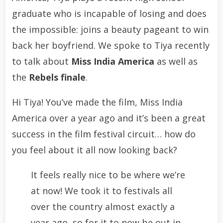
graduate who is incapable of losing and does
the impossible: joins a beauty pageant to win
back her boyfriend. We spoke to Tiya recently
to talk about
Miss India America
as well as
the
Rebels finale
.
Hi Tiya! You’ve made the film, Miss India
America over a year ago and it’s been a great
success in the film festival circuit… how do
you feel about it all now looking back?
It feels really nice to be where we’re
at now! We took it to festivals all
over the country almost exactly a
year ago, so for it to now be out in