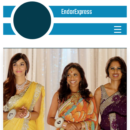
EndorExpress