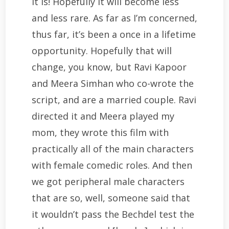
It is! Hopefully it will become less
and less rare. As far as I’m concerned,
thus far, it’s been a once in a lifetime
opportunity. Hopefully that will
change, you know, but Ravi Kapoor
and Meera Simhan who co-wrote the
script, and are a married couple. Ravi
directed it and Meera played my
mom, they wrote this film with
practically all of the main characters
with female comedic roles. And then
we got peripheral male characters
that are so, well, someone said that
it wouldn’t pass the Bechdel test the