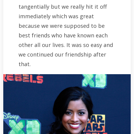
tangentially but we really hit it off
immediately which was great
because we were supposed to be
best friends who have known each
other all our lives. It was so easy and
we continued our friendship after
that.