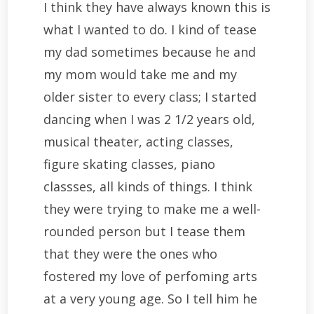
I think they have always known this is
what I wanted to do. I kind of tease
my dad sometimes because he and
my mom would take me and my
older sister to every class; I started
dancing when I was 2 1/2 years old,
musical theater, acting classes,
figure skating classes, piano
classses, all kinds of things. I think
they were trying to make me a well-
rounded person but I tease them
that they were the ones who
fostered my love of perfoming arts
at a very young age. So I tell him he