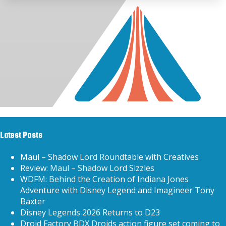
Latest Posts
Maul – Shadow Lord Roundtable with Creatives
Review: Maul – Shadow Lord Sizzles
WDFM: Behind the Creation of Indiana Jones
Adventure with Disney Legend and Imagineer Tony
Baxter
Disney Legends 2026 Returns to D23
Droid Factory BDX Droids action figure set coming to