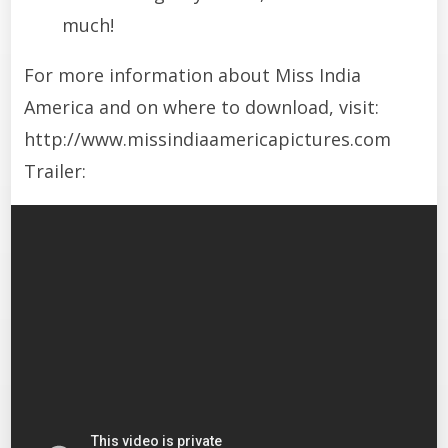
much!
For more information about Miss India
America and on where to download, visit:
http://www.missindiaamericapictures.com
Trailer: