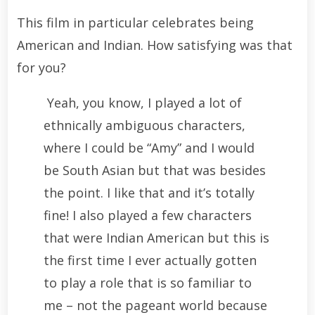
This film in particular celebrates being
American and Indian. How satisfying was that
for you?
Yeah, you know, I played a lot of
ethnically ambiguous characters,
where I could be “Amy” and I would
be South Asian but that was besides
the point. I like that and it’s totally
fine! I also played a few characters
that were Indian American but this is
the first time I ever actually gotten
to play a role that is so familiar to
me – not the pageant world because