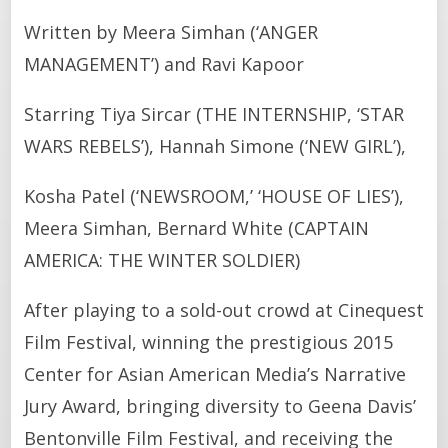
Written by Meera Simhan (‘ANGER
MANAGEMENT’) and Ravi Kapoor
Starring Tiya Sircar (THE INTERNSHIP, ‘STAR
WARS REBELS’), Hannah Simone (‘NEW GIRL’),
Kosha Patel (‘NEWSROOM,’ ‘HOUSE OF LIES’),
Meera Simhan, Bernard White (CAPTAIN
AMERICA: THE WINTER SOLDIER)
After playing to a sold-out crowd at Cinequest
Film Festival, winning the prestigious 2015
Center for Asian American Media’s Narrative
Jury Award, bringing diversity to Geena Davis’
Bentonville Film Festival, and receiving the