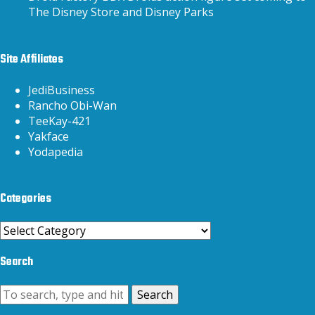
The Disney Store and Disney Parks
Site Affiliates
JediBusiness
Rancho Obi-Wan
TeeKay-421
Yakface
Yodapedia
Categories
Categories
Search
Search