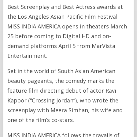
Best Screenplay and Best Actress awards at
the Los Angeles Asian Pacific Film Festival,
MISS INDIA AMERICA opens in theaters March
25 before coming to Digital HD and on-
demand platforms April 5 from MarVista
Entertainment.
Set in the world of South Asian American
beauty pageants, the comedy marks the
feature film directing debut of actor Ravi
Kapoor (“Crossing Jordan”), who wrote the
screenplay with Meera Simhan, his wife and
one of the film’s co-stars.
MISS INDIA AMERICA follows the travails of