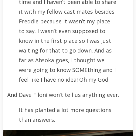
time and I haven’t been able to share
it with my fellow cast mates besides
Freddie because it wasn’t my place
to say. I wasn’t even supposed to
know in the first place so I was just
waiting for that to go down. And as
far as Ahsoka goes, I thought we
were going to know SOMEthing and I
feel like I have no idea! Oh my God.
And Dave Filoni won’t tell us anything ever.
It has planted a lot more questions
than answers.