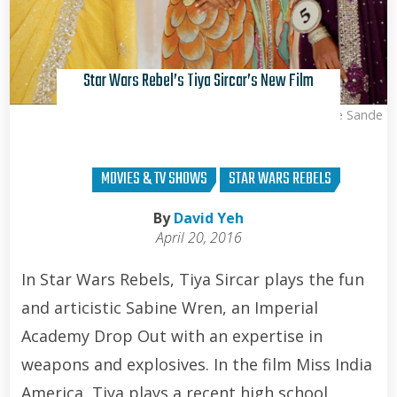
Star Wars Rebel’s Tiya Sircar’s New Film
Kris Van de Sande
MOVIES & TV SHOWS
STAR WARS REBELS
By
David Yeh
April 20, 2016
In Star Wars Rebels, Tiya Sircar plays the fun
and articistic Sabine Wren, an Imperial
Academy Drop Out with an expertise in
weapons and explosives. In the film Miss India
America, Tiya plays a recent high school