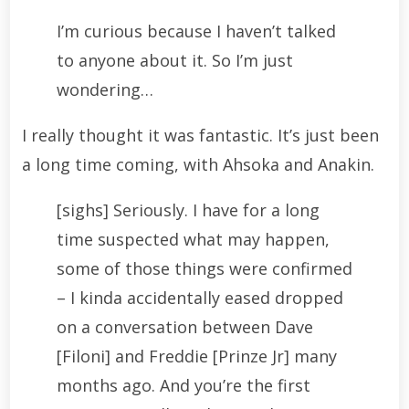
I’m curious because I haven’t talked
to anyone about it. So I’m just
wondering…
I really thought it was fantastic. It’s just been
a long time coming, with Ahsoka and Anakin.
[sighs] Seriously. I have for a long
time suspected what may happen,
some of those things were confirmed
– I kinda accidentally eased dropped
on a conversation between Dave
[Filoni] and Freddie [Prinze Jr] many
months ago. And you’re the first