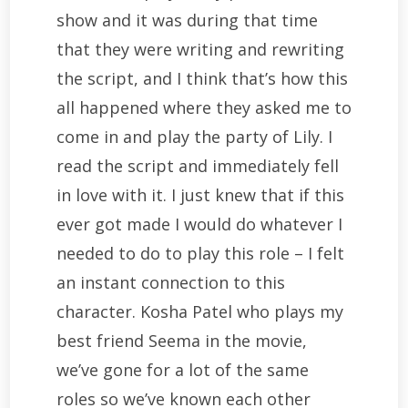
show and it was during that time
that they were writing and rewriting
the script, and I think that’s how this
all happened where they asked me to
come in and play the party of Lily. I
read the script and immediately fell
in love with it. I just knew that if this
ever got made I would do whatever I
needed to do to play this role – I felt
an instant connection to this
character. Kosha Patel who plays my
best friend Seema in the movie,
we’ve gone for a lot of the same
roles so we’ve known each other