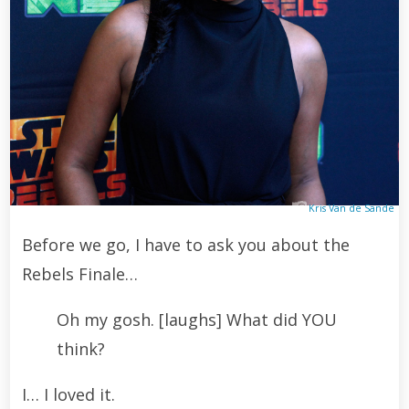
Kris Van de Sande
Before we go, I have to ask you about the
Rebels Finale…
Oh my gosh. [laughs] What did YOU
think?
I… I loved it.