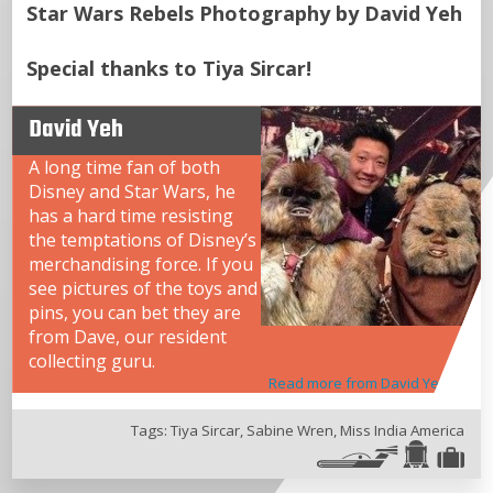
Star Wars Rebels Photography by David Yeh
Special thanks to Tiya Sircar!
David Yeh
A long time fan of both
Disney and Star Wars, he
has a hard time resisting
the temptations of Disney’s
merchandising force. If you
see pictures of the toys and
pins, you can bet they are
from Dave, our resident
collecting guru.
Read more from David Yeh
Tags:
Tiya Sircar
,
Sabine Wren
,
Miss India America