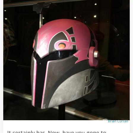
Brian Curran
It certainly has. Now, have you gone to