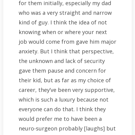
for them initially, especially my dad
who was a very straight and narrow
kind of guy. I think the idea of not
knowing when or where your next
job would come from gave him major
anxiety. But I think that perspective,
the unknown and lack of security
gave them pause and concern for
their kid, but as far as my choice of
career, they’ve been very supportive,
which is such a luxury because not
everyone can do that. I think they
would prefer me to have been a
neuro-surgeon probably [laughs] but