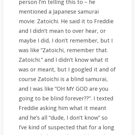
person I’m telling this to – he
mentioned a Japanese samurai
movie: Zatoichi. He said it to Freddie
and I didn’t mean to over hear, or
maybe I did, I don’t remember, but I
was like “Zatoichi, remember that.
Zatoichi.” and I didn’t know what it
was or meant, but I googled it and of
course Zatoichi is a blind samurai,
and I was like “OH MY GOD are you
going to be blind forever??”. I texted
Freddie asking him what it meant
and he’s all “dude, I don’t know” so
I’ve kind of suspected that for a long