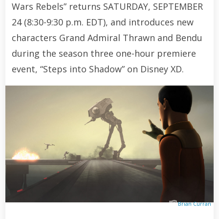
Wars Rebels” returns SATURDAY, SEPTEMBER
24 (8:30-9:30 p.m. EDT), and introduces new
characters Grand Admiral Thrawn and Bendu
during the season three one-hour premiere
event, “Steps into Shadow” on Disney XD.
Brian Curran