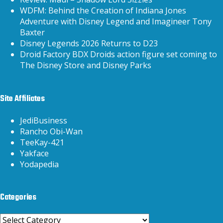
WDFM: Behind the Creation of Indiana Jones
Adventure with Disney Legend and Imagineer Tony
Baxter
Disney Legends 2026 Returns to D23
Droid Factory BDX Droids action figure set coming to
The Disney Store and Disney Parks
Site Affiliates
JediBusiness
Rancho Obi-Wan
TeeKay-421
Yakface
Yodapedia
Categories
Categories