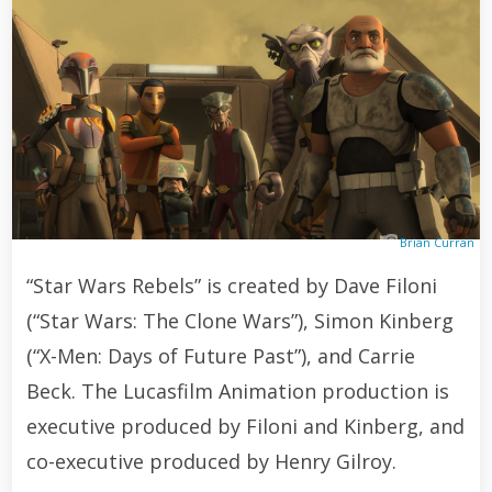
Brian Curran
“Star Wars Rebels” is created by Dave Filoni
(“Star Wars: The Clone Wars”), Simon Kinberg
(“X-Men: Days of Future Past”), and Carrie
Beck. The Lucasfilm Animation production is
executive produced by Filoni and Kinberg, and
co-executive produced by Henry Gilroy.