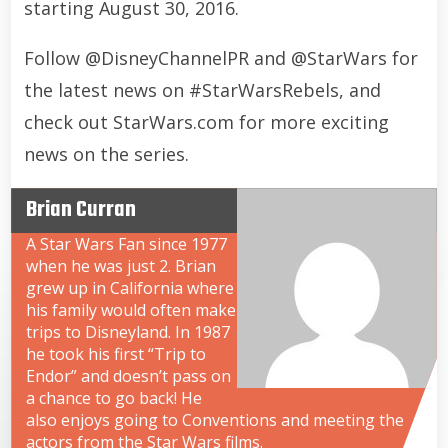
starting August 30, 2016.
Follow @DisneyChannelPR and @StarWars for
the latest news on #StarWarsRebels, and
check out StarWars.com for more exciting
news on the series.
Brian Curran
A Star Wars Fan since 1977
when he was just 2. Brian
grew up in California where
his family would often make
trips to Disneyland. In 1987
he took his first “Trip to
Endor” and doesn’t pass on
a chance to go back! He
also enjoys going to Conventions and meeting the
actors from the Star Wars films.