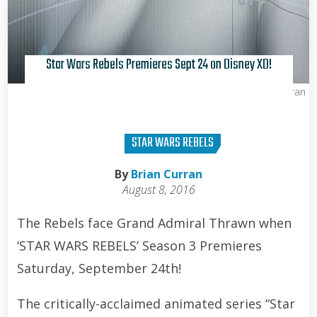
Star Wars Rebels Premieres Sept 24 on Disney XD!
Brian Curran
STAR WARS REBELS
By
Brian Curran
August 8, 2016
The Rebels face Grand Admiral Thrawn when
‘STAR WARS REBELS’ Season 3 Premieres
Saturday, September 24th!
The critically-acclaimed animated series “Star