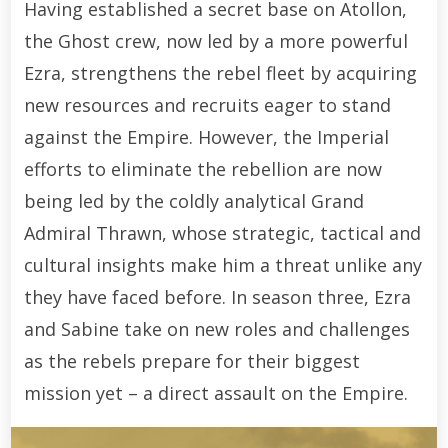
Having established a secret base on Atollon,
the Ghost crew, now led by a more powerful
Ezra, strengthens the rebel fleet by acquiring
new resources and recruits eager to stand
against the Empire. However, the Imperial
efforts to eliminate the rebellion are now
being led by the coldly analytical Grand
Admiral Thrawn, whose strategic, tactical and
cultural insights make him a threat unlike any
they have faced before. In season three, Ezra
and Sabine take on new roles and challenges
as the rebels prepare for their biggest
mission yet – a direct assault on the Empire.