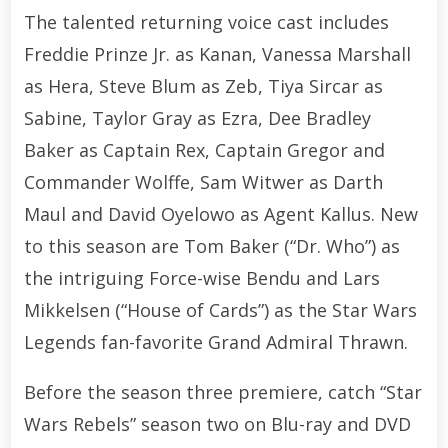
The talented returning voice cast includes
Freddie Prinze Jr. as Kanan, Vanessa Marshall
as Hera, Steve Blum as Zeb, Tiya Sircar as
Sabine, Taylor Gray as Ezra, Dee Bradley
Baker as Captain Rex, Captain Gregor and
Commander Wolffe, Sam Witwer as Darth
Maul and David Oyelowo as Agent Kallus. New
to this season are Tom Baker (“Dr. Who”) as
the intriguing Force-wise Bendu and Lars
Mikkelsen (“House of Cards”) as the Star Wars
Legends fan-favorite Grand Admiral Thrawn.
Before the season three premiere, catch “Star
Wars Rebels” season two on Blu-ray and DVD