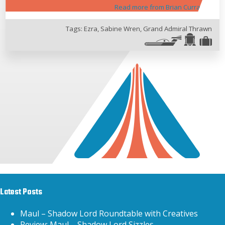
Read more from Brian Curran
Tags:
Ezra
,
Sabine Wren
,
Grand Admiral Thrawn
Latest Posts
Maul – Shadow Lord Roundtable with Creatives
Review: Maul – Shadow Lord Sizzles