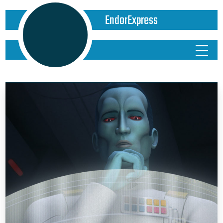
EndorExpress