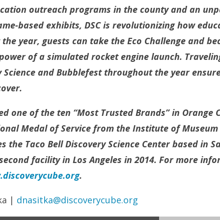
ucation outreach programs in the county and an unp
ame-based exhibits, DSC is revolutionizing how educa
 the year, guests can take the Eco Challenge and b
 power of a simulated rocket engine launch. Travelin
 Science and Bubblefest throughout the year ensure 
over.
d one of the ten “Most Trusted Brands” in Orange 
nal Medal of Service from the Institute of Museum 
 the Taco Bell Discovery Science Center based in Sa
second facility in Los Angeles in 2014. For more infor
discoverycube.org
.
ka |
dnasitka@discoverycube.org