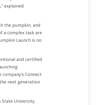
,” explained
nch the pumpkin, and
of a complex task are
Pumpkin Launch is no
ntional and certified
launching
he company’s Connect
 the next generation
 State University,