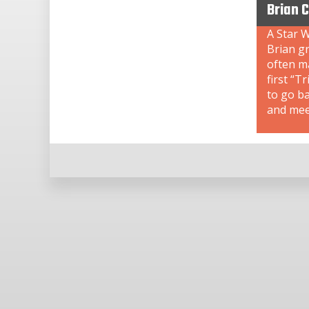
Brian 
A Star W
Brian gr
often ma
first “T
to go b
and meet