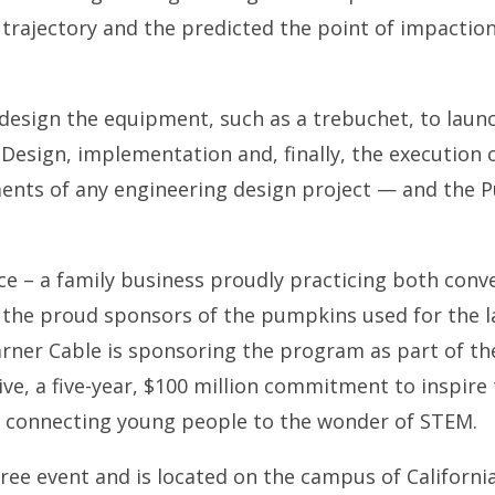
 trajectory and the predicted the point of impaction
 design the equipment, such as a trebuchet, to lau
 Design, implementation and, finally, the execution 
ents of any engineering design project — and the 
 – a family business proudly practicing both conve
 the proud sponsors of the pumpkins used for the 
rner Cable is sponsoring the program as part of t
tive, a five-year, $100 million commitment to inspire
y connecting young people to the wonder of STEM.
ree event and is located on the campus of California