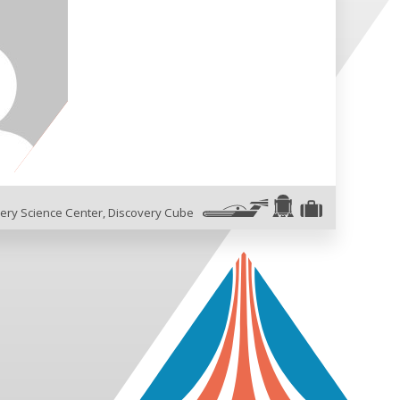
ery Science Center
,
Discovery Cube