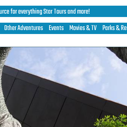
urce for everything Star Tours and more!
Other Adventures
Events
Movies & TV
Parks & Re