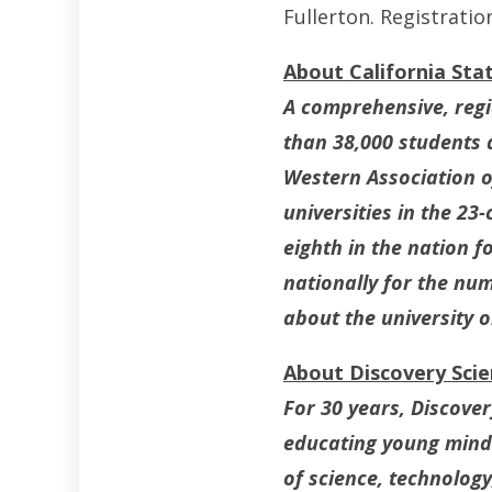
Fullerton. Registratio
About California Stat
A comprehensive, regio
than 38,000 students 
Western Association of
universities in the 23
eighth in the nation 
nationally for the nu
about the university 
About Discovery Sci
For 30 years, Discove
educating young minds
of science, technolog