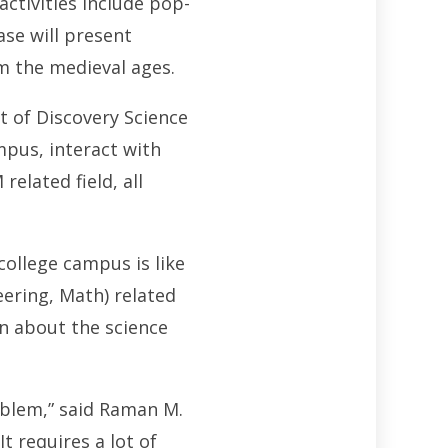
ctivities include pop-
ase will present
m the medieval ages.
t of Discovery Science
mpus, interact with
elated field, all
college campus is like
ering, Math) related
rn about the science
oblem,” said Raman M.
t requires a lot of