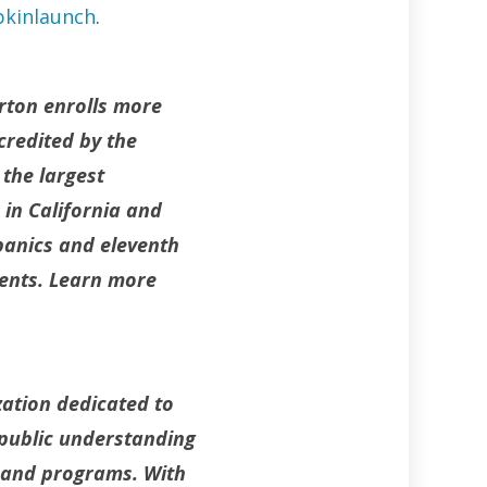
kinlaunch
.
erton enrolls more
credited by the
 the largest
 in California and
panics and eleventh
dents. Learn more
zation dedicated to
 public understanding
s and programs. With