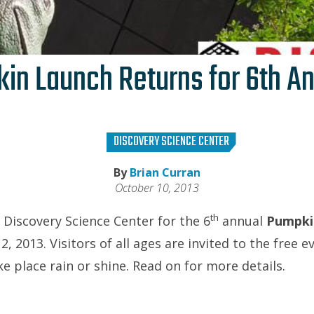
in Launch Returns for 6th An
DISCOVERY SCIENCE CENTER
By
Brian Curran
October 10, 2013
th
e Discovery Science Center for the 6
annual
Pumpki
 2013. Visitors of all ages are invited to the free e
ake place rain or shine. Read on for more details.