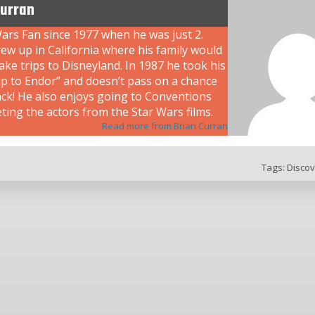
Curran
ars Fan since 1977 when he was just 2.
ew up in California where his family would
ke trips to Disneyland. In 1987 he took his
rip to Endor” and doesn’t pass on a chance
ack! He also enjoys going to Conventions
ing the actors from the Star Wars films.
Read more from Brian Curran
Tags:
Discov