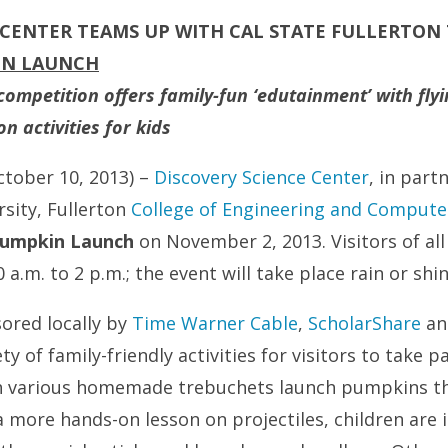
 CENTER TEAMS UP WITH CAL STATE FULLERTON
IN LAUNCH
mpetition offers family-fun ‘edutainment’ with flyin
 activities for kids
ctober 10, 2013) –
Discovery Science Center
, in part
rsity, Fullerton
College of Engineering and Compute
umpkin Launch
on November 2, 2013. Visitors of all
 a.m. to 2 p.m.; the event will take place rain or shin
sored locally by
Time Warner Cable
,
ScholarShare
a
iety of family-friendly activities for visitors to take p
h various homemade trebuchets launch pumpkins th
 more hands-on lesson on projectiles, children are i