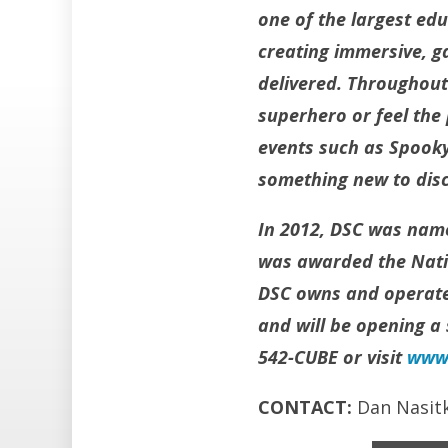
one of the largest ed
creating immersive, g
delivered. Throughout
superhero or feel the
events such as Spooky
something new to disc
In 2012, DSC was name
was awarded the Natio
DSC owns and operates
and will be opening a 
542-CUBE or visit
www.
CONTACT:
Dan Nasit