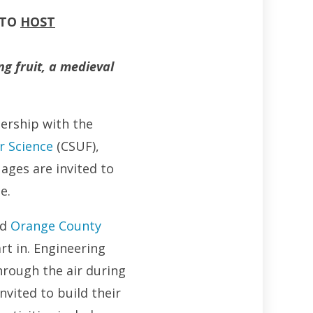
 TO
HOST
g fruit, a medieval
nership with the
r Science
(CSUF),
 ages are invited to
e.
nd
Orange County
art in. Engineering
rough the air during
nvited to build their