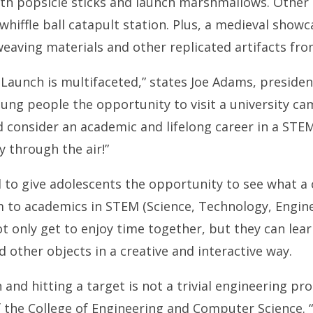
th popsicle sticks and launch marshmallows. Other a
whiffle ball catapult station. Plus, a medieval showc
aving materials and other replicated artifacts fro
Launch is multifaceted,” states Joe Adams, presiden
oung people the opportunity to visit a university ca
consider an academic and lifelong career in a STEM r
y through the air!”
d to give adolescents the opportunity to see what a 
 to academics in STEM (Science, Technology, Engine
ot only get to enjoy time together, but they can lea
 other objects in a creative and interactive way.
and hitting a target is not a trivial engineering pr
 the College of Engineering and Computer Science. “I