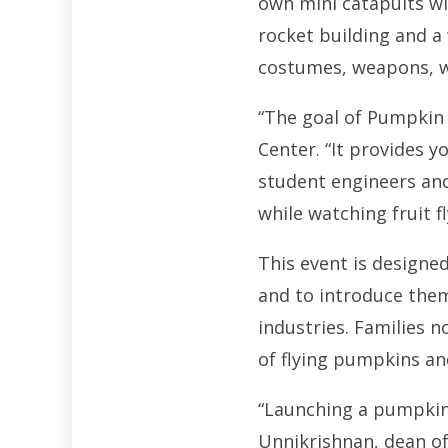
own mini catapults wi
rocket building and a 
costumes, weapons, we
“The goal of Pumpkin 
Center. “It provides y
student engineers and 
while watching fruit fl
This event is designe
and to introduce them
industries. Families n
of flying pumpkins and
“Launching a pumpkin 
Unnikrishnan, dean of