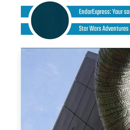
EndorExpress
:
Your so
Star Wars Adventures