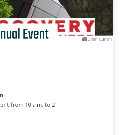
nual Event
Brian Curran
n
vent from 10 a.m. to 2