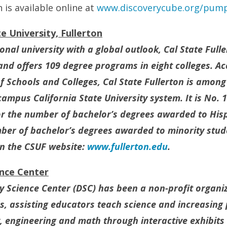
n is available online at
www.discoverycube.org/
pump
e University, Fullerton
nal university with a global outlook, Cal State Full
and offers 109 degree programs in eight colleges. Ac
 Schools and Colleges, Cal State Fullerton is among
-campus California State University system. It is No. 1
for the number of bachelor’s degrees awarded to His
mber of bachelor’s degrees awarded to minority stu
on the CSUF website:
www.fullerton.edu
.
ence Center
ry Science Center (DSC) has been a non-profit organi
, assisting educators teach science and increasing
y, engineering and math through interactive exhibit