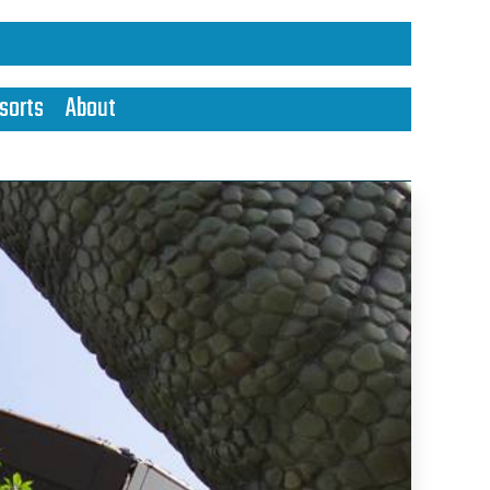
sorts
About