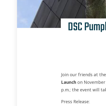
DSC Pumpk
Join our friends at th
Launch
on November 2,
p.m.; the event will t
Press Release: