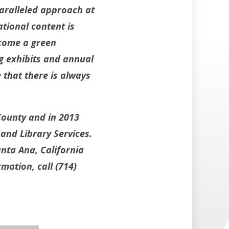
aralleled approach at
tional content is
ecome a green
g exhibits and annual
that there is always
County and in 2013
and Library Services.
nta Ana, California
mation, call (714)