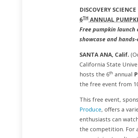
DISCOVERY SCIENCE
TH
6
ANNUAL PUMPK
Free pumpkin launch co
showcase and hands-on
SANTA ANA, Calif.
(O
California State Unive
th
hosts the 6
annual
P
the free event from 10
This free event, spon
Produce
, offers a var
enthusiasts can watc
the competition. For a