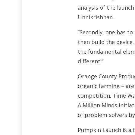
analysis of the launch
Unnikrishnan.
“Secondly, one has to
then build the device.
the fundamental elem
different.”
Orange County Produce
organic farming – are
competition. Time Wa
A Million Minds initia
of problem solvers b
Pumpkin Launch is a f