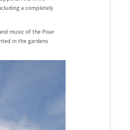
including a completely
and music of the Pixar
ented in the gardens