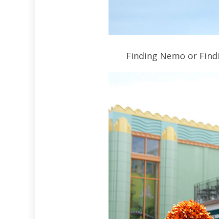
Finding Nemo or Findi