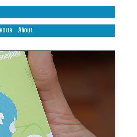
sorts
About