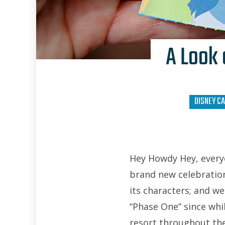
A Look 
DISNEY CA
Hey Howdy Hey, everyo
brand new celebration 
its characters; and w
“Phase One” since whil
resort throughout th