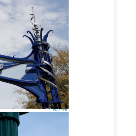
David Yeh