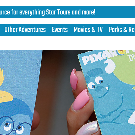
urce for everything Star Tours and more!
Other Adventures
Events
Movies & TV
Parks & Re