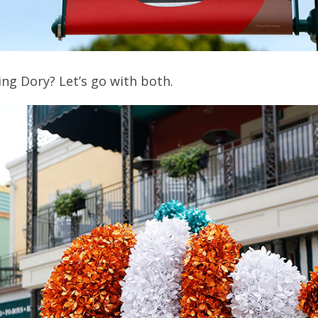
ng Dory? Let’s go with both.