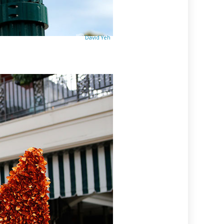
David Yeh