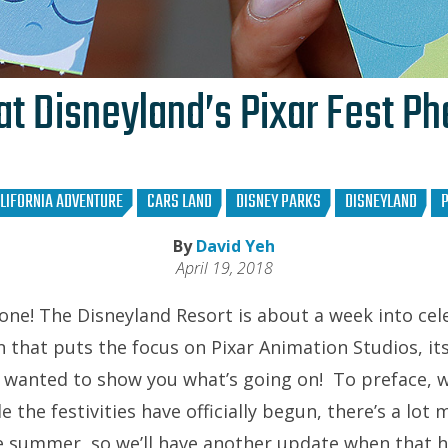
at Disneyland’s Pixar Fest P
LIFORNIA ADVENTURE
CARS LAND
DISNEY PARKS
DISNEYLAND
P
By
David Yeh
April 19, 2018
ne! The Disneyland Resort is about a week into ce
that puts the focus on Pixar Animation Studios, its 
e wanted to show you what’s going on! To preface, we
e the festivities have officially begun, there’s a lot
e summer, so we’ll have another update when that 