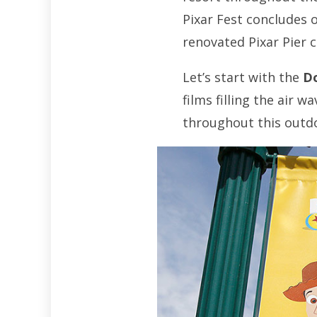
Pixar Fest concludes 
renovated Pixar Pier c
Let’s start with the
Do
films filling the air 
throughout this outdo