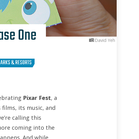
hase One
David Yeh
ARKS & RESORTS
lebrating
Pixar Fest
, a
films, its music, and
’re calling this
 more coming into the
happens. And while