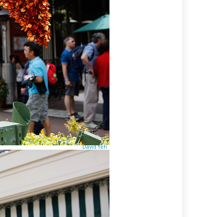
David Yeh