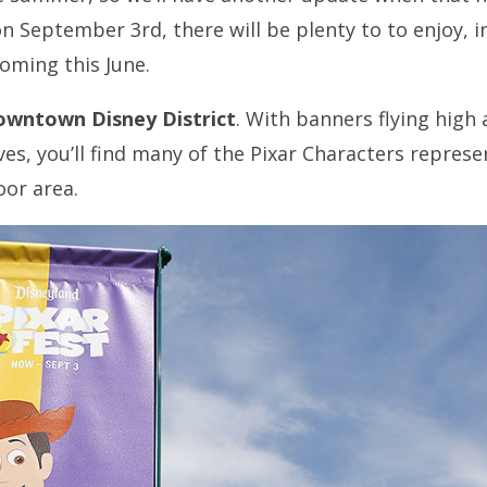
on September 3rd, there will be plenty to to enjoy, 
oming this June.
wntown Disney District
. With banners flying high 
waves, you’ll find many of the Pixar Characters repres
or area.