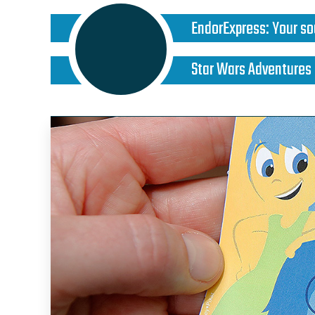
EndorExpress
:
Your so
Star Wars Adventures