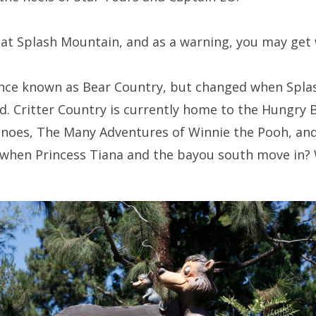
k at Splash Mountain, and as a warning, you may get 
once known as Bear Country, but changed when Spl
d. Critter Country is currently home to the Hungry 
Canoes, The Many Adventures of Winnie the Pooh, an
d when Princess Tiana and the bayou south move in? 