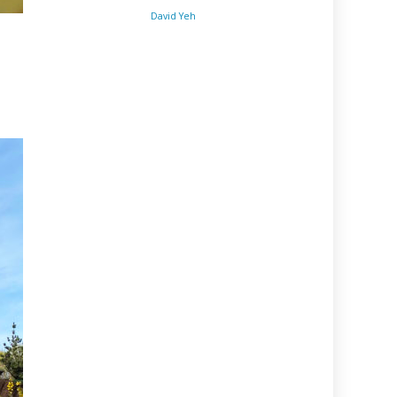
David Yeh