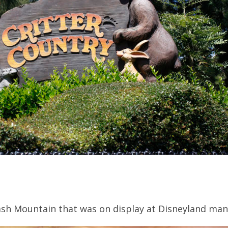
ash Mountain that was on display at Disneyland man