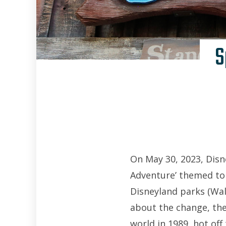
S
On May 30, 2023, Disn
Adventure’ themed to
Disneyland parks (Wal
about the change, the
world in 1989, hot off