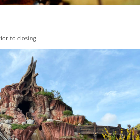
ior to closing.