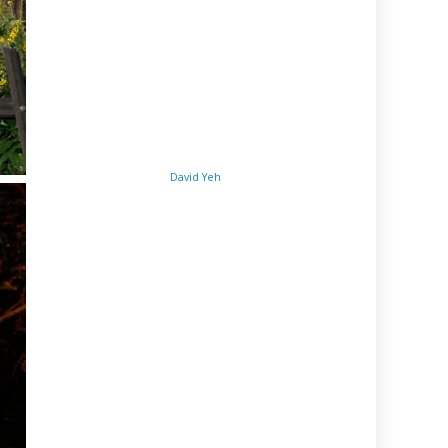
David Yeh