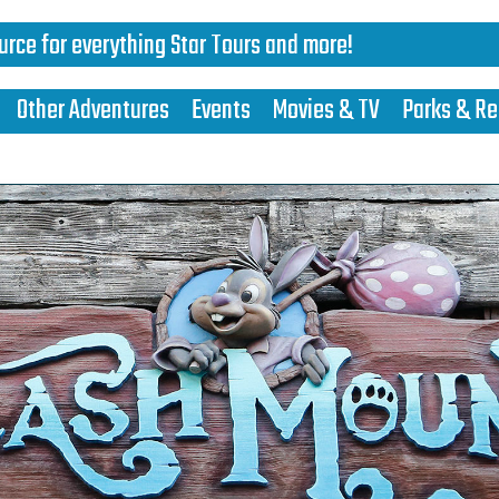
urce for everything Star Tours and more!
Other Adventures
Events
Movies & TV
Parks & Re