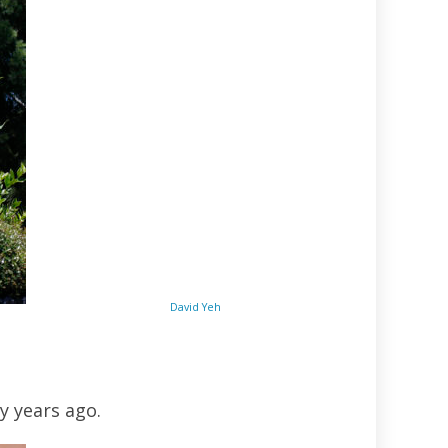
David Yeh
y years ago.