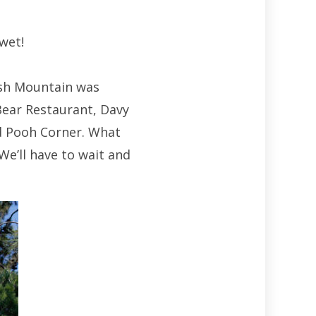
wet!
ash Mountain was
Bear Restaurant, Davy
d Pooh Corner. What
We’ll have to wait and