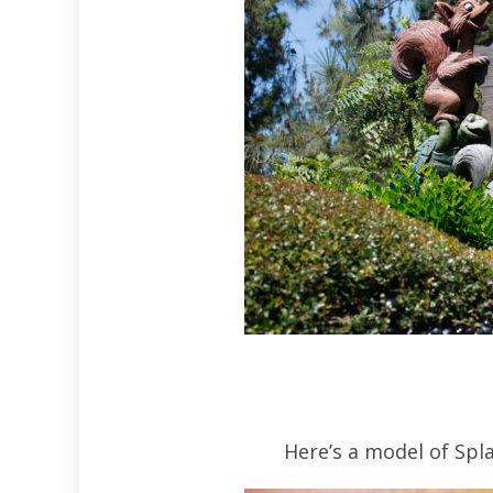
Here’s a model of Spl