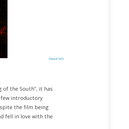
David Yeh
 of the South”, it has
 few introductory
pite the film being
 fell in love with the