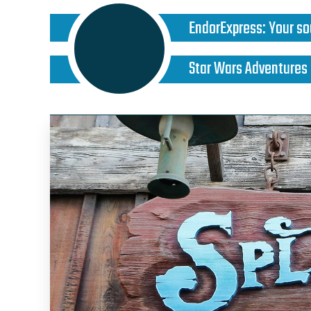
EndorExpress
:
Your so
Star Wars Adventures