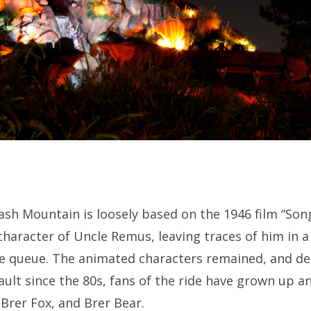
ash Mountain is loosely based on the 1946 film “Song
haracter of Uncle Remus, leaving traces of him in a
e queue. The animated characters remained, and des
ault since the 80s, fans of the ride have grown up and
 Brer Fox, and Brer Bear.