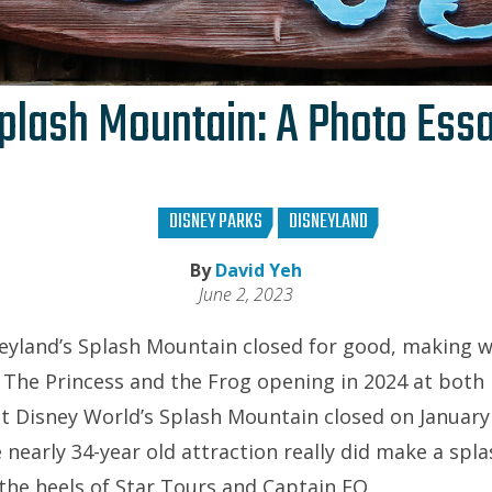
plash Mountain: A Photo Ess
DISNEY PARKS
DISNEYLAND
By
David Yeh
June 2, 2023
eyland’s Splash Mountain closed for good, making wa
 The Princess and the Frog opening in 2024 at bot
t Disney World’s Splash Mountain closed on January 
 nearly 34-year old attraction really did make a spl
 the heels of Star Tours and Captain EO.