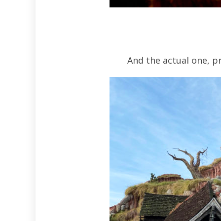
And the actual one, pr