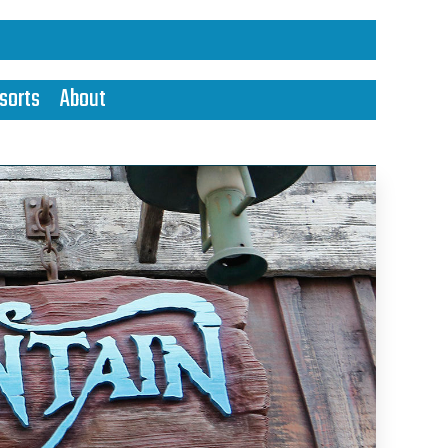
sorts
About