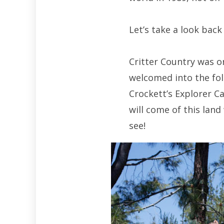
Let’s take a look bac
Critter Country was 
welcomed into the fol
Crockett’s Explorer 
will come of this lan
see!