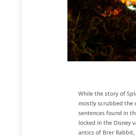
While the story of Spl
mostly scrubbed the c
sentences found in th
locked in the Disney v
antics of Brer Rabbit,