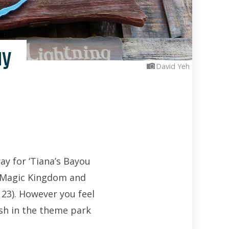
ay
David Yeh
y for ‘Tiana’s Bayou
h Magic Kingdom and
23). However you feel
ash in the theme park