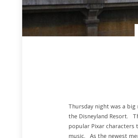
Thursday night was a big 
the Disneyland Resort. Th
popular Pixar characters to
music. As the newest mem