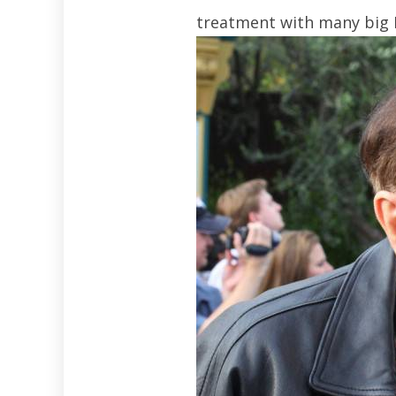
treatment with many big 