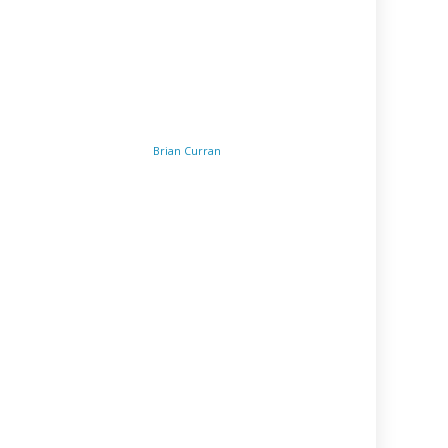
Brian Curran