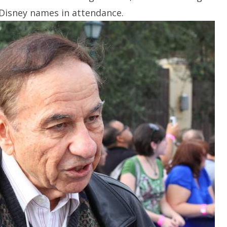
Disney names in attendance.