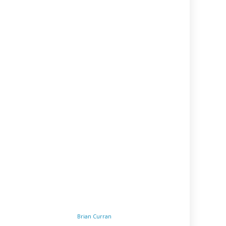
Brian Curran