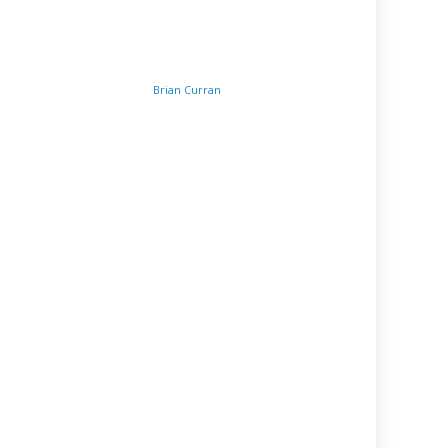
Brian Curran