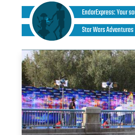
EndorExpress
:
Your so
Star Wars Adventures