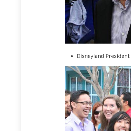
Disneyland President