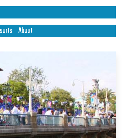
sorts
About