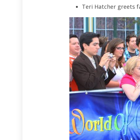
Teri Hatcher greets f