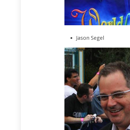
Jason Segel