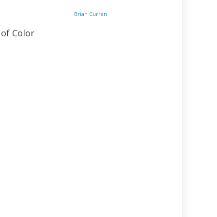
Brian Curran
 of Color