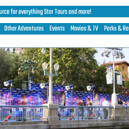
urce for everything Star Tours and more!
Other Adventures
Events
Movies & TV
Parks & Re