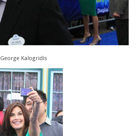
 George Kalogridis