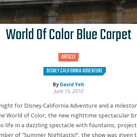
World Of Color Blue Carpet
ARTICLE
DISNEY CALIFORNIA ADVENTURE
By
David Yeh
June 15, 2010
night for Disney California Adventure and a milesto
e World of Color, the new nighttime spectacular br
 life in a dazzling spectacle with fountains, projecti
ber of “Summer Nightastic!”, the show was given t