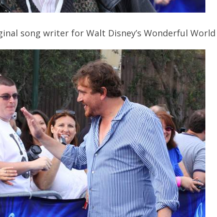
inal song writer for Walt Disney’s Wonderful World