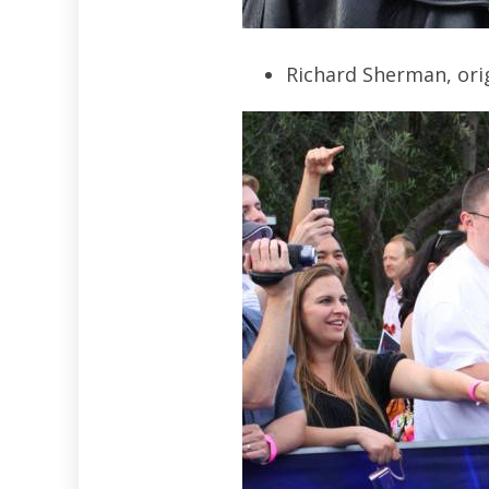
Richard Sherman, orig