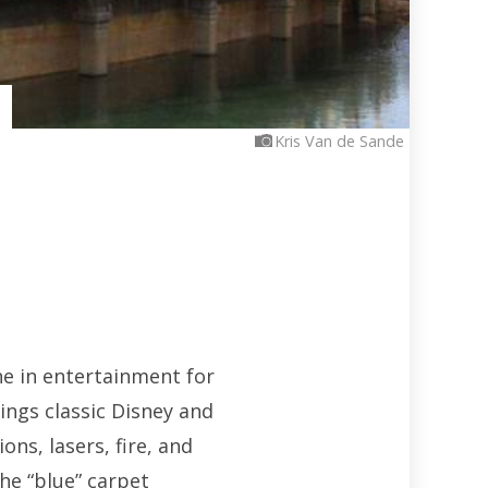
Kris Van de Sande
ne in entertainment for
ings classic Disney and
ons, lasers, fire, and
he “blue” carpet