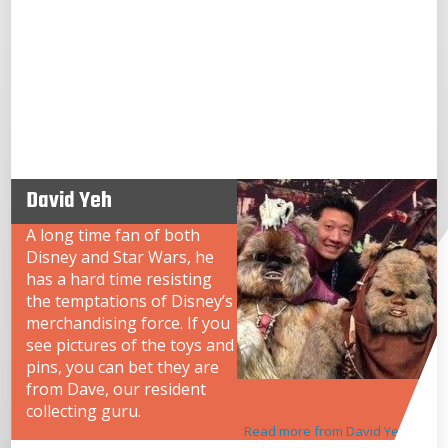
David Yeh
A long time fan of both
Disney and Star Wars, he
has a hard time resisting
the temptations of Disney’s
merchandising force. If you
see pictures of the toys and
pins, you can bet they are
from Dave, our resident
collecting guru.
Read more from David Yeh