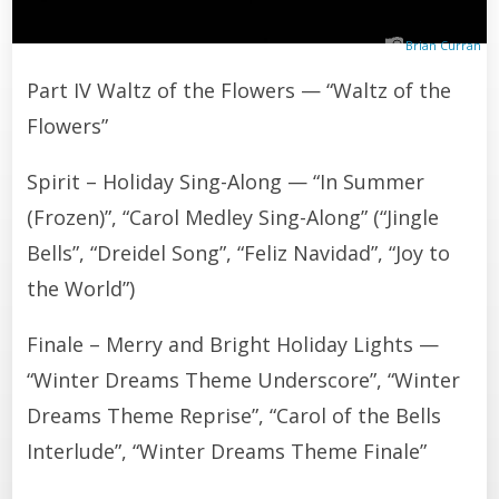
Brian Curran
Part IV Waltz of the Flowers — “Waltz of the
Flowers”
Spirit – Holiday Sing-Along — “In Summer
(Frozen)”, “Carol Medley Sing-Along” (“Jingle
Bells”, “Dreidel Song”, “Feliz Navidad”, “Joy to
the World”)
Finale – Merry and Bright Holiday Lights —
“Winter Dreams Theme Underscore”, “Winter
Dreams Theme Reprise”, “Carol of the Bells
Interlude”, “Winter Dreams Theme Finale”