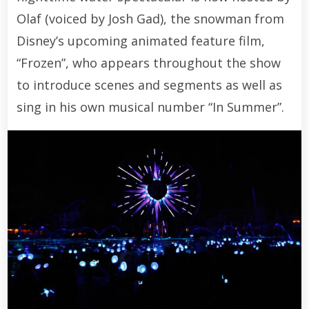
Olaf (voiced by Josh Gad), the snowman from
Disney’s upcoming animated feature film,
“Frozen”, who appears throughout the show
to introduce scenes and segments as well as
sing in his own musical number “In Summer”.