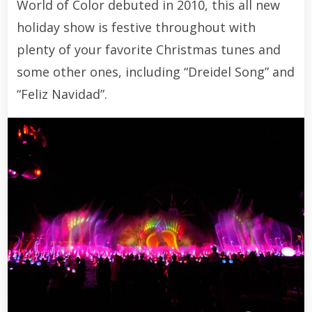
World of Color debuted in 2010, this all new
holiday show is festive throughout with
plenty of your favorite Christmas tunes and
some other ones, including “Dreidel Song” and
“Feliz Navidad”.