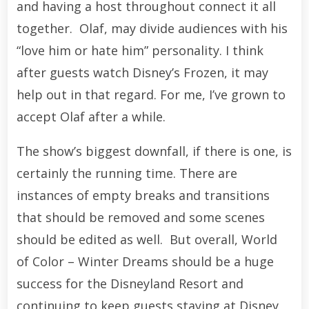
and having a host throughout connect it all
together. Olaf, may divide audiences with his
“love him or hate him” personality. I think
after guests watch Disney’s Frozen, it may
help out in that regard. For me, I’ve grown to
accept Olaf after a while.
The show’s biggest downfall, if there is one, is
certainly the running time. There are
instances of empty breaks and transitions
that should be removed and some scenes
should be edited as well. But overall, World
of Color – Winter Dreams should be a huge
success for the Disneyland Resort and
continuing to keep guests staying at Disney