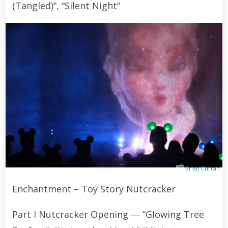
(Tangled)”, “Silent Night”
Brian Curran
Enchantment – Toy Story Nutcracker
Part I Nutcracker Opening — “Glowing Tree