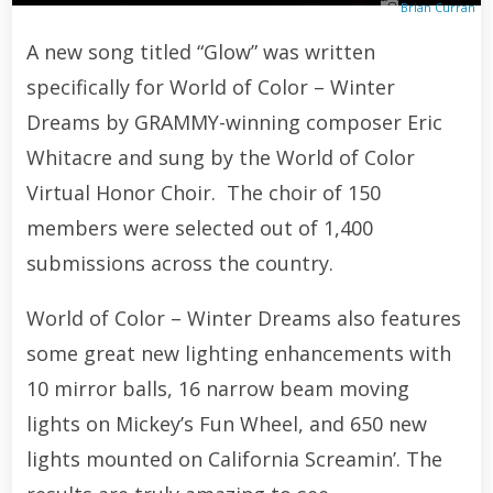
Brian Curran
A new song titled “Glow” was written
specifically for World of Color – Winter
Dreams by GRAMMY-winning composer Eric
Whitacre and sung by the World of Color
Virtual Honor Choir. The choir of 150
members were selected out of 1,400
submissions across the country.
World of Color – Winter Dreams also features
some great new lighting enhancements with
10 mirror balls, 16 narrow beam moving
lights on Mickey’s Fun Wheel, and 650 new
lights mounted on California Screamin’. The