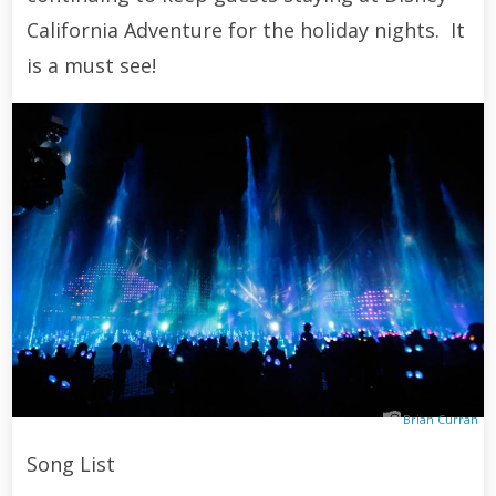
California Adventure for the holiday nights. It
is a must see!
Brian Curran
Song List