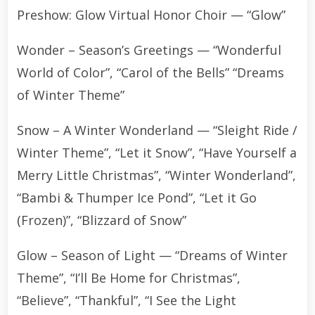
Preshow: Glow Virtual Honor Choir — “Glow”
Wonder – Season’s Greetings — “Wonderful
World of Color”, “Carol of the Bells” “Dreams
of Winter Theme”
Snow – A Winter Wonderland — “Sleight Ride /
Winter Theme”, “Let it Snow”, “Have Yourself a
Merry Little Christmas”, “Winter Wonderland”,
“Bambi & Thumper Ice Pond”, “Let it Go
(Frozen)”, “Blizzard of Snow”
Glow – Season of Light — “Dreams of Winter
Theme”, “I’ll Be Home for Christmas”,
“Believe”, “Thankful”, “I See the Light