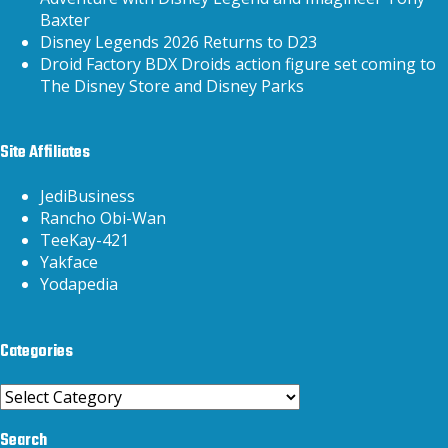
Baxter
Disney Legends 2026 Returns to D23
Droid Factory BDX Droids action figure set coming to
The Disney Store and Disney Parks
Site Affiliates
JediBusiness
Rancho Obi-Wan
TeeKay-421
Yakface
Yodapedia
Categories
Categories
Search