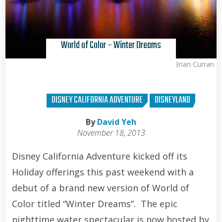
World of Color – Winter Dreams
Brian Curran
DISNEY CALIFORNIA ADVENTURE
DISNEYLAND
By
David Yeh
November 18, 2013
Disney California Adventure kicked off its
Holiday offerings this past weekend with a
debut of a brand new version of World of
Color titled “Winter Dreams”. The epic
nighttime water spectacular is now hosted by