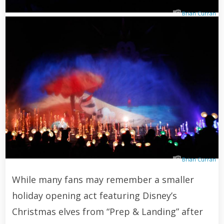
Brian Curran
Brian Curran
While many fans may remember a smaller
holiday opening act featuring Disney’s
Christmas elves from “Prep & Landing” after