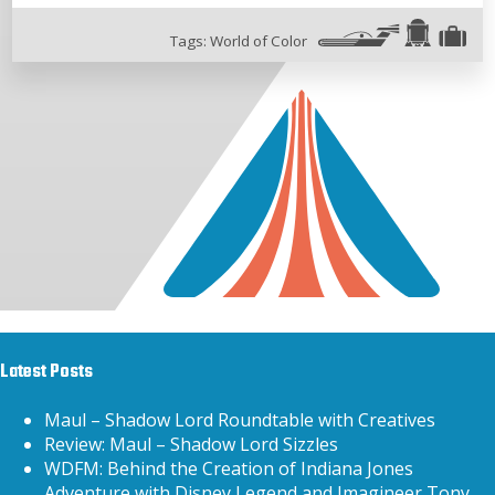
Tags:
World of Color
Latest Posts
Maul – Shadow Lord Roundtable with Creatives
Review: Maul – Shadow Lord Sizzles
WDFM: Behind the Creation of Indiana Jones
Adventure with Disney Legend and Imagineer Tony