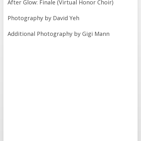
After Glow: Finale (Virtual Honor Choir)
Photography by David Yeh
Additional Photography by Gigi Mann