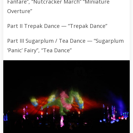
Fanfare”, “Nutcracker March” “Miniature
Overture”
Part II Trepak Dance — “Trepak Dance”
Part III Sugarplum / Tea Dance — “Sugarplum
‘Panic’ Fairy”, “Tea Dance”