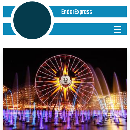
EndorExpress