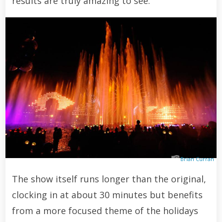
results are truly amazing to see.
Brian Curran
The show itself runs longer than the original,
clocking in at about 30 minutes but benefits
from a more focused theme of the holidays