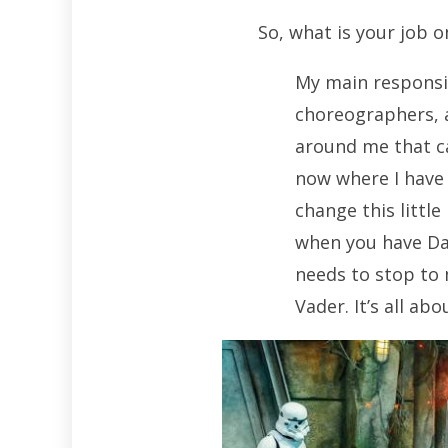
So, what is your job 
My main responsib
choreographers, a
around me that ca
now where I have 
change this little
when you have Da
needs to stop to 
Vader. It’s all ab