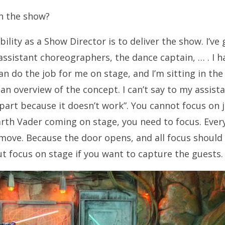
on the show?
ility as a Show Director is to deliver the show. I’ve
ssistant choreographers, the dance captain, … . I 
n do the job for me on stage, and I’m sitting in the 
an overview of the concept. I can’t say to my assist
 part because it doesn’t work”. You cannot focus on j
rth Vader coming on stage, you need to focus. Eve
move. Because the door opens, and all focus should
out focus on stage if you want to capture the guests.