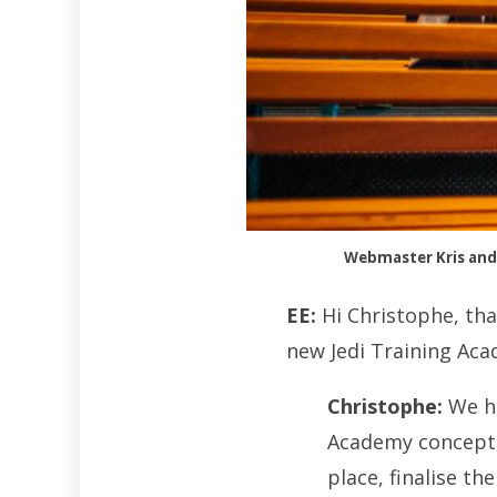
Webmaster Kris and 
EE:
Hi Christophe, tha
new Jedi Training Aca
Christophe:
We ha
Academy concept, 
place, finalise th