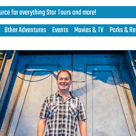
urce for everything Star Tours and more!
Other Adventures
Events
Movies & TV
Parks & Re