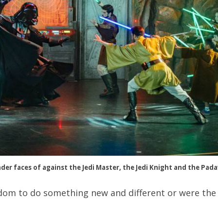
der faces of against the Jedi Master, the Jedi Knight and the Pad
dom to do something new and different or were the 