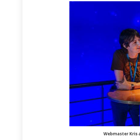
Webmaster Kris a