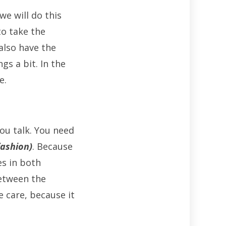
e will do this
to take the
also have the
gs a bit. In the
e.
you talk. You need
fashion)
. Because
es in both
between the
e care, because it