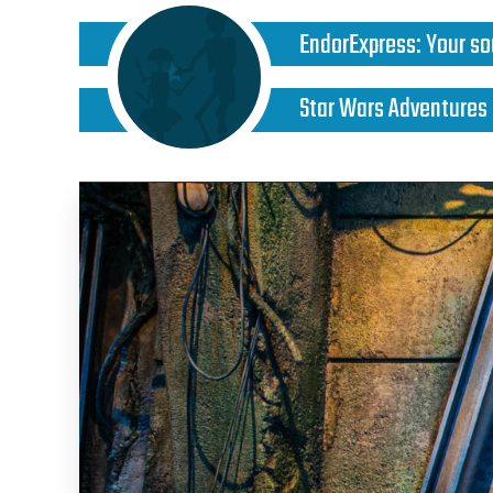
EndorExpress
:
Your so
Star Wars Adventures