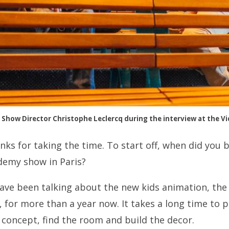
Show Director Christophe Leclercq during the interview at the Vi
nks for taking the time. To start off, when did you 
demy show in Paris?
ve been talking about the new kids animation, the 
for more than a year now. It takes a long time to p
e concept, find the room and build the decor.