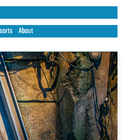
sorts
About