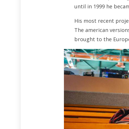
until in 1999 he beca
His most recent proje
The american versions
brought to the Europ