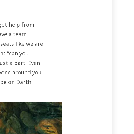
 got help from
have a team
seats like we are
ant “can you
ust a part. Even
ryone around you
 be on Darth