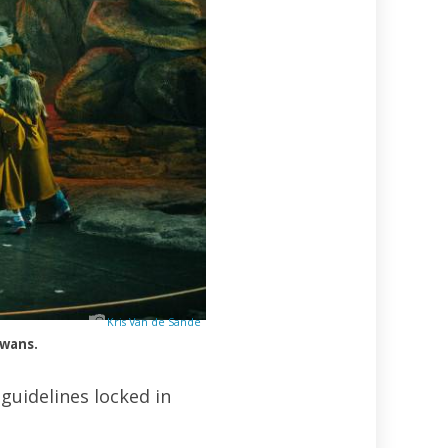
Kris Van de Sande
awans.
guidelines locked in