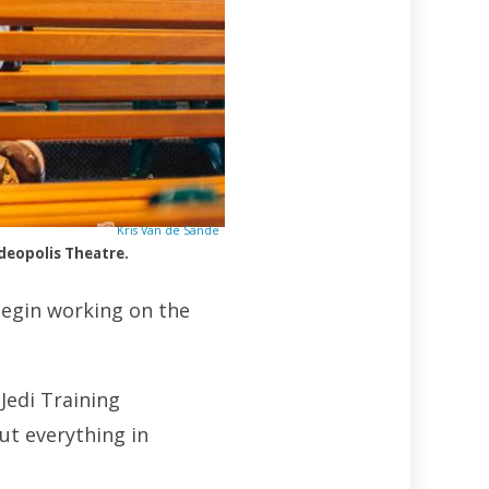
Kris Van de Sande
deopolis Theatre.
begin working on the
Jedi Training
ut everything in