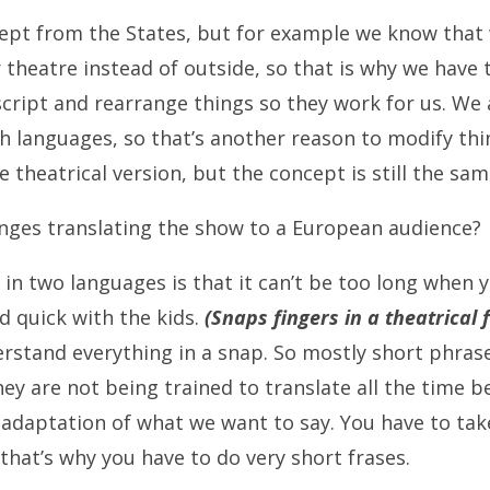
pt from the States, but for example we know that w
 theatre instead of outside, so that is why we have 
cript and rearrange things so they work for us. We 
h languages, so that’s another reason to modify thin
 theatrical version, but the concept is still the sam
nges translating the show to a European audience?
 in two languages is that it can’t be too long when 
d quick with the kids.
(Snaps fingers in a theatrical 
rstand everything in a snap. So mostly short phras
hey are not being trained to translate all the time 
n adaptation of what we want to say. You have to tak
 that’s why you have to do very short frases.