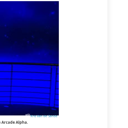
Kris Van de Sande
 Arcade Alpha.