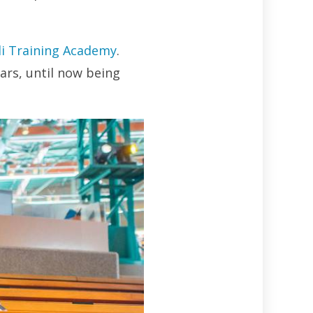
di Training Academy
.
ars, until now being