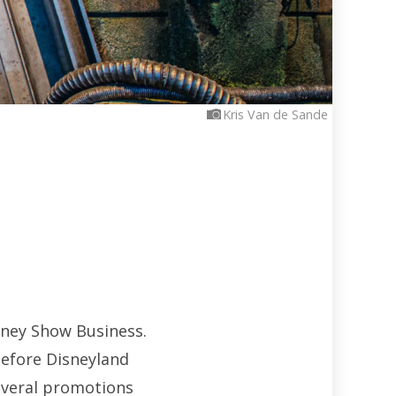
Kris Van de Sande
sney Show Business.
before Disneyland
several promotions