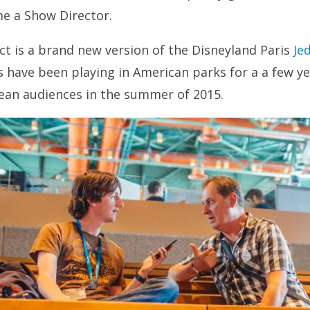
me a Show Director.
ct is a brand new version of the Disneyland Paris
Je
 have been playing in American parks for a a few ye
ean audiences in the summer of 2015.