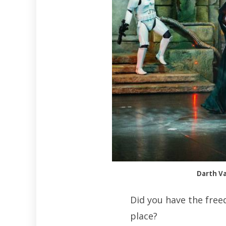
Darth Va
Did you have the free
place?