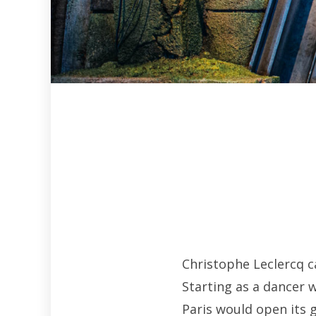
Christophe Leclercq c
Starting as a dancer 
Paris would open its 