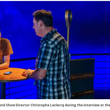
nd Show Director Christophe Leclercq during the interview at the