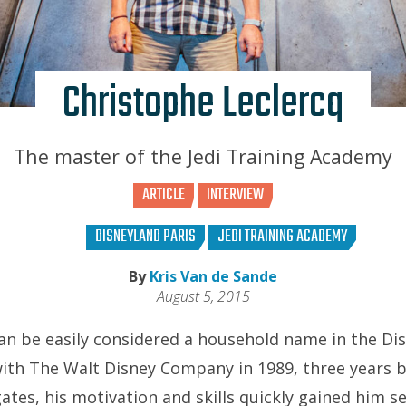
Christophe Leclercq
The master of the Jedi Training Academy
ARTICLE
INTERVIEW
DISNEYLAND PARIS
JEDI TRAINING ACADEMY
By
Kris Van de Sande
August 5, 2015
an be easily considered a household name in the Di
with The Walt Disney Company in 1989, three years 
gates, his motivation and skills quickly gained him 