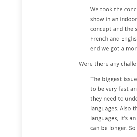
We took the conce
show in an indoor
concept and the s
French and Englis
end we got a more
Were there any challe
The biggest issue
to be very fast an
they need to unde
languages. Also t
languages, it’s a
can be longer. So