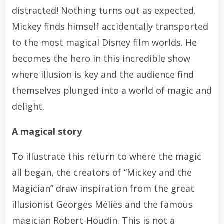
distracted! Nothing turns out as expected.
Mickey finds himself accidentally transported
to the most magical Disney film worlds. He
becomes the hero in this incredible show
where illusion is key and the audience find
themselves plunged into a world of magic and
delight.
A magical story
To illustrate this return to where the magic
all began, the creators of “Mickey and the
Magician” draw inspiration from the great
illusionist Georges Méliès and the famous
magician Robert-Houdin. This is not a