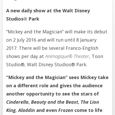
A new daily show at the Walt Disney
Studios® Park
“Mickey and the Magician” will make its debut
on 2 July 2016 and will run until 8 January
2017. There will be several Franco-English
shows per day at
Animagique® Theater
, Toon
Studio®, Walt Disney Studios® Park.
“Mickey and the Magician” sees Mickey take
on a different role and gives the audience
another opportunity to see the stars of
Cinderella
,
Beauty and the Beast
,
The Lion
King, Aladdin
and even
Frozen
come to life