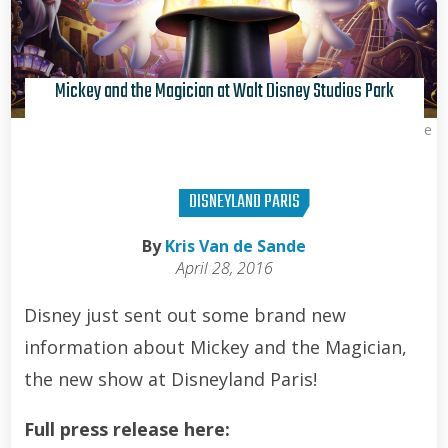
Mickey and the Magician at Walt Disney Studios Park
Kris Van de Sande
DISNEYLAND PARIS
By
Kris Van de Sande
April 28, 2016
Disney just sent out some brand new
information about Mickey and the Magician,
the new show at Disneyland Paris!
Full press release here: