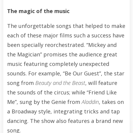
The magic of the music
The unforgettable songs that helped to make
each of these major films such a success have
been specially reorchestrated. “Mickey and
the Magician” promises the audience great
music featuring completely unexpected
sounds. For example, “Be Our Guest”, the star
song from
Beauty and the Beast
, will feature
the sounds of the circus; while “Friend Like
Me”, sung by the Genie from
Aladdin
, takes on
a Broadway style, integrating tricks and tap
dancing. The show also features a brand new
song.