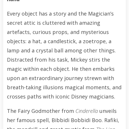
Every object has a story and the Magician’s
secret attic is cluttered with amazing
artefacts, curious props, and mysterious
objects: a hat, a candlestick, a zoetrope, a
lamp and a crystal ball among other things.
Distracted from his task, Mickey stirs the
magic within each object. He then embarks
upon an extraordinary journey strewn with
breath-taking illusions magical moments, and
crosses paths with iconic Disney magicians.
The Fairy Godmother from
Cinderella
unveils
her famous spell, Bibbidi Bobbidi Boo. Rafiki,