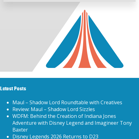
Latest Posts
Maul – Shadow Lord Roundtable with Creatives
Review: Maul – Shadow Lord Sizzles
WDFM: Behind the Creation of Indiana Jones
Adventure with Disney Legend and Imagineer Tony
Baxter
Disney Legends 2026 Returns to D23