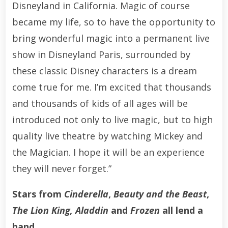
Disneyland in California. Magic of course
became my life, so to have the opportunity to
bring wonderful magic into a permanent live
show in Disneyland Paris, surrounded by
these classic Disney characters is a dream
come true for me. I’m excited that thousands
and thousands of kids of all ages will be
introduced not only to live magic, but to high
quality live theatre by watching Mickey and
the Magician. I hope it will be an experience
they will never forget.”
Stars from
Cinderella
,
Beauty and the Beast
,
The Lion King, Aladdin
and
Frozen
all lend a
hand