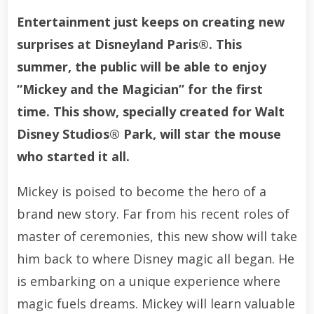
Entertainment just keeps on creating new
surprises at Disneyland Paris®. This
summer, the public will be able to enjoy
“Mickey and the Magician” for the first
time. This show, specially created for Walt
Disney Studios® Park, will star the mouse
who started it all.
Mickey is poised to become the hero of a
brand new story. Far from his recent roles of
master of ceremonies, this new show will take
him back to where Disney magic all began. He
is embarking on a unique experience where
magic fuels dreams. Mickey will learn valuable