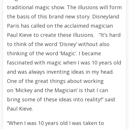
traditional magic show. The illusions will form
the basis of this brand new story. Disneyland
Paris has called on the acclaimed magician
Paul Kieve to create these illusions. “It’s hard
to think of the word ‘Disney’ without also
thinking of the word ‘Magic’. I became
fascinated with magic when I was 10 years old
and was always inventing ideas in my head.
One of the great things about working
on ‘Mickey and the Magician’ is that I can
bring some of these ideas into reality!” said
Paul Kieve.
“When I was 10 years old I was taken to