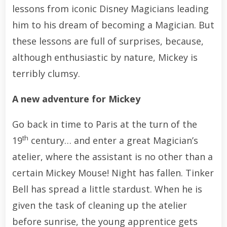
lessons from iconic Disney Magicians leading
him to his dream of becoming a Magician. But
these lessons are full of surprises, because,
although enthusiastic by nature, Mickey is
terribly clumsy.
A new adventure for Mickey
Go back in time to Paris at the turn of the
th
19
century… and enter a great Magician’s
atelier, where the assistant is no other than a
certain Mickey Mouse! Night has fallen. Tinker
Bell has spread a little stardust. When he is
given the task of cleaning up the atelier
before sunrise, the young apprentice gets