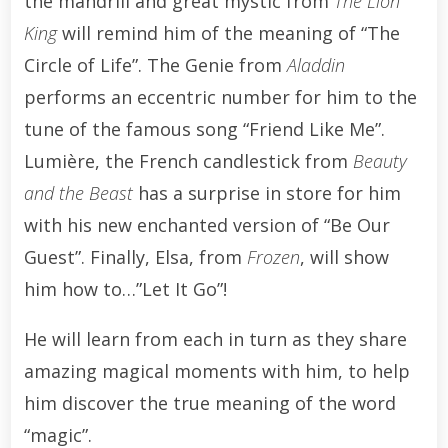
the mandrill and great mystic from
The Lion
King
will remind him of the meaning of “The
Circle of Life”. The Genie from
Aladdin
performs an eccentric number for him to the
tune of the famous song “Friend Like Me”.
Lumière, the French candlestick from
Beauty
and the Beast
has a surprise in store for him
with his new enchanted version of “Be Our
Guest”. Finally, Elsa, from
Frozen
, will show
him how to…”Let It Go”!
He will learn from each in turn as they share
amazing magical moments with him, to help
him discover the true meaning of the word
“magic”.