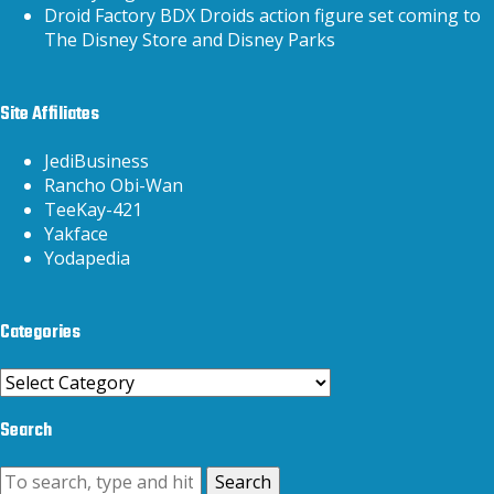
Droid Factory BDX Droids action figure set coming to
The Disney Store and Disney Parks
Site Affiliates
JediBusiness
Rancho Obi-Wan
TeeKay-421
Yakface
Yodapedia
Categories
Categories
Search
Search