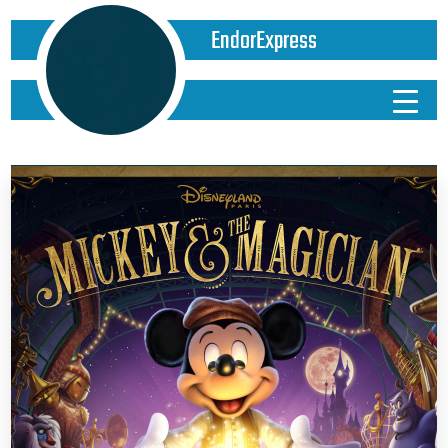
EndorExpress