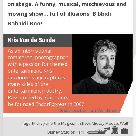
on stage. A funny, musical, mischievous and
moving show… full of illusions! Bibbidi
Bobbidi Boo!
Kris Van de Sande
As an international
commercial photographer
with a passion for themed
entertainment, Kris
encounters and captures
many sides of the
entertainment industry.
Passionated by Star Tours,
he founded EndorExpress in 2002.
Read more from Kris Van de Sande
Tags:
Mickey and the Magician
,
Show
,
Mickey Mouse
,
Walt
Disney Studios Park