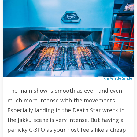
Kris Van de Sande
The main show is smooth as ever, and even
much more intense with the movements.
Especially landing in the Death Star wreck in
the Jakku scene is very intense. But having a
panicky C-3PO as your host feels like a cheap