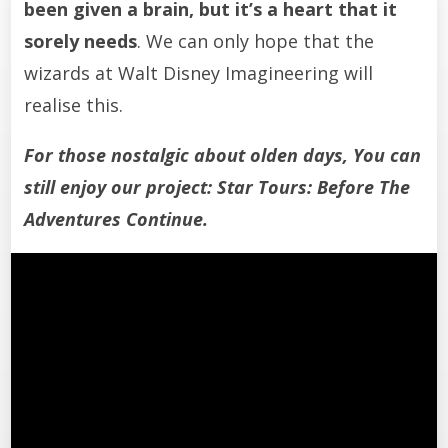
been given a brain, but it’s a heart that it
sorely needs
. We can only hope that the
wizards at Walt Disney Imagineering will
realise this.
For those nostalgic about olden days, You can
still enjoy our project:
Star Tours: Before The
Adventures Continue
.