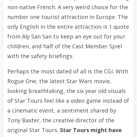
non-native French. A very weird choice for the
number one tourist attraction in Europe. The
only English in the entire attraction is 1 quote
from Aly San San to keep an eye out for your
children, and half of the Cast Member Spiel
with the safety briefings.
Perhaps the most dated of all is the CGI. With
Rogue One, the latest Star Wars movie,
looking breathtaking, the six year old visuals
of Star Tours feel like a video game instead of
a cinematic event, a sentiment shared by
Tony Baxter, the creative director of the
original Star Tours.
Star Tours might have