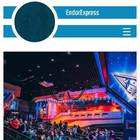
EndorExpress