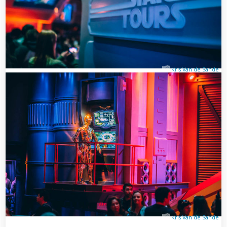
Kris Van de Sande
Kris Van de Sande