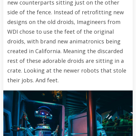
new counterparts sitting just on the other
side of the fence. Instead of retrofitting new
designs on the old droids, Imagineers from
WDI chose to use the feet of the original
droids, with brand new animatronics being
created in California. Meaning the discarded
rest of these adorable droids are sitting in a
crate. Looking at the newer robots that stole
their jobs. And feet.