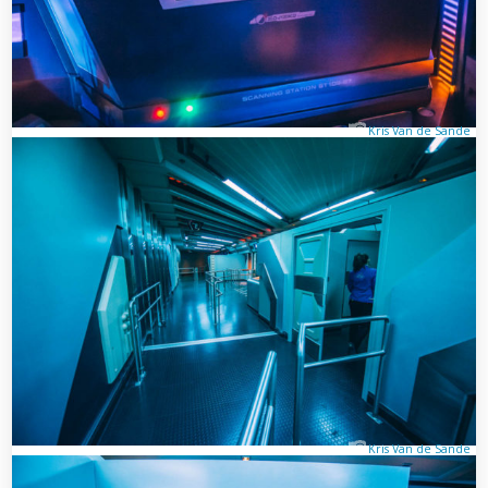
Kris Van de Sande
Kris Van de Sande