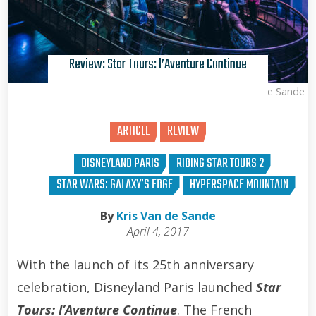
Review: Star Tours: l’Aventure Continue
Kris Van de Sande
ARTICLE
REVIEW
DISNEYLAND PARIS
RIDING STAR TOURS 2
STAR WARS: GALAXY’S EDGE
HYPERSPACE MOUNTAIN
By
Kris Van de Sande
April 4, 2017
With the launch of its 25th anniversary
celebration, Disneyland Paris launched
Star
Tours: l’Aventure Continue
. The French