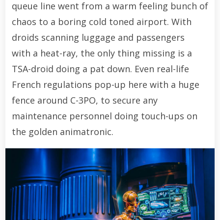
queue line went from a warm feeling bunch of
chaos to a boring cold toned airport. With
droids scanning luggage and passengers
with a heat-ray, the only thing missing is a
TSA-droid doing a pat down. Even real-life
French regulations pop-up here with a huge
fence around C-3PO, to secure any
maintenance personnel doing touch-ups on
the golden animatronic.