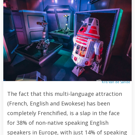
Kris Van de Sande
The fact that this multi-language attraction
(French, English and Ewokese) has been
completely Frenchified, is a slap in the face
for 38% of non-native speaking English
speakers in Europe, with just 14% of speaking