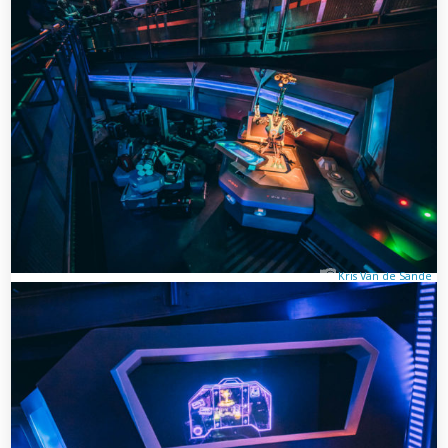
Kris Van de Sande