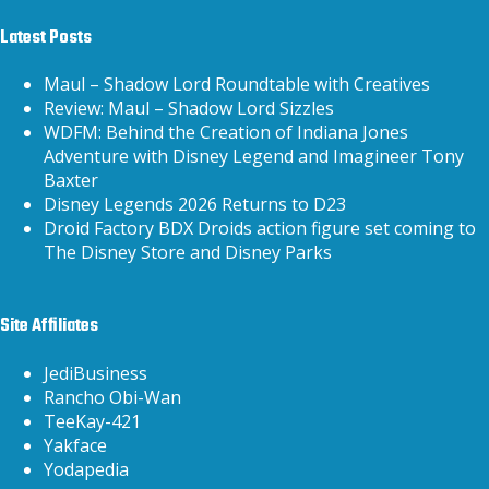
Latest Posts
Maul – Shadow Lord Roundtable with Creatives
Review: Maul – Shadow Lord Sizzles
WDFM: Behind the Creation of Indiana Jones
Adventure with Disney Legend and Imagineer Tony
Baxter
Disney Legends 2026 Returns to D23
Droid Factory BDX Droids action figure set coming to
The Disney Store and Disney Parks
Site Affiliates
JediBusiness
Rancho Obi-Wan
TeeKay-421
Yakface
Yodapedia