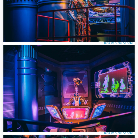
Kris Van de Sande
Kris Van de Sande