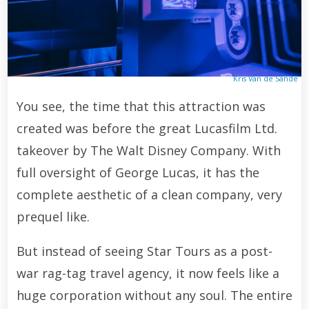
Kris Van de Sande
You see, the time that this attraction was
created was before the great Lucasfilm Ltd.
takeover by The Walt Disney Company. With
full oversight of George Lucas, it has the
complete aesthetic of a clean company, very
prequel like.
But instead of seeing Star Tours as a post-
war rag-tag travel agency, it now feels like a
huge corporation without any soul. The entire