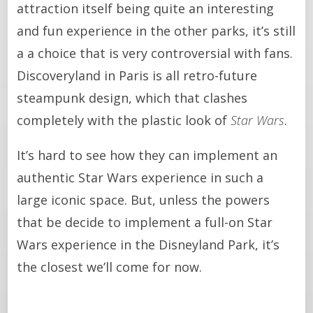
attraction itself being quite an interesting
and fun experience in the other parks, it’s still
a a choice that is very controversial with fans.
Discoveryland in Paris is all retro-future
steampunk design, which that clashes
completely with the plastic look of
Star Wars
.
It’s hard to see how they can implement an
authentic Star Wars experience in such a
large iconic space. But, unless the powers
that be decide to implement a full-on Star
Wars experience in the Disneyland Park, it’s
the closest we’ll come for now.