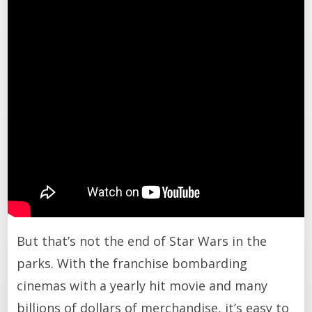
But that’s not the end of Star Wars in the
parks. With the franchise bombarding
cinemas with a yearly hit movie and many
billions of dollars of merchandise, it’s easy to