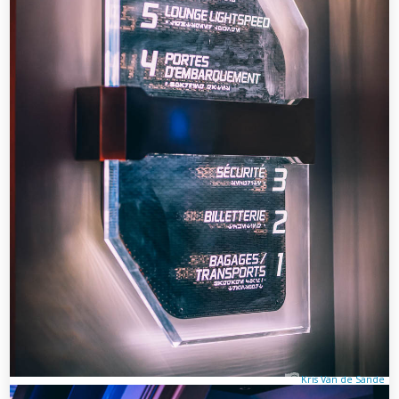
Kris Van de Sande