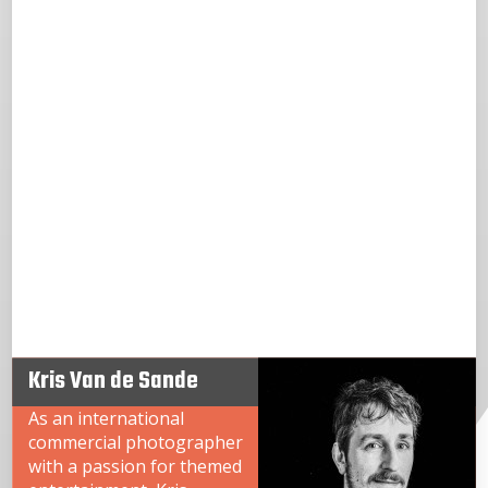
Kris Van de Sande
As an international
commercial photographer
with a passion for themed