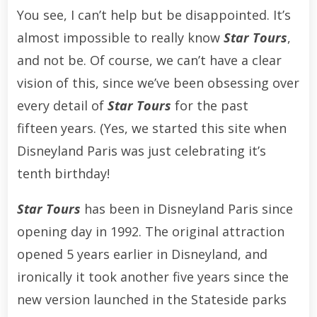
You see, I can’t help but be disappointed. It’s
almost impossible to really know
Star Tours
,
and not be. Of course, we can’t have a clear
vision of this, since we’ve been obsessing over
every detail of
Star Tours
for the past
fifteen years. (Yes, we started this site when
Disneyland Paris was just celebrating it’s
tenth birthday!
Star Tours
has been in Disneyland Paris since
opening day in 1992. The original attraction
opened 5 years earlier in Disneyland, and
ironically it took another five years since the
new version launched in the Stateside parks