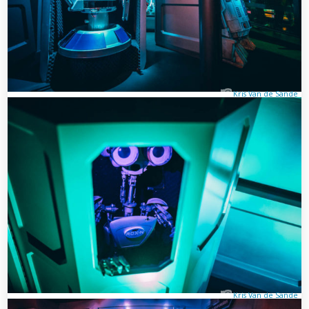
Kris Van de Sande
Kris Van de Sande