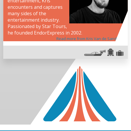
entertainment, Kris
encounters and captures
many sides of the
entertainment industry.
Passionated by Star Tours,
he founded EndorExpress in 2002.
Read more from Kris Van de Sande