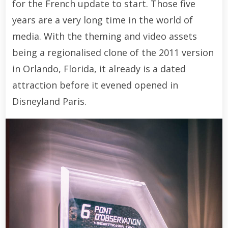
for the French update to start. Those five
years are a very long time in the world of
media. With the theming and video assets
being a regionalised clone of the 2011 version
in Orlando, Florida, it already is a dated
attraction before it evened opened in
Disneyland Paris.