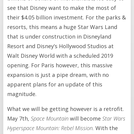
see that Disney want to make the most of
their $4.05 billion investment. For the parks &
resorts, this means a huge Star Wars Land
that is under construction in Disneyland
Resort and Disney’s Hollywood Studios at
Walt Disney World with a scheduled 2019
opening. For Paris however, this massive
expansion is just a pipe dream, with no
apparent plans for an update of this
magnitude.
What we will be getting however is a retrofit.
May 7th,
Space Mountain
will become
Star Wars
Hyperspace Mountain: Rebel Mission.
With the