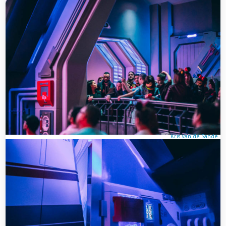
Kris Van de Sande