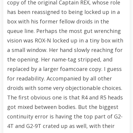
copy of the original Captain REX, whose role
has been reassigned to being locked up in a
box with his former fellow droids in the
queue line. Perhaps the most gut wrenching
vision was ROX-N locked up in a tiny box with
a small window. Her hand slowly reaching for
the opening. Her name-tag stripped, and
replaced by a larger foamcoare copy. I guess
for readability. Accompanied by all other
droids with some very objectionable choices.
The first obvious one is that R4 and R5 heads
got mixed between bodies. But the biggest
continuity error is having the top part of G2-
4T and G2-9T crated up as well, with their