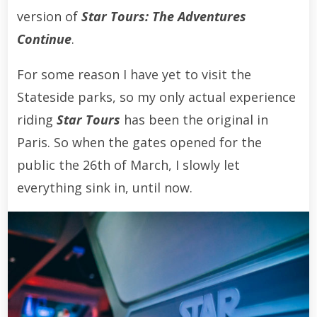
version of
Star Tours: The Adventures
Continue
.
For some reason I have yet to visit the
Stateside parks, so my only actual experience
riding
Star Tours
has been the original in
Paris. So when the gates opened for the
public the 26th of March, I slowly let
everything sink in, until now.