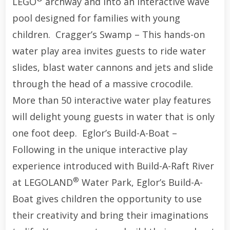
LEGO
archway and into an interactive wave
pool designed for families with young
children. Cragger’s Swamp – This hands-on
water play area invites guests to ride water
slides, blast water cannons and jets and slide
through the head of a massive crocodile.
More than 50 interactive water play features
will delight young guests in water that is only
one foot deep. Eglor’s Build-A-Boat –
Following in the unique interactive play
experience introduced with Build-A-Raft River
®
at LEGOLAND
Water Park, Eglor’s Build-A-
Boat gives children the opportunity to use
their creativity and bring their imaginations