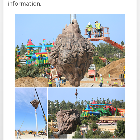
information.