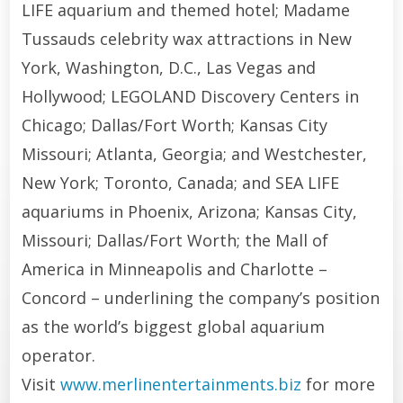
LIFE aquarium and themed hotel; Madame
Tussauds celebrity wax attractions in New
York, Washington, D.C., Las Vegas and
Hollywood; LEGOLAND Discovery Centers in
Chicago; Dallas/Fort Worth; Kansas City
Missouri; Atlanta, Georgia; and Westchester,
New York; Toronto, Canada; and SEA LIFE
aquariums in Phoenix, Arizona; Kansas City,
Missouri; Dallas/Fort Worth; the Mall of
America in Minneapolis and Charlotte –
Concord – underlining the company’s position
as the world’s biggest global aquarium
operator.
Visit
www.merlinentertainments.biz
for more