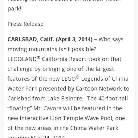
park!
Press Release:
CARLSBAD, Calif. (April 3, 2014)
– Who says
moving mountains isn’t possible?
®
LEGOLAND
California Resort took on that
challenge by bringing one of the largest
®
features of the new LEGO
Legends of Chima
Water Park presented by Cartoon Network to
Carlsbad from Lake Elsinore. The 40-foot tall
“floating” Mt. Cavora will be featured in the
new interactive Lion Temple Wave Pool, one
of the new areas in the Chima Water Park
opening May 24, 2014.