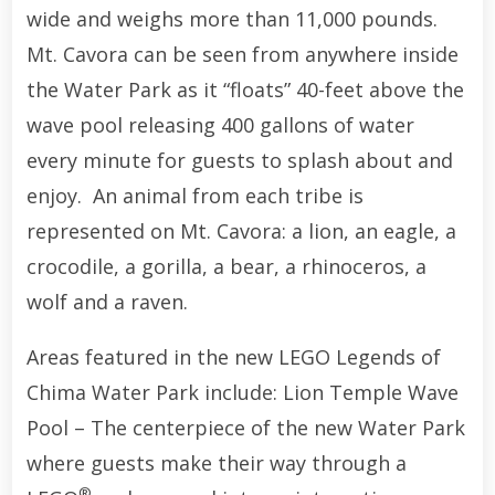
wide and weighs more than 11,000 pounds.
Mt. Cavora can be seen from anywhere inside
the Water Park as it “floats” 40-feet above the
wave pool releasing 400 gallons of water
every minute for guests to splash about and
enjoy. An animal from each tribe is
represented on Mt. Cavora: a lion, an eagle, a
crocodile, a gorilla, a bear, a rhinoceros, a
wolf and a raven.
Areas featured in the new LEGO Legends of
Chima Water Park include: Lion Temple Wave
Pool – The centerpiece of the new Water Park
where guests make their way through a
®