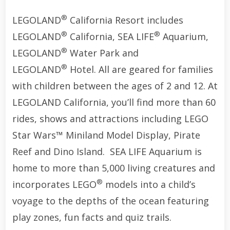
®
LEGOLAND
California Resort includes
®
®
LEGOLAND
California, SEA LIFE
Aquarium,
®
LEGOLAND
Water Park and
®
LEGOLAND
Hotel. All are geared for families
with children between the ages of 2 and 12. At
LEGOLAND California, you’ll find more than 60
rides, shows and attractions including LEGO
Star Wars™ Miniland Model Display, Pirate
Reef and Dino Island. SEA LIFE Aquarium is
home to more than 5,000 living creatures and
®
incorporates LEGO
models into a child’s
voyage to the depths of the ocean featuring
play zones, fun facts and quiz trails.