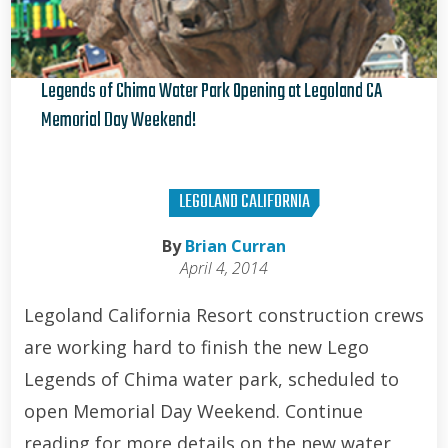
Legends of Chima Water Park Opening at Legoland CA
Memorial Day Weekend!
Brian Curran
LEGOLAND CALIFORNIA
By
Brian Curran
April 4, 2014
Legoland California Resort construction crews
are working hard to finish the new Lego
Legends of Chima water park, scheduled to
open Memorial Day Weekend. Continue
reading for more details on the new water