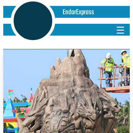
EndorExpress