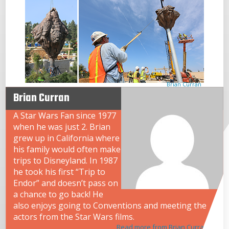
Brian Curran
Brian Curran
A Star Wars Fan since 1977
when he was just 2. Brian
grew up in California where
his family would often make
trips to Disneyland. In 1987
he took his first “Trip to
Endor” and doesn’t pass on
a chance to go back! He
also enjoys going to Conventions and meeting the
actors from the Star Wars films.
Read more from Brian Curran