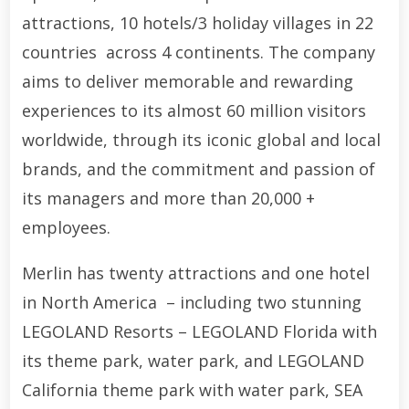
attractions, 10 hotels/3 holiday villages in 22
countries across 4 continents. The company
aims to deliver memorable and rewarding
experiences to its almost 60 million visitors
worldwide, through its iconic global and local
brands, and the commitment and passion of
its managers and more than 20,000 +
employees.
Merlin has twenty attractions and one hotel
in North America – including two stunning
LEGOLAND Resorts – LEGOLAND Florida with
its theme park, water park, and LEGOLAND
California theme park with water park, SEA