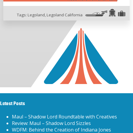
Tags:
Legoland
,
Legoland California
Latest Posts
Maul – Shadow Lord Roundtable with Creatives
Review: Maul – Shadow Lord Sizzles
WDFM: Behind the Creation of Indiana Jones