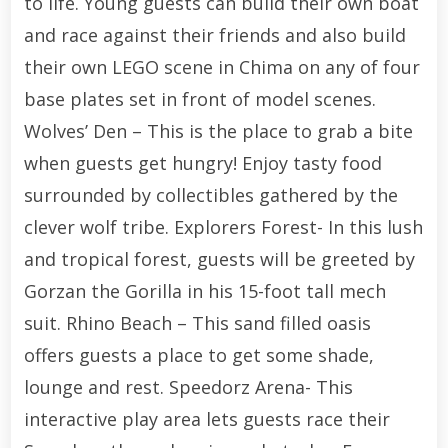
to life. Young guests can build their own boat
and race against their friends and also build
their own LEGO scene in Chima on any of four
base plates set in front of model scenes.
Wolves’ Den – This is the place to grab a bite
when guests get hungry! Enjoy tasty food
surrounded by collectibles gathered by the
clever wolf tribe. Explorers Forest- In this lush
and tropical forest, guests will be greeted by
Gorzan the Gorilla in his 15-foot tall mech
suit. Rhino Beach – This sand filled oasis
offers guests a place to get some shade,
lounge and rest. Speedorz Arena- This
interactive play area lets guests race their