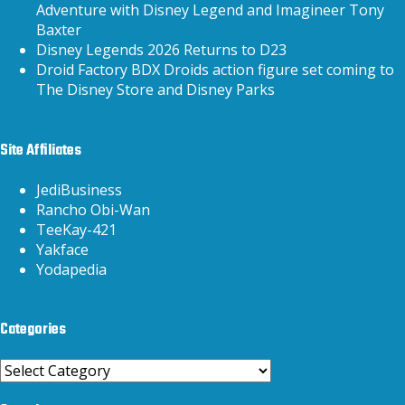
Adventure with Disney Legend and Imagineer Tony
Baxter
Disney Legends 2026 Returns to D23
Droid Factory BDX Droids action figure set coming to
The Disney Store and Disney Parks
Site Affiliates
JediBusiness
Rancho Obi-Wan
TeeKay-421
Yakface
Yodapedia
Categories
Categories