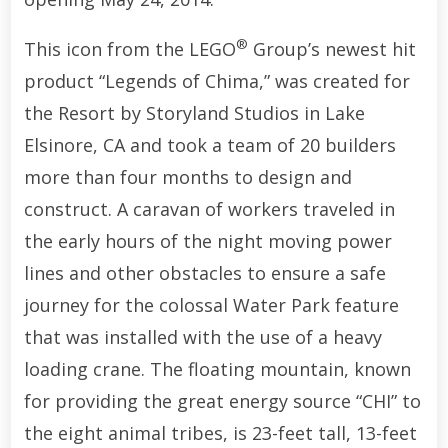
®
This icon from the LEGO
Group’s newest hit
product “Legends of Chima,” was created for
the Resort by Storyland Studios in Lake
Elsinore, CA and took a team of 20 builders
more than four months to design and
construct. A caravan of workers traveled in
the early hours of the night moving power
lines and other obstacles to ensure a safe
journey for the colossal Water Park feature
that was installed with the use of a heavy
loading crane. The floating mountain, known
for providing the great energy source “CHI” to
the eight animal tribes, is 23-feet tall, 13-feet