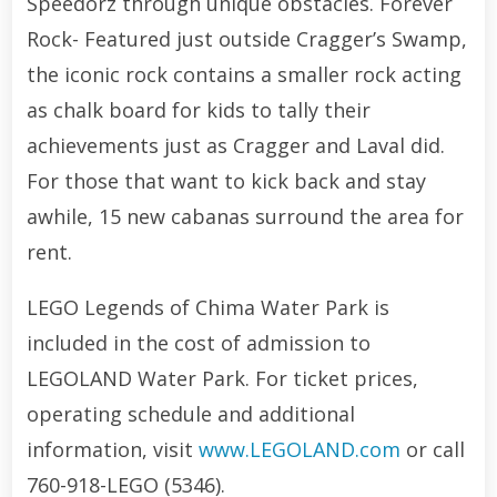
Speedorz through unique obstacles. Forever
Rock- Featured just outside Cragger’s Swamp,
the iconic rock contains a smaller rock acting
as chalk board for kids to tally their
achievements just as Cragger and Laval did.
For those that want to kick back and stay
awhile, 15 new cabanas surround the area for
rent.
LEGO Legends of Chima Water Park is
included in the cost of admission to
LEGOLAND Water Park. For ticket prices,
operating schedule and additional
information, visit
www.LEGOLAND.com
or call
760-918-LEGO (5346).