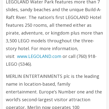
LEGOLAND Water Park features more than 7
slides, sandy beaches and the unique Build-A-
Raft River. The nation’s first LEGOLAND Hotel
features 250 rooms, all themed either as
pirate, adventure, or kingdom plus more than
3,500 LEGO models throughout the three-
story hotel. For more information,
visit
www.LEGOLAND.com
or call (760) 918-
LEGO (5346).
MERLIN ENTERTAINMENTS plc is the leading
name in location-based, family
entertainment. Europe’s Number one and the
world’s second-largest visitor attraction
operator, Merlin now operates 100