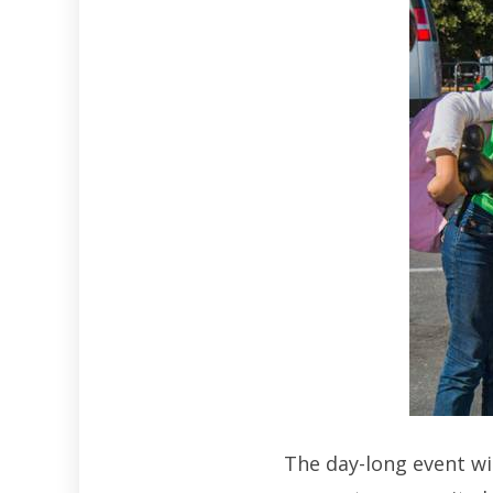
The day-long event wi