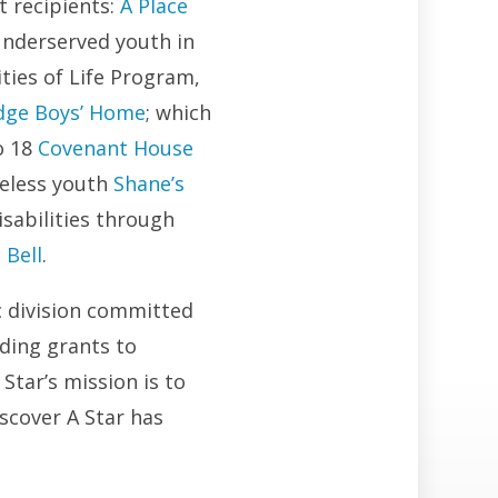
t recipients:
A Place
underserved youth in
ities of Life Program,
odge Boys’ Home
; which
o 18
Covenant House
meless youth
Shane’s
isabilities through
 Bell
.
c division committed
ding grants to
Star’s mission is to
scover A Star has