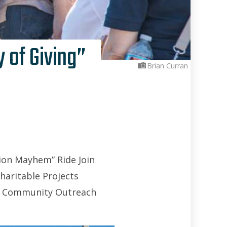
 of Giving”
Brian Curran
ion Mayhem” Ride Join
haritable Projects
g” Community Outreach