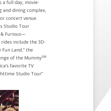
s a full-day, movie-
 and dining complex,
or concert venue.
es Studio Tour
t & Furious—
 rides include the 3D-
 Fun Land,” the
SM
evenge of the Mummy
ca’s favorite TV
ghttime Studio Tour”