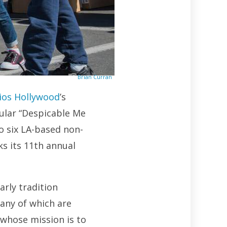
Brian Curran
ios Hollywood
’s
ular “Despicable Me
o six LA-based non-
s its 11th annual
arly tradition
any of which are
 whose mission is to