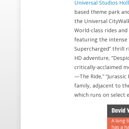
Universal Studios Ho
based theme park and
the Universal CityWal
World-class rides and
featuring the intense
Supercharged” thrill r
HD adventure, “Despi
critically-acclaimed
—The Ride,” “Jurassic
family, adjacent to t
which runs on select 
David 
A long t
has a ha