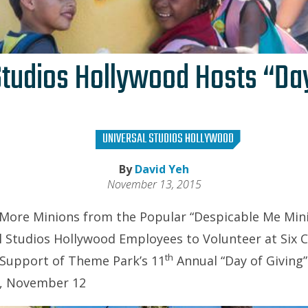
Studios Hollywood Hosts “Day
UNIVERSAL STUDIOS HOLLYWOOD
By
David Yeh
November 13, 2015
 More Minions from the Popular “Despicable Me Min
 Studios Hollywood Employees to Volunteer at Six C
th
 Support of Theme Park’s 11
Annual “Day of Givin
, November 12