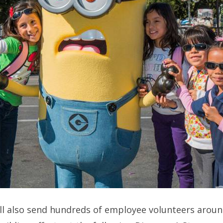
ll also send hundreds of employee volunteers aroun