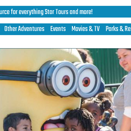
urce for everything Star Tours and more!
Other Adventures
Events
Movies & TV
Parks & Re