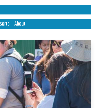
sorts
About