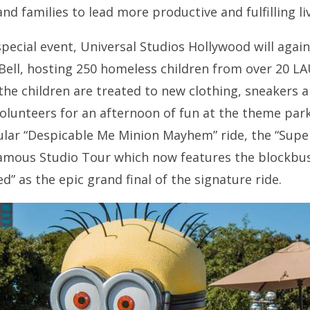
d families to lead more productive and fulfilling li
 special event, Universal Studios Hollywood will aga
Bell, hosting 250 homeless children from over 20 
the children are treated to new clothing, sneakers 
olunteers for an afternoon of fun at the theme park
lar “Despicable Me Minion Mayhem” ride, the “Super 
amous Studio Tour which now features the blockbuste
” as the epic grand final of the signature ride.