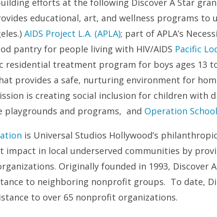
lding efforts at the following Discover A Star gran
rovides educational, art, and wellness programs to 
eles.)
AIDS Project L.A. (APLA)
; part of APLA’s Necess
ood pantry for people living with HIV/AIDS
Pacific L
c residential treatment program for boys ages 13 t
 that provides a safe, nurturing environment for ho
sion is creating social inclusion for children with d
ive playgrounds and programs, and
Operation School
ation
is Universal Studios Hollywood’s philanthropi
nt impact in local underserved communities by provi
rganizations. Originally founded in 1993, Discover A 
istance to neighboring nonprofit groups. To date, Di
istance to over 65 nonprofit organizations.