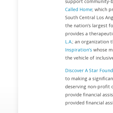
support community-bui
Called Home
; which p
South Central Los Ang
the nation’s largest f
provides a therapeuti
L.A
.; an organization
Inspiration’s
whose mis
the vehicle of inclus
Discover A Star Found
to making a significa
deserving non-profit o
provide financial ass
provided financial ass