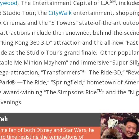
SM
llywood
, The Entertainment Capital of L.A.
, include
 Studio Tour; the
CityWalk
entertainment, shopping
k Cinemas and the “5 Towers” state-of-the-art outdo
 attractions include the renowned, behind-the-scen
 “King Kong 360 3-D” attraction and the all-new “Fas
ide as the Studio Tour’s grand finale. Other popular
cable Me Minion Mayhem” and immersive “Super Silly
 mega-attraction, “Transformers™: The Ride-3D,” “R
 Park® —The Ride,” “Springfield,” hometown of Ameri
TM
he award-winning “The Simpsons Ride
” and the “Ni
evenings.
Yeh
ime fan of both Disney and Star Wars, he
rd time resisting the temptations of