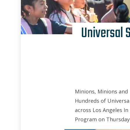
Universal 
Minions, Minions and
Hundreds of Universal
across Los Angeles In
Program on Thursday