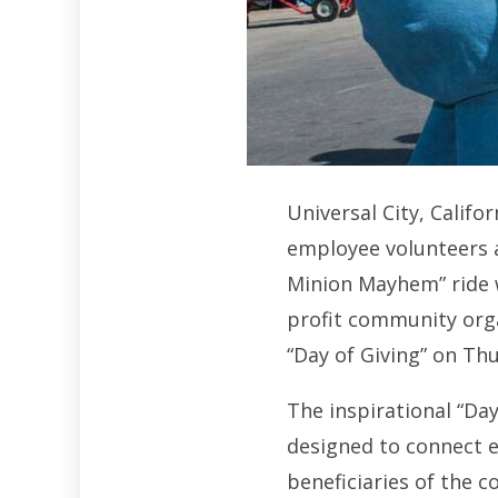
Universal City, Calif
employee volunteers 
Minion Mayhem” ride w
profit community orga
“Day of Giving” on Th
The inspirational “Day
designed to connect 
beneficiaries of the 