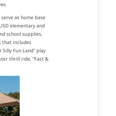
ves.
in serve as home base
LAUSD elementary and
and school supplies,
 that includes
Silly Fun Land” play
r thrill ride, “Fast &