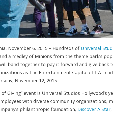
ornia, November 6, 2015 – Hundreds of
Universal Stud
and a medley of Minions from the theme park’s pop
ill band together to pay it forward and give back t
nizations as The Entertainment Capital of L.A. mark
ursday, November 12, 2015.
 of Giving” event is Universal Studios Hollywood’s ye
employees with diverse community organizations, m
company’s philanthropic foundation,
Discover A Star
,