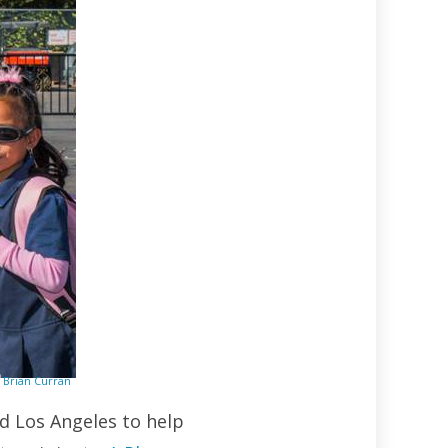
Brian Curran
d Los Angeles to help