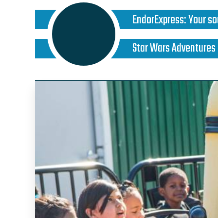
EndorExpress
:
Your so
Star Wars Adventures