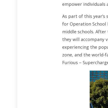
empower individuals an
As part of this year’s
for Operation School 
middle schools. After 
they will accompany v
experiencing the popu
zone, and the world-f
Furious – Supercharged