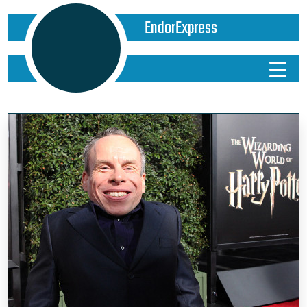
EndorExpress