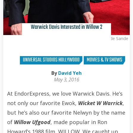
Warwick Davis Interested in Willow 2
Kris Van de Sande
UNIVERSAL STUDIOS HOLLYWOOD
MOVIES & TV SHOWS
By
David Yeh
May 3, 2016
At EndorExpress, we love Warwick Davis. He’s
not only our favorite Ewok,
Wicket W Warrick
,
but he’s also our favorite Nelwyn by the name
of
Willow Ufgood
, made popular in Ron
Howard’s 1988 film, WILLOW. We caught up