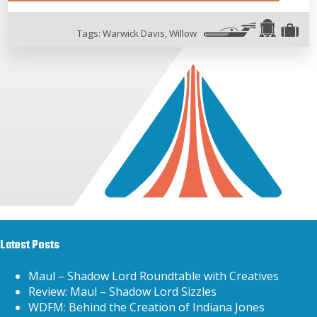
Tags:
Warwick Davis
,
Willow
Latest Posts
Maul – Shadow Lord Roundtable with Creatives
Review: Maul – Shadow Lord Sizzles
WDFM: Behind the Creation of Indiana Jones