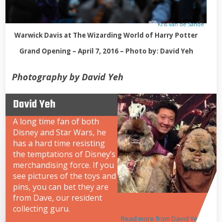
Kris Van de Sande
Warwick Davis at The Wizarding World of Harry Potter
Grand Opening – April 7, 2016 – Photo by: David Yeh
Photography by David Yeh
David Yeh
A long time fan of both
Disney and Star Wars, he
has a hard time resisting
the temptations of Disney’s
merchandising force. If you
see pictures of the toys and
pins, you can bet they are
from Dave, our resident
collecting guru.
Read more from David Yeh