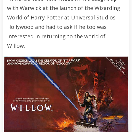
with Warwick at the launch of the Wizarding
World of Harry Potter at Universal Studios
Hollywood and had to ask if he too was
interested in returning to the world of
Willow.