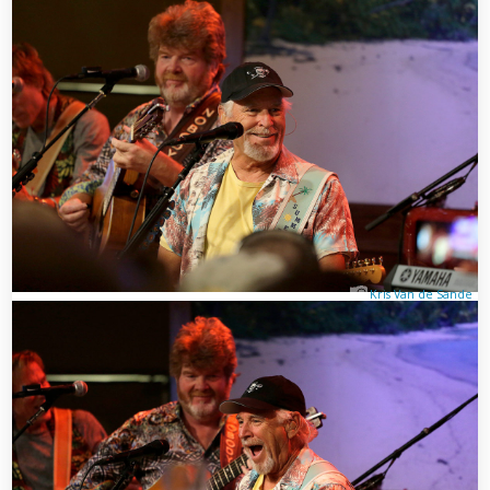
Kris Van de Sande