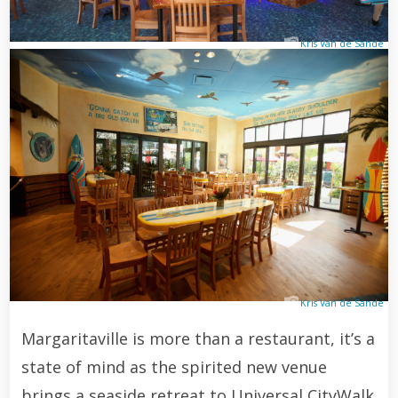
Kris Van de Sande
Kris Van de Sande
Margaritaville is more than a restaurant, it’s a
state of mind as the spirited new venue
brings a seaside retreat to Universal CityWalk