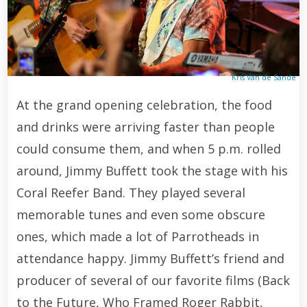
Kris Van de Sande
At the grand opening celebration, the food
and drinks were arriving faster than people
could consume them, and when 5 p.m. rolled
around, Jimmy Buffett took the stage with his
Coral Reefer Band. They played several
memorable tunes and even some obscure
ones, which made a lot of Parrotheads in
attendance happy. Jimmy Buffett’s friend and
producer of several of our favorite films (Back
to the Future, Who Framed Roger Rabbit,