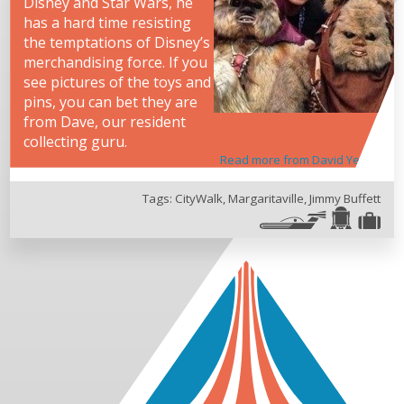
Disney and Star Wars, he
has a hard time resisting
the temptations of Disney’s
merchandising force. If you
see pictures of the toys and
pins, you can bet they are
from Dave, our resident
collecting guru.
Read more from David Yeh
Tags:
CityWalk
,
Margaritaville
,
Jimmy Buffett