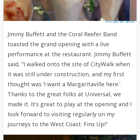
Kris Van de Sande
Jimmy Buffett and the Coral Reefer Band
toasted the grand opening with a live
performance at the restaurant. Jimmy Buffett
said, “I walked onto the site of CityWalk when
it was still under construction, and my first
thought was ‘I want a Margaritaville here.’
Thanks to the great folks at Universal, we
made it. It’s great to play at the opening and I
look forward to visiting regularly on my
journeys to the West Coast. Fins Up!”