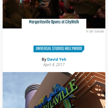
Margaritaville Opens at CityWalk
Kris Van de Sande
UNIVERSAL STUDIOS HOLLYWOOD
By
David Yeh
April 4, 2017