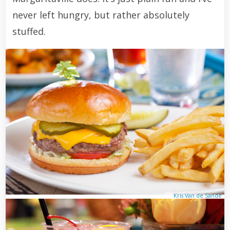
never left hungry, but rather absolutely
stuffed.
Kris Van de Sande