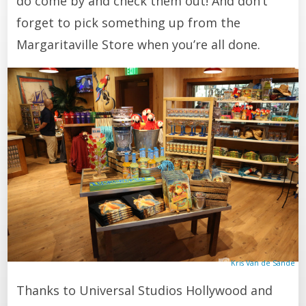
do come by and check them out! And don’t
forget to pick something up from the
Margaritaville Store when you’re all done.
Kris Van de Sande
Thanks to Universal Studios Hollywood and