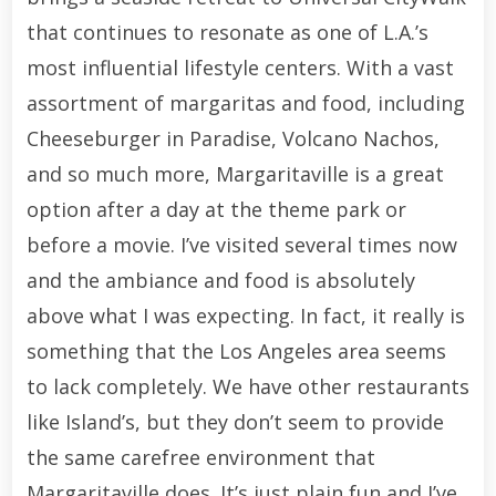
that continues to resonate as one of L.A.’s
most influential lifestyle centers. With a vast
assortment of margaritas and food, including
Cheeseburger in Paradise, Volcano Nachos,
and so much more, Margaritaville is a great
option after a day at the theme park or
before a movie. I’ve visited several times now
and the ambiance and food is absolutely
above what I was expecting. In fact, it really is
something that the Los Angeles area seems
to lack completely. We have other restaurants
like Island’s, but they don’t seem to provide
the same carefree environment that
Margaritaville does. It’s just plain fun and I’ve