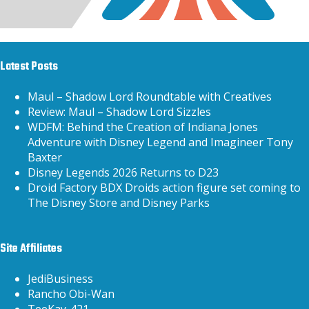
Latest Posts
Maul – Shadow Lord Roundtable with Creatives
Review: Maul – Shadow Lord Sizzles
WDFM: Behind the Creation of Indiana Jones
Adventure with Disney Legend and Imagineer Tony
Baxter
Disney Legends 2026 Returns to D23
Droid Factory BDX Droids action figure set coming to
The Disney Store and Disney Parks
Site Affiliates
JediBusiness
Rancho Obi-Wan