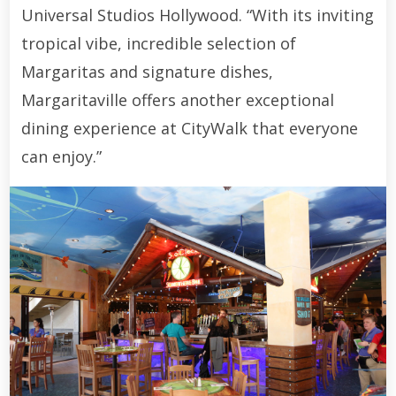
Universal Studios Hollywood. “With its inviting
tropical vibe, incredible selection of
Margaritas and signature dishes,
Margaritaville offers another exceptional
dining experience at CityWalk that everyone
can enjoy.”