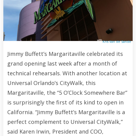
Kris Van de Sande
Jimmy Buffett’s Margaritaville celebrated its
grand opening last week after a month of
technical rehearsals. With another location at
Universal Orlando’s CityWalk, this
Margaritaville, the “5 O’Clock Somewhere Bar”
is surprisingly the first of its kind to open in
California. “Jimmy Buffett’s Margaritaville is a
perfect complement to Universal CityWalk,”
said Karen Irwin, President and COO,