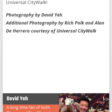
Universal CityWalk!
Photography by David Yeh
Additional Photography by Rich Polk and Alan
De Herrera courtesy of Universal CityWalk
David Yeh
A long time fan of both