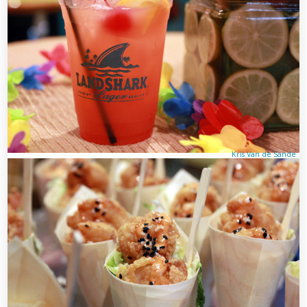
Kris Van de Sande