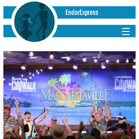
EndorExpress