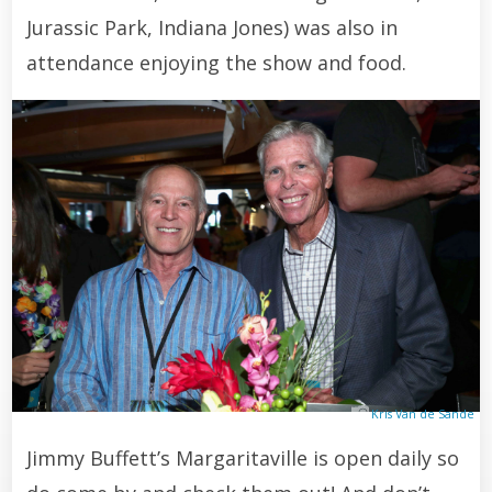
Jurassic Park, Indiana Jones) was also in
attendance enjoying the show and food.
Kris Van de Sande
Jimmy Buffett’s Margaritaville is open daily so