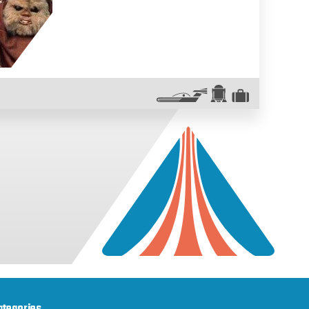
ategories