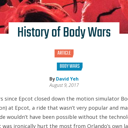
History of Body Wars
ARTICLE
BODY WARS
By
David Yeh
August 9, 2017
ars since Epcot closed down the motion simulator B
on) at Epcot, a ride that wasn’t very popular and ma
ide wouldn’t have been possible without the technol
t was ironically hurt the most from Orlando’s own l