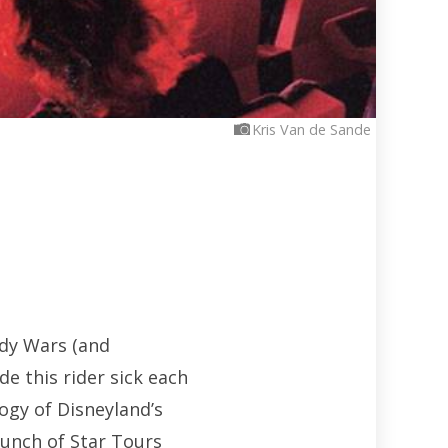
Kris Van de Sande
ody Wars (and
de this rider sick each
ogy of Disneyland’s
aunch of Star Tours