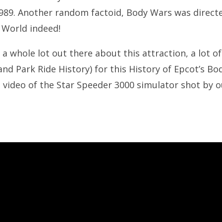
1989. Another random factoid, Body Wars was directe
 World indeed!
t a whole lot out there about this attraction, a lot of
nd Park Ride History) for this History of Epcot’s Bo
ee video of the Star Speeder 3000 simulator shot by o