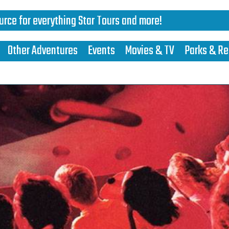
urce for everything Star Tours and more!
Other Adventures
Events
Movies & TV
Parks & Re