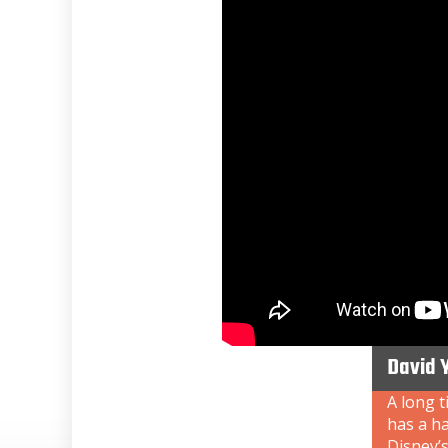
David 
A long t
has a ha
Disney’s