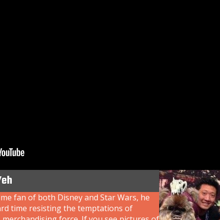
Yeh
ime fan of both Disney and Star Wars, he
rd time resisting the temptations of
 merchandising force. If you see pictures of