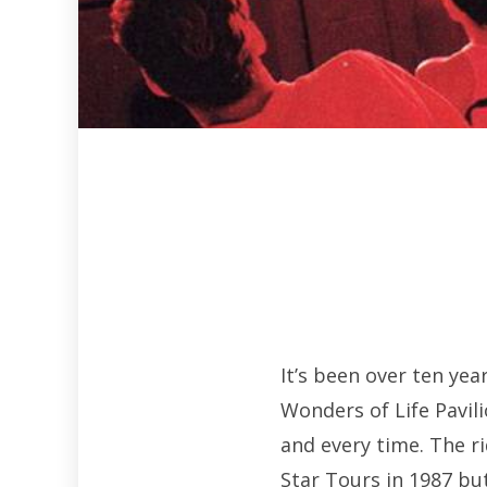
It’s been over ten ye
Wonders of Life Pavili
and every time. The r
Star Tours in 1987 bu