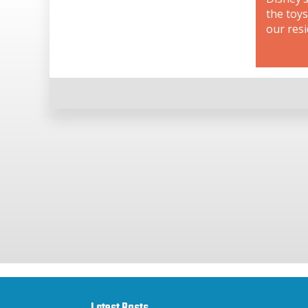
the toys
our resi
Latest Posts