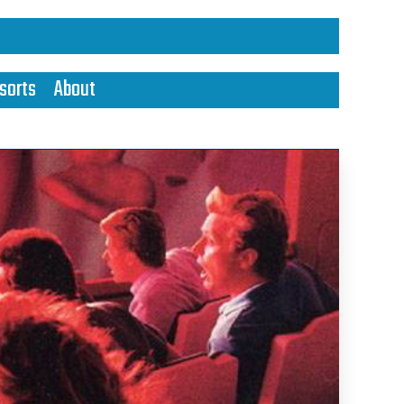
sorts
About