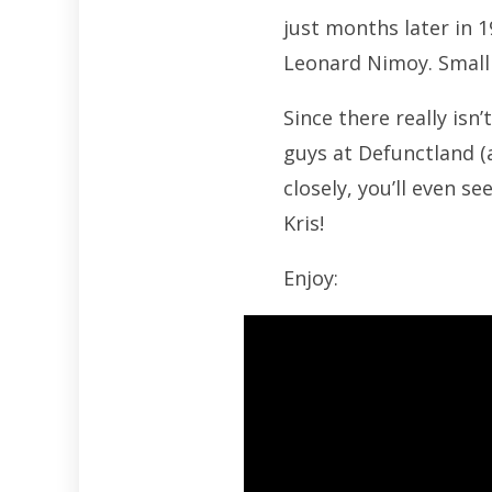
just months later in 
Leonard Nimoy. Small
Since there really isn’
guys at Defunctland (a
closely, you’ll even s
Kris!
Enjoy: