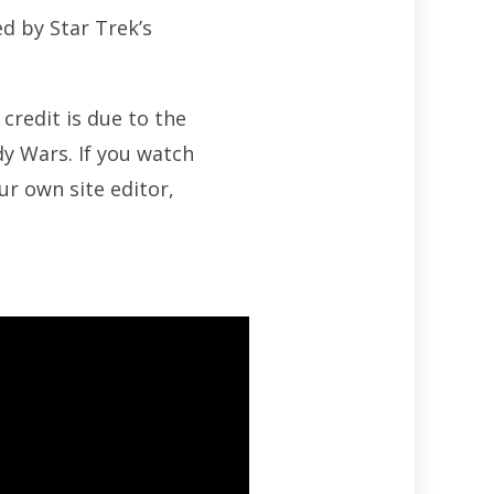
d by Star Trek’s
 credit is due to the
dy Wars. If you watch
ur own site editor,