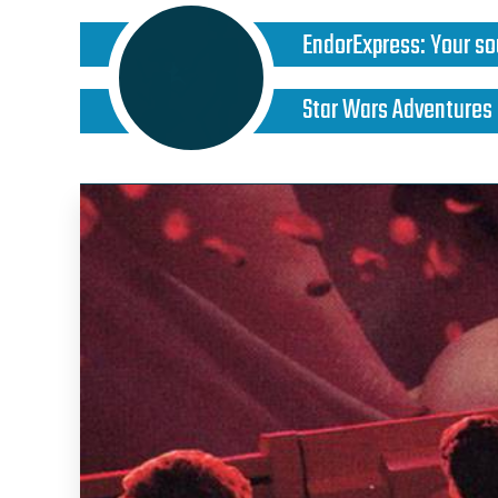
EndorExpress
:
Your so
Star Wars Adventures