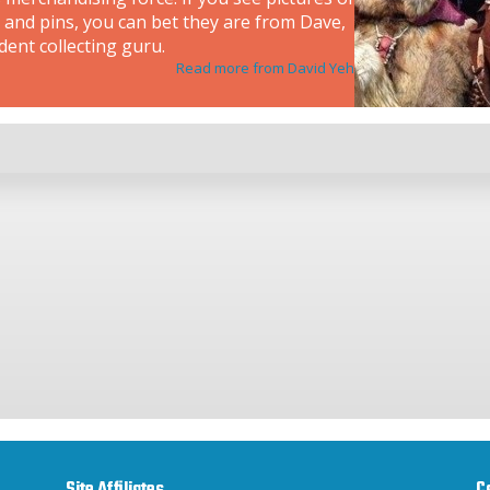
 and pins, you can bet they are from Dave,
dent collecting guru.
Read more from David Yeh
Site Affiliates
C