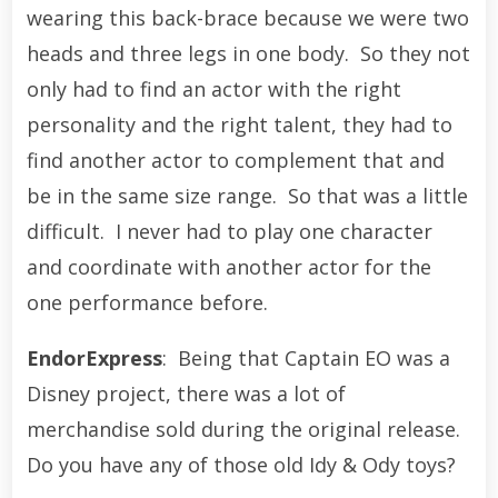
wearing this back-brace because we were two
heads and three legs in one body. So they not
only had to find an actor with the right
personality and the right talent, they had to
find another actor to complement that and
be in the same size range. So that was a little
difficult. I never had to play one character
and coordinate with another actor for the
one performance before.
EndorExpress
: Being that Captain EO was a
Disney project, there was a lot of
merchandise sold during the original release.
Do you have any of those old Idy & Ody toys?