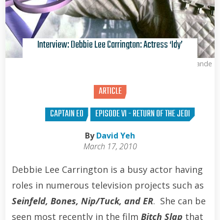
Interview: Debbie Lee Carrington: Actress ‘Idy’
Kris Van de Sande
ARTICLE
CAPTAIN EO
EPISODE VI - RETURN OF THE JEDI
By
David Yeh
March 17, 2010
Debbie Lee Carrington is a busy actor having
roles in numerous television projects such as
Seinfeld, Bones, Nip/Tuck, and ER
. She can be
seen most recently in the film
Bitch Slap
that