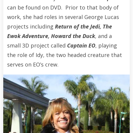
can be found on DVD. Prior to that body of
work, she had roles in several George Lucas
projects including
Return of the Jedi, The
Ewok Adventure, Howard the Duck
, and a
small 3D project called
Captain EO
, playing
the role of Idy, the two headed creature that
serves on EO’s crew.