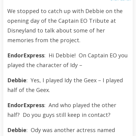
We stopped to catch up with Debbie on the
opening day of the Captain EO Tribute at
Disneyland to talk about some of her
memories from the project.
EndorExpress
: Hi Debbie! On Captain EO you
played the character of Idy –
Debbie
: Yes, I played Idy the Geex – I played
half of the Geex.
EndorExpress
: And who played the other
half? Do you guys still keep in contact?
Debbie
: Ody was another actress named