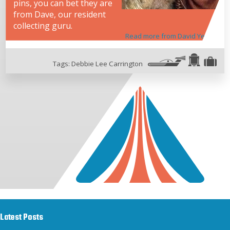
pins, you can bet they are
from Dave, our resident
collecting guru.
Read more from David Yeh
Tags:
Debbie Lee Carrington
Latest Posts