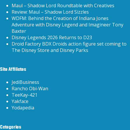
Maul – Shadow Lord Roundtable with Creatives
Review: Maul – Shadow Lord Sizzles
WDFM: Behind the Creation of Indiana Jones
Adventure with Disney Legend and Imagineer Tony
Baxter
Disney Legends 2026 Returns to D23
Droid Factory BDX Droids action figure set coming to
The Disney Store and Disney Parks
Site Affiliates
JediBusiness
Rancho Obi-Wan
TeeKay-421
Yakface
Yodapedia
Categories