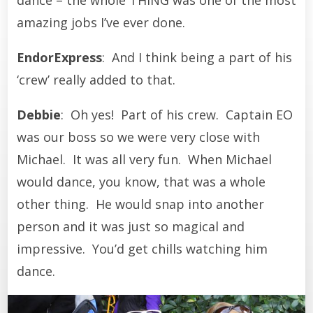
amazing jobs I’ve ever done.
EndorExpress
: And I think being a part of his
‘crew’ really added to that.
Debbie
: Oh yes! Part of his crew. Captain EO
was our boss so we were very close with
Michael. It was all very fun. When Michael
would dance, you know, that was a whole
other thing. He would snap into another
person and it was just so magical and
impressive. You’d get chills watching him
dance.