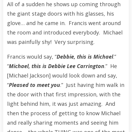
All of a sudden he shows up coming through
the giant stage doors with his glasses, his
glove… and he came in. Francis went around
the room and introduced everybody. Michael
was painfully shy! Very surprising.
Francis would say, “
Debbie, this is Michael
.”
“
Michael, this is Debbie Lee Carrington
.” He
[Michael Jackson] would look down and say,
“
Pleased to meet you
.” Just having him walk in
the door with that first impression, with the
light behind him, it was just amazing. And
then the process of getting to know Michael
and really sharing moments and seeing him
dance – the whole THING was one of the most