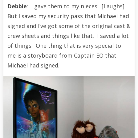
Debbie
: I gave them to my nieces! [Laughs]
But I saved my security pass that Michael had
signed and I’ve got some of the original cast &
crew sheets and things like that. I saved a lot
of things. One thing that is very special to
me is a storyboard from Captain EO that
Michael had signed.