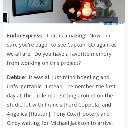
Brian Curran
EndorExpress
: That is amazing! Now, I’m
sure you’re eager to see Captain EO again as
we all are. Do you have a favorite memory
from working on this project?
Debbie
: It was all just mind boggling and
unforgettable. I mean, I remember the first
day at the table read sitting around on the
studio lot with Francis [Ford Coppola] and
Angelica [Huston], Tony Cox (Hooter), and
Cindy waiting for Michael Jackson to arrive.