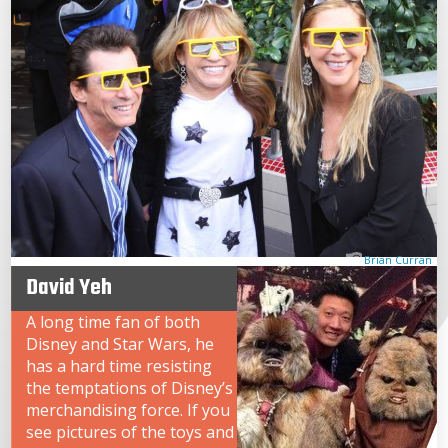
Brian Curran
David Yeh
A long time fan of both
Disney and Star Wars, he
has a hard time resisting
the temptations of Disney’s
merchandising force. If you
see pictures of the toys and