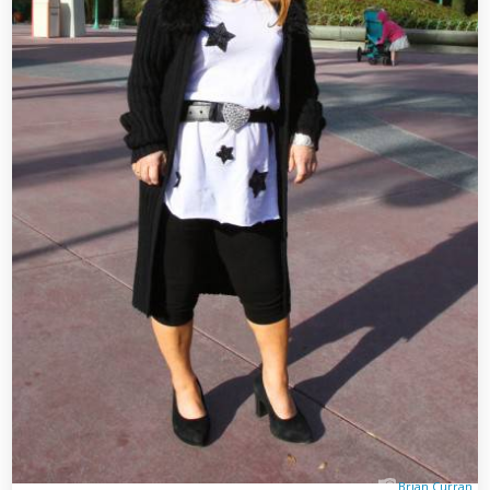
Brian Curran