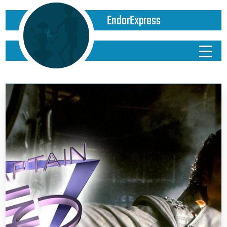
EndorExpress