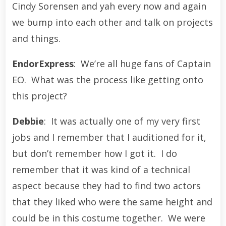
Cindy Sorensen and yah every now and again
we bump into each other and talk on projects
and things.
EndorExpress
: We’re all huge fans of Captain
EO. What was the process like getting onto
this project?
Debbie
: It was actually one of my very first
jobs and I remember that I auditioned for it,
but don’t remember how I got it. I do
remember that it was kind of a technical
aspect because they had to find two actors
that they liked who were the same height and
could be in this costume together. We were