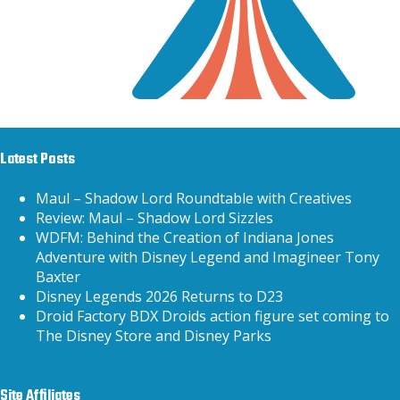
Latest Posts
Maul – Shadow Lord Roundtable with Creatives
Review: Maul – Shadow Lord Sizzles
WDFM: Behind the Creation of Indiana Jones
Adventure with Disney Legend and Imagineer Tony
Baxter
Disney Legends 2026 Returns to D23
Droid Factory BDX Droids action figure set coming to
The Disney Store and Disney Parks
Site Affiliates