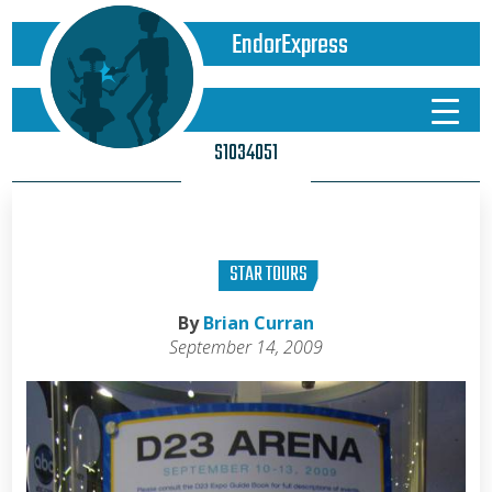
EndorExpress
S1034051
STAR TOURS
By
Brian Curran
September 14, 2009