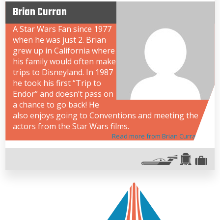
Brian Curran
A Star Wars Fan since 1977
when he was just 2. Brian
grew up in California where
his family would often make
trips to Disneyland. In 1987
he took his first “Trip to
Endor” and doesn’t pass on
a chance to go back! He
also enjoys going to Conventions and meeting the
actors from the Star Wars films.
Read more from Brian Curran