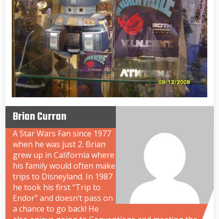
Brian Curran
A Star Wars Fan since 1977
when he was just 2. Brian
grew up in California where
his family would often make
trips to Disneyland. In 1987
he took his first “Trip to
Endor” and doesn’t pass on
a chance to go back! He