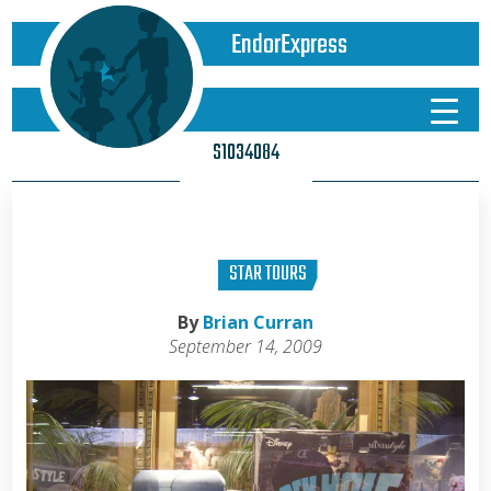
EndorExpress
S1034084
STAR TOURS
By
Brian Curran
September 14, 2009