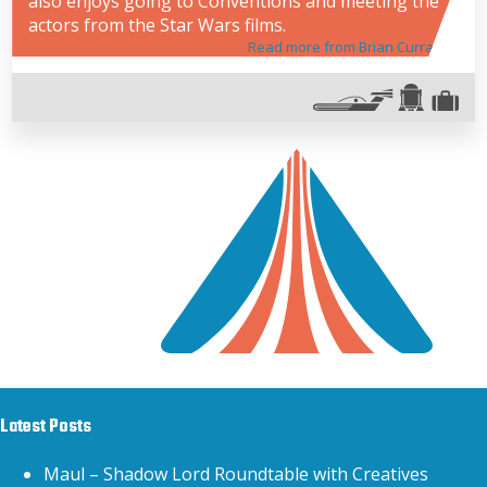
also enjoys going to Conventions and meeting the
actors from the Star Wars films.
Read more from Brian Curran
Latest Posts
Maul – Shadow Lord Roundtable with Creatives