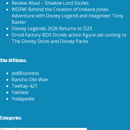
Review: Maul – Shadow Lord Sizzles
WDFM: Behind the Creation of Indiana Jones
Adventure with Disney Legend and Imagineer Tony
Baxter
Disney Legends 2026 Returns to D23
Droid Factory BDX Droids action figure set coming to
The Disney Store and Disney Parks
Site Affiliates
JediBusiness
Rancho Obi-Wan
TeeKay-421
Yakface
Yodapedia
Categories