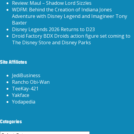
Review: Maul – Shadow Lord Sizzles
WDFM: Behind the Creation of Indiana Jones
Adventure with Disney Legend and Imagineer Tony
Baxter
Disney Legends 2026 Returns to D23
Droid Factory BDX Droids action figure set coming to
The Disney Store and Disney Parks
Site Affiliates
JediBusiness
Rancho Obi-Wan
TeeKay-421
Yakface
Yodapedia
Categories