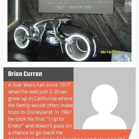
Brian Curran
A Star Wars Fan since 1977
when he was just 2. Brian
grew up in California where
his family would often make
trips to Disneyland. In 1987
he took his first “Trip to
Endor” and doesn’t pass on
a chance to go back! He