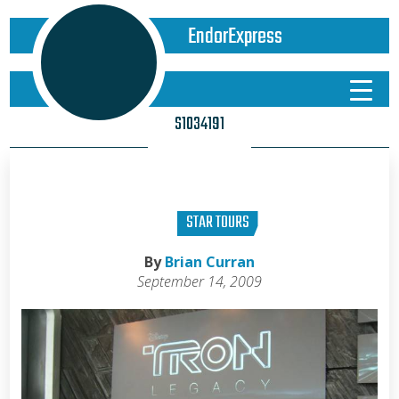
EndorExpress
S1034191
STAR TOURS
By
Brian Curran
September 14, 2009