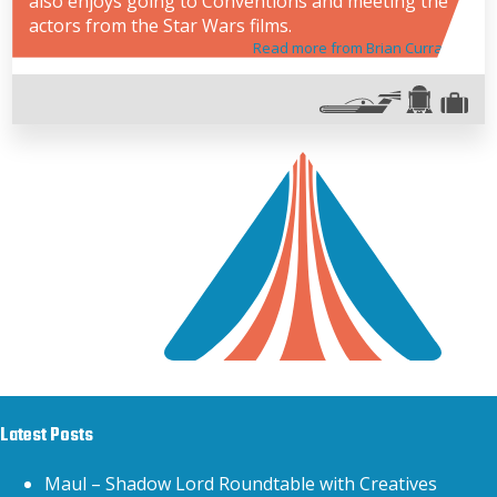
also enjoys going to Conventions and meeting the
actors from the Star Wars films.
Read more from Brian Curran
Latest Posts
Maul – Shadow Lord Roundtable with Creatives