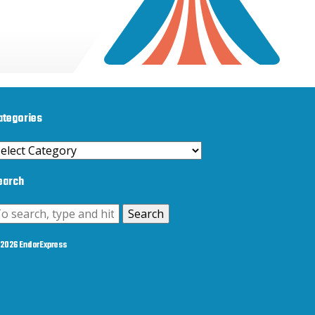
ategories
ategories
earch
Search
2026 EndorExpress