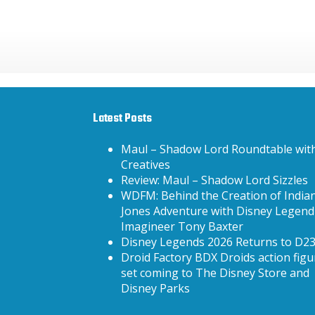
Latest Posts
Maul – Shadow Lord Roundtable wit
Creatives
Review: Maul – Shadow Lord Sizzles
WDFM: Behind the Creation of India
Jones Adventure with Disney Legend
Imagineer Tony Baxter
Disney Legends 2026 Returns to D2
Droid Factory BDX Droids action figu
set coming to The Disney Store and
Disney Parks