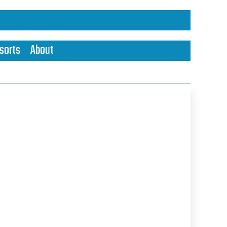
sorts
About