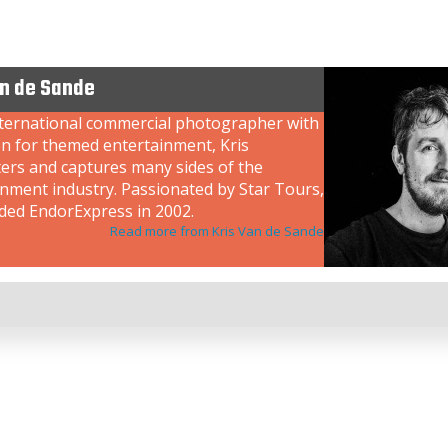
an de Sande
nternational commercial photographer with
on for themed entertainment, Kris
ers and captures many sides of the
inment industry. Passionated by Star Tours,
ded EndorExpress in 2002.
Read more from Kris Van de Sande