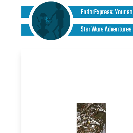
EndorExpress
:
Your so
Star Wars Adventures