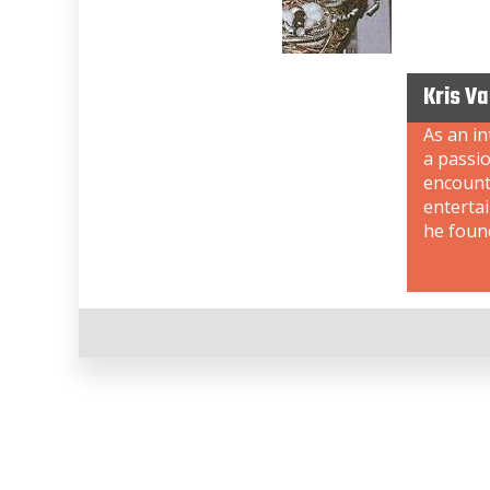
Kris V
As an i
a passi
encount
enterta
he foun