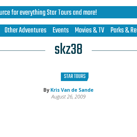
urce for everything Star Tours and more!
Other Adventures
Events
Movies & TV
Parks & Re
skz38
STAR TOURS
By
Kris Van de Sande
August 26, 2009