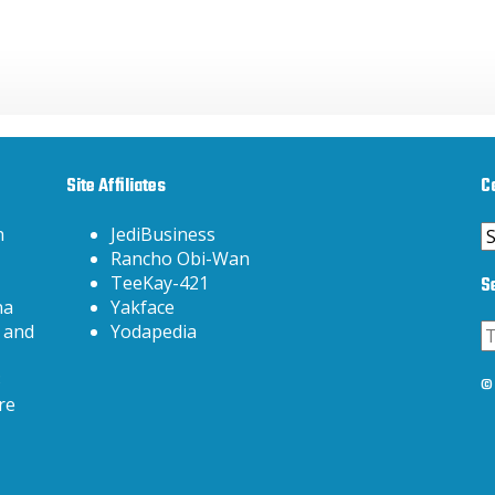
Site Affiliates
C
C
h
JediBusiness
Rancho Obi-Wan
S
TeeKay-421
na
Yakface
 and
Yodapedia
3
© 
re