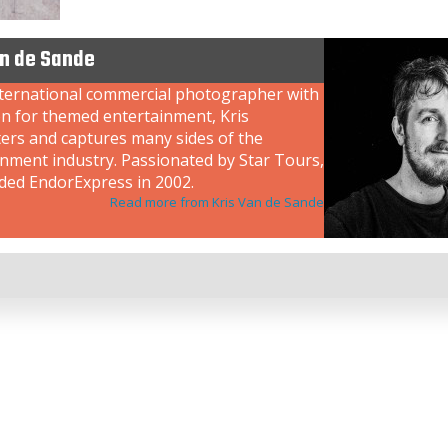
an de Sande
nternational commercial photographer with
on for themed entertainment, Kris
ers and captures many sides of the
inment industry. Passionated by Star Tours,
ded EndorExpress in 2002.
Read more from Kris Van de Sande