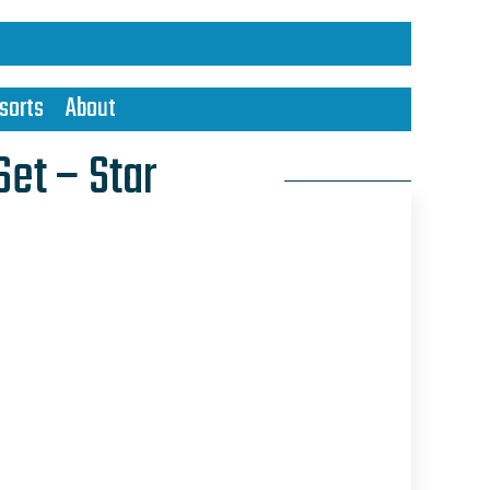
sorts
About
Set – Star