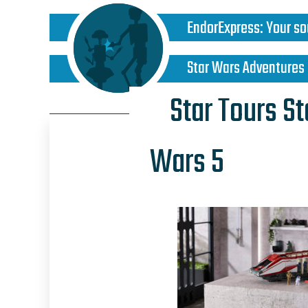
EndorExpress
:
Your so
Star Wars Adventures
Star Tours S
Wars 5