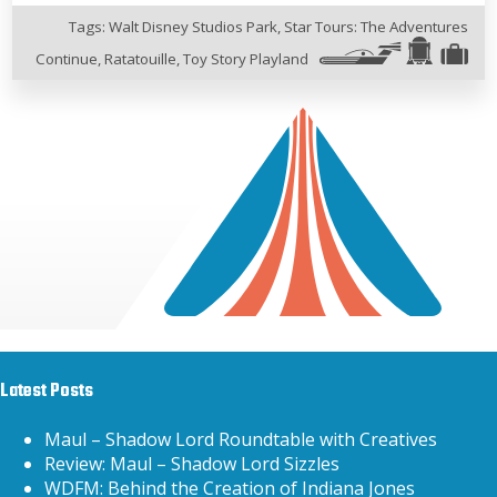
Tags:
Walt Disney Studios Park
,
Star Tours: The Adventures
Continue
,
Ratatouille
,
Toy Story Playland
Latest Posts
Maul – Shadow Lord Roundtable with Creatives
Review: Maul – Shadow Lord Sizzles
WDFM: Behind the Creation of Indiana Jones