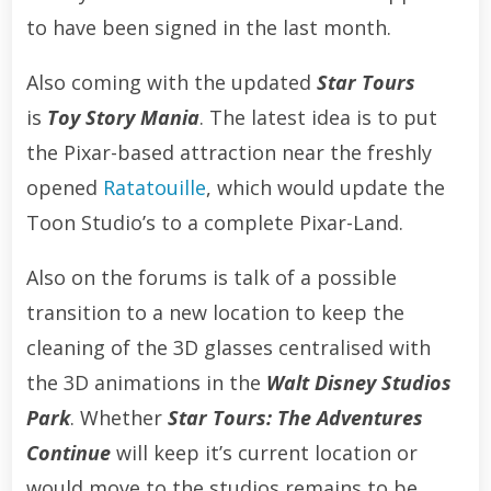
to have been signed in the last month.
Also coming with the updated
Star Tours
is
Toy Story Mania
. The latest idea is to put
the Pixar-based attraction near the freshly
opened
Ratatouille
, which would update the
Toon Studio’s to a complete Pixar-Land.
Also on the forums is talk of a possible
transition to a new location to keep the
cleaning of the 3D glasses centralised with
the 3D animations in the
Walt Disney Studios
Park
. Whether
Star Tours: The Adventures
Continue
will keep it’s current location or
would move to the studios remains to be