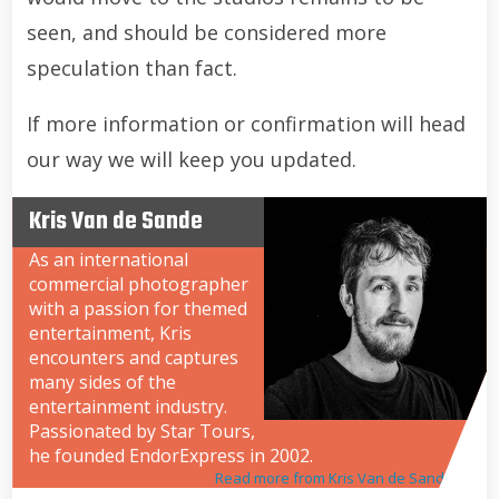
seen, and should be considered more
speculation than fact.
If more information or confirmation will head
our way we will keep you updated.
Kris Van de Sande
As an international
commercial photographer
with a passion for themed
entertainment, Kris
encounters and captures
many sides of the
entertainment industry.
Passionated by Star Tours,
he founded EndorExpress in 2002.
Read more from Kris Van de Sande