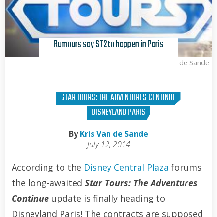
Rumours say ST2 to happen in Paris
Kris Van de Sande
STAR TOURS: THE ADVENTURES CONTINUE
DISNEYLAND PARIS
By
Kris Van de Sande
July 12, 2014
According to the
Disney Central Plaza
forums
the long-awaited
Star Tours: The Adventures
Continue
update is finally heading to
Disneyland Paris! The contracts are supposed