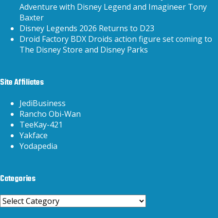
Adventure with Disney Legend and Imagineer Tony
Baxter
Disney Legends 2026 Returns to D23
Droid Factory BDX Droids action figure set coming to
The Disney Store and Disney Parks
Site Affiliates
JediBusiness
Rancho Obi-Wan
TeeKay-421
Yakface
Yodapedia
Categories
Categories