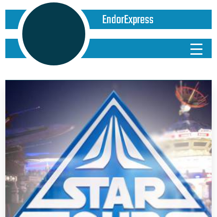
EndorExpress