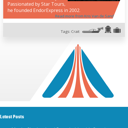
Passionated by Star Tours,
he founded EndorExpress in 2002.
Read more from Kris Van de Sande
Tags:
Crait
Latest Posts