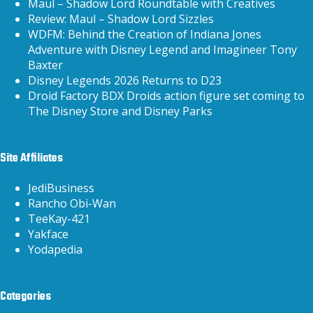
Maul – Shadow Lord Roundtable with Creatives
Review: Maul – Shadow Lord Sizzles
WDFM: Behind the Creation of Indiana Jones
Adventure with Disney Legend and Imagineer Tony
Baxter
Disney Legends 2026 Returns to D23
Droid Factory BDX Droids action figure set coming to
The Disney Store and Disney Parks
Site Affiliates
JediBusiness
Rancho Obi-Wan
TeeKay-421
Yakface
Yodapedia
Categories