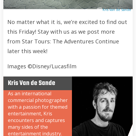
Kris Van de Sande
No matter what it is, we’re excited to find out
this Friday! Stay with us as we post more
from Star Tours: The Adventures Continue
later this week!
Images ©Disney/Lucasfilm
Kris Van de Sande
As an international
commercial photographer
with a passion for themed
entertainment, Kris
encounters and captures
many sides of the
entertainment industry.