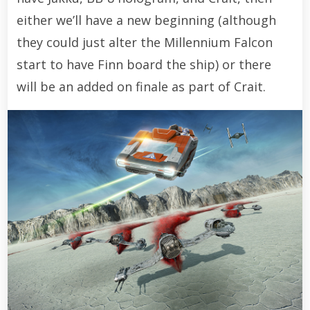
either we’ll have a new beginning (although
they could just alter the Millennium Falcon
start to have Finn board the ship) or there
will be an added on finale as part of Crait.