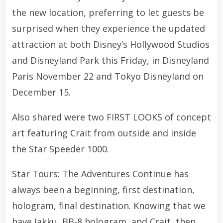
the new location, preferring to let guests be
surprised when they experience the updated
attraction at both Disney’s Hollywood Studios
and Disneyland Park this Friday, in Disneyland
Paris November 22 and Tokyo Disneyland on
December 15.
Also shared were two FIRST LOOKS of concept
art featuring Crait from outside and inside
the Star Speeder 1000.
Star Tours: The Adventures Continue has
always been a beginning, first destination,
hologram, final destination. Knowing that we
have Jakku, BB-8 hologram, and Crait, then