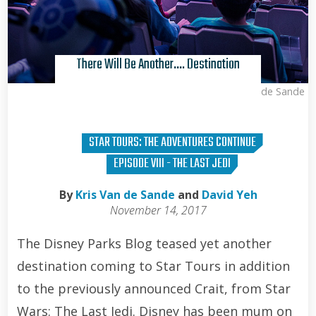
There Will Be Another…. Destination
Kris Van de Sande
STAR TOURS: THE ADVENTURES CONTINUE
EPISODE VIII - THE LAST JEDI
By
Kris Van de Sande
and
David Yeh
November 14, 2017
The Disney Parks Blog teased yet another
destination coming to Star Tours in addition
to the previously announced Crait, from Star
Wars: The Last Jedi. Disney has been mum on