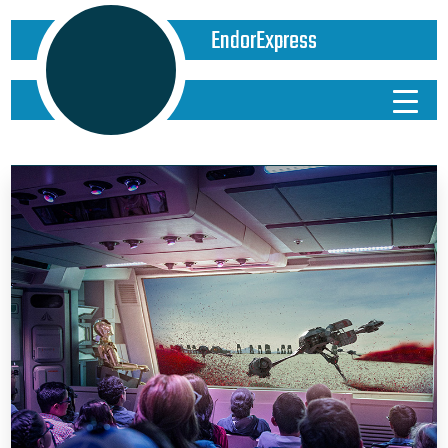
EndorExpress