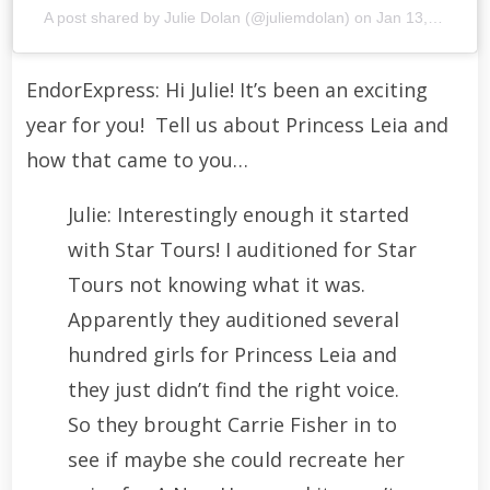
A post shared by
Julie Dolan
(@juliemdolan) on
Jan 13, 2016 at 2:16pm PST
EndorExpress: Hi Julie! It’s been an exciting
year for you! Tell us about Princess Leia and
how that came to you…
Julie: Interestingly enough it started
with Star Tours! I auditioned for Star
Tours not knowing what it was.
Apparently they auditioned several
hundred girls for Princess Leia and
they just didn’t find the right voice.
So they brought Carrie Fisher in to
see if maybe she could recreate her