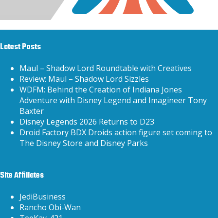
Latest Posts
Maul – Shadow Lord Roundtable with Creatives
Review: Maul – Shadow Lord Sizzles
WDFM: Behind the Creation of Indiana Jones
Adventure with Disney Legend and Imagineer Tony
Baxter
Disney Legends 2026 Returns to D23
Droid Factory BDX Droids action figure set coming to
The Disney Store and Disney Parks
Site Affiliates
JediBusiness
Rancho Obi-Wan
TeeKay-421