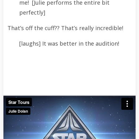
me! [Julie performs the entire bit
perfectly]
That’s off the cuff?? That’s really incredible!
[laughs] It was better in the audition!