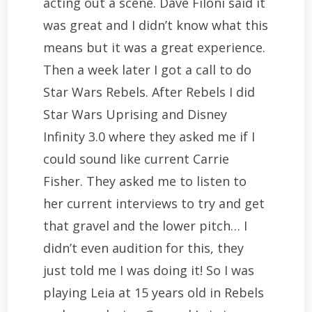
acting out a scene. Dave Filoni said it
was great and I didn’t know what this
means but it was a great experience.
Then a week later I got a call to do
Star Wars Rebels. After Rebels I did
Star Wars Uprising and Disney
Infinity 3.0 where they asked me if I
could sound like current Carrie
Fisher. They asked me to listen to
her current interviews to try and get
that gravel and the lower pitch… I
didn’t even audition for this, they
just told me I was doing it! So I was
playing Leia at 15 years old in Rebels