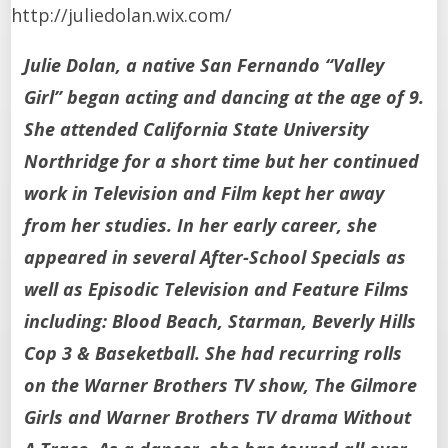
http://juliedolan.wix.com/
Julie Dolan, a native San Fernando “Valley
Girl” began acting and dancing at the age of 9.
She attended California State University
Northridge for a short time but her continued
work in Television and Film kept her away
from her studies. In her early career, she
appeared in several After-School Specials as
well as Episodic Television and Feature Films
including: Blood Beach, Starman, Beverly Hills
Cop 3 & Baseketball. She had recurring rolls
on the Warner Brothers TV show, The Gilmore
Girls and Warner Brothers TV drama Without