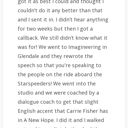
got it as best I could and thought I
couldn’t do it any better than that
and I sent it in. I didn’t hear anything
for two weeks but then I got a
callback. We still didn’t know what it
was for! We went to Imagineering in
Glendale and they rewrote the
speech so that you’re speaking to
the people on the ride aboard the
Starspeeders! We went into the
studio and we were coached by a
dialogue coach to get that slight
English accent that Carrie Fisher has
in A New Hope. I did it and I walked