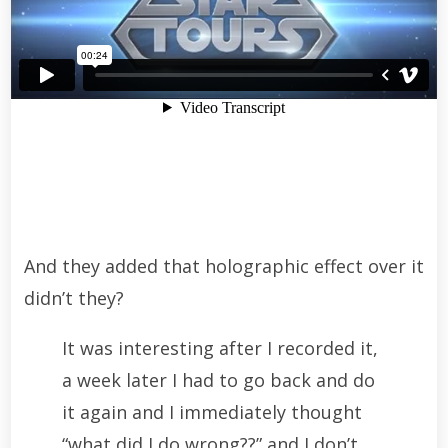
And they added that holographic effect over it
didn’t they?
It was interesting after I recorded it,
a week later I had to go back and do
it again and I immediately thought
“what did I do wrong??” and I don’t