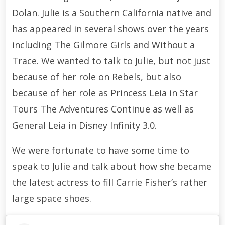
Dolan. Julie is a Southern California native and
has appeared in several shows over the years
including The Gilmore Girls and Without a
Trace. We wanted to talk to Julie, but not just
because of her role on Rebels, but also
because of her role as Princess Leia in Star
Tours The Adventures Continue as well as
General Leia in Disney Infinity 3.0.
We were fortunate to have some time to
speak to Julie and talk about how she became
the latest actress to fill Carrie Fisher’s rather
large space shoes.