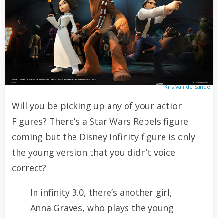
Kris Van de Sande
Will you be picking up any of your action
Figures? There’s a Star Wars Rebels figure
coming but the Disney Infinity figure is only
the young version that you didn’t voice
correct?
In infinity 3.0, there’s another girl,
Anna Graves, who plays the young