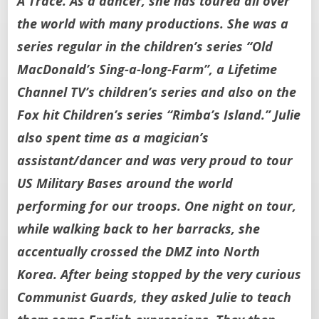
A Trace. As a dancer, she has toured all over
the world with many productions. She was a
series regular in the children’s series “Old
MacDonald’s Sing-a-long-Farm”, a Lifetime
Channel TV’s children’s series and also on the
Fox hit Children’s series “Rimba’s Island.” Julie
also spent time as a magician’s
assistant/dancer and was very proud to tour
US Military Bases around the world
performing for our troops. One night on tour,
while walking back to her barracks, she
accentually crossed the DMZ into North
Korea. After being stopped by the very curious
Communist Guards, they asked Julie to teach