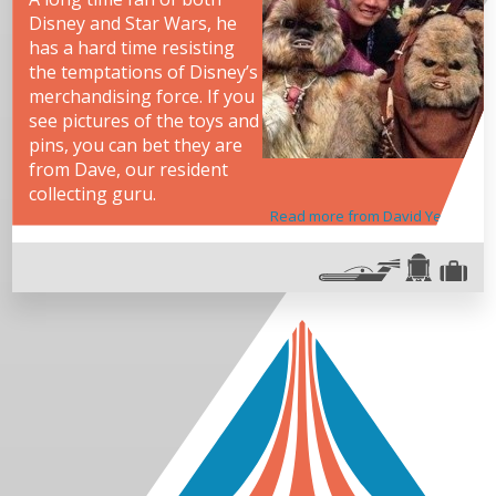
Disney and Star Wars, he
has a hard time resisting
the temptations of Disney’s
merchandising force. If you
see pictures of the toys and
pins, you can bet they are
from Dave, our resident
collecting guru.
Read more from David Yeh