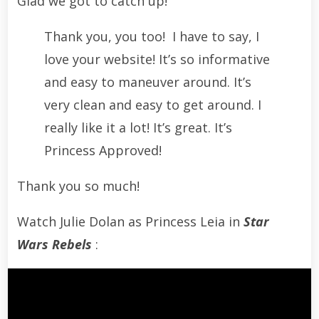
Glad we got to catch up!
Thank you, you too! I have to say, I
love your website! It’s so informative
and easy to maneuver around. It’s
very clean and easy to get around. I
really like it a lot! It’s great. It’s
Princess Approved!
Thank you so much!
Watch Julie Dolan as Princess Leia in
Star
Wars Rebels
: