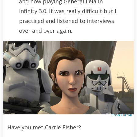
and now playing General Leia in
Infinity 3.0. It was really difficult but I
practiced and listened to interviews
over and over again.
Brian Curran
Have you met Carrie Fisher?