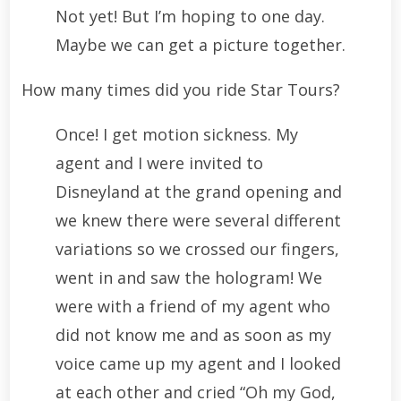
Not yet! But I’m hoping to one day.
Maybe we can get a picture together.
How many times did you ride Star Tours?
Once! I get motion sickness. My
agent and I were invited to
Disneyland at the grand opening and
we knew there were several different
variations so we crossed our fingers,
went in and saw the hologram! We
were with a friend of my agent who
did not know me and as soon as my
voice came up my agent and I looked
at each other and cried “Oh my God,