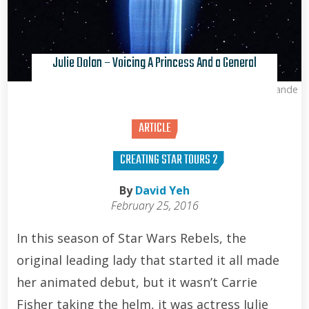
Julie Dolan – Voicing A Princess And a General
Kris Van de Sande
ARTICLE
CREATING STAR TOURS 2
By
David Yeh
February 25, 2016
In this season of Star Wars Rebels, the
original leading lady that started it all made
her animated debut, but it wasn’t Carrie
Fisher taking the helm, it was actress Julie