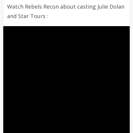
Watch Rebels Recon about casting Julie Dolan
and Star Tours :