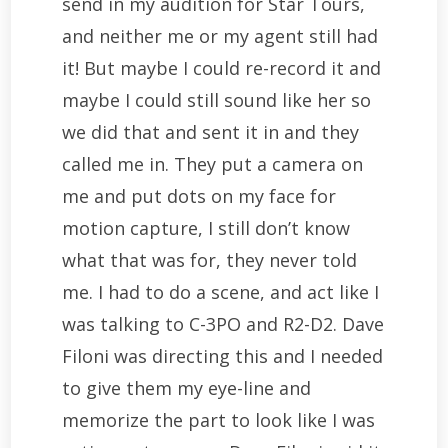
send in my audition for Star Tours,
and neither me or my agent still had
it! But maybe I could re-record it and
maybe I could still sound like her so
we did that and sent it in and they
called me in. They put a camera on
me and put dots on my face for
motion capture, I still don’t know
what that was for, they never told
me. I had to do a scene, and act like I
was talking to C-3PO and R2-D2. Dave
Filoni was directing this and I needed
to give them my eye-line and
memorize the part to look like I was