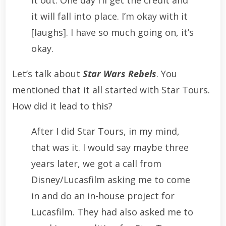
it out. One day I’ll get the credit and
it will fall into place. I’m okay with it
[laughs]. I have so much going on, it’s
okay.
Let’s talk about
Star Wars Rebels
. You
mentioned that it all started with Star Tours.
How did it lead to this?
After I did Star Tours, in my mind,
that was it. I would say maybe three
years later, we got a call from
Disney/Lucasfilm asking me to come
in and do an in-house project for
Lucasfilm. They had also asked me to