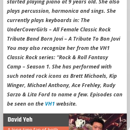
started playing piano at 9 years old. She also
plays percussion, harmonica and sings. She
currently plays keyboards in: The
UnderCoverGirls – All Female Classic Rock
Tribute Band Born Jovi – A Tribute To Bon Jovi
You may also recognize her from the VH1
Classic Rock series: “Rock & Roll Fantasy
Camp – Season 1. She has performed with
such noted rock icons as Brett Michaels, Kip
Winger, Michael Anthony, Ace Frehley, Rudy
Sarzo & Lita Ford to name a few. Episodes can
be seen on the
VH1
website.
David Yeh
A long time fan of both