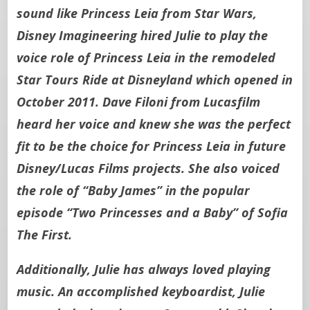
sound like Princess Leia from Star Wars,
Disney Imagineering hired Julie to play the
voice role of Princess Leia in the remodeled
Star Tours Ride at Disneyland which opened in
October 2011. Dave Filoni from Lucasfilm
heard her voice and knew she was the perfect
fit to be the choice for Princess Leia in future
Disney/Lucas Films projects. She also voiced
the role of “Baby James” in the popular
episode “Two Princesses and a Baby” of Sofia
The First.
Additionally, Julie has always loved playing
music. An accomplished keyboardist, Julie