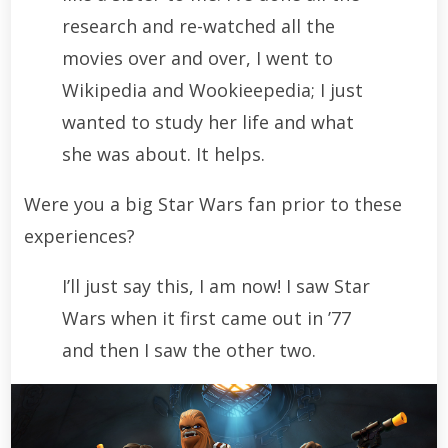
research and re-watched all the
movies over and over, I went to
Wikipedia and Wookieepedia; I just
wanted to study her life and what
she was about. It helps.
Were you a big Star Wars fan prior to these
experiences?
I’ll just say this, I am now! I saw Star
Wars when it first came out in ’77
and then I saw the other two.