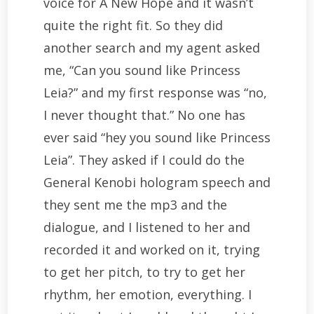
voice for A New Hope and it wasn’t
quite the right fit. So they did
another search and my agent asked
me, “Can you sound like Princess
Leia?” and my first response was “no,
I never thought that.” No one has
ever said “hey you sound like Princess
Leia”. They asked if I could do the
General Kenobi hologram speech and
they sent me the mp3 and the
dialogue, and I listened to her and
recorded it and worked on it, trying
to get her pitch, to try to get her
rhythm, her emotion, everything. I