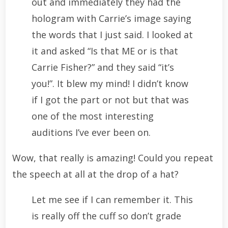
out and immediately they had the
hologram with Carrie’s image saying
the words that I just said. I looked at
it and asked “Is that ME or is that
Carrie Fisher?” and they said “it’s
you!”. It blew my mind! I didn’t know
if I got the part or not but that was
one of the most interesting
auditions I’ve ever been on.
Wow, that really is amazing! Could you repeat
the speech at all at the drop of a hat?
Let me see if I can remember it. This
is really off the cuff so don’t grade