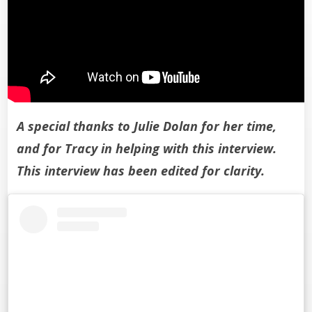
A special thanks to Julie Dolan for her time,
and for Tracy in helping with this interview.
This interview has been edited for clarity.