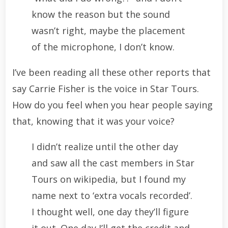
know the reason but the sound
wasn’t right, maybe the placement
of the microphone, I don’t know.
I’ve been reading all these other reports that
say Carrie Fisher is the voice in Star Tours.
How do you feel when you hear people saying
that, knowing that it was your voice?
I didn’t realize until the other day
and saw all the cast members in Star
Tours on wikipedia, but I found my
name next to ‘extra vocals recorded’.
I thought well, one day they’ll figure