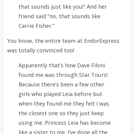
that sounds just like you!” And her
friend said “no, that sounds like
Carrie Fisher.”
You know, the entire team at EndorExpress
was totally convinced too!
Apparently that’s how Dave Filoni
found me was through Star Tours!
Because there’s been a few other
girls who played Leia before but
when they found me they felt I was
the closest one so they just keep
using me. Princess Leia has become
like a sister to me. I’ve done all the