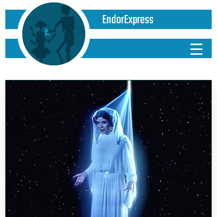
EndorExpress