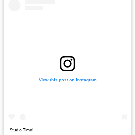
View this post on Instagram
Studio Time!