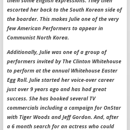
them some English expressions. They then
escorted her back to the South Korean side of
the boarder. This makes Julie one of the very
few American Performers to appear in
Communist North Korea.
Additionally, Julie was one of a group of
performers invited by The Clinton Whitehouse
to perform at the annual Whitehouse Easter
Egg Roll. Julie started her voice-over career
just over 9 years ago and has had great
success. She has booked several TV
commercials including a campaign for OnStar
with Tiger Woods and Jeff Gordon. And, after
a 6 month search for an actress who could