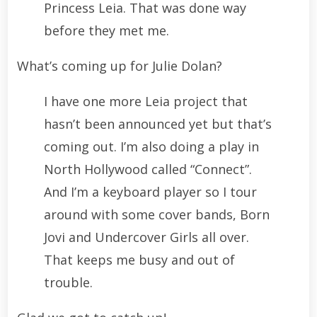
Princess Leia. That was done way
before they met me.
What’s coming up for Julie Dolan?
I have one more Leia project that
hasn’t been announced yet but that’s
coming out. I’m also doing a play in
North Hollywood called “Connect”.
And I’m a keyboard player so I tour
around with some cover bands, Born
Jovi and Undercover Girls all over.
That keeps me busy and out of
trouble.