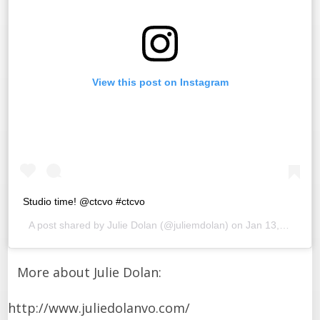
View this post on Instagram
Studio time! @ctcvo #ctcvo
A post shared by
Julie Dolan
(@juliemdolan) on
Jan 13, 2016 at 2:18pm PST
More about Julie Dolan:
http://www.juliedolanvo.com/