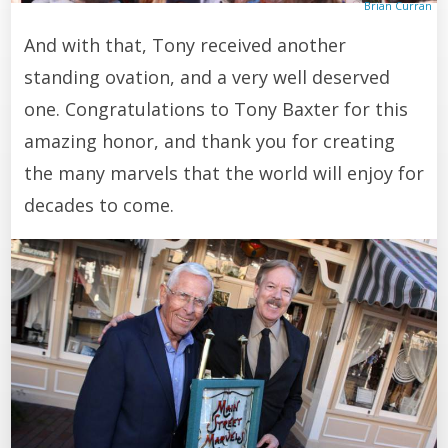
Brian Curran
And with that, Tony received another
standing ovation, and a very well deserved
one. Congratulations to Tony Baxter for this
amazing honor, and thank you for creating
the many marvels that the world will enjoy for
decades to come.