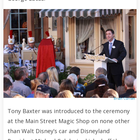
Brian Curran
Tony Baxter was introduced to the ceremony
at the Main Street Magic Shop on none other
than Walt Disney’s car and Disneyland