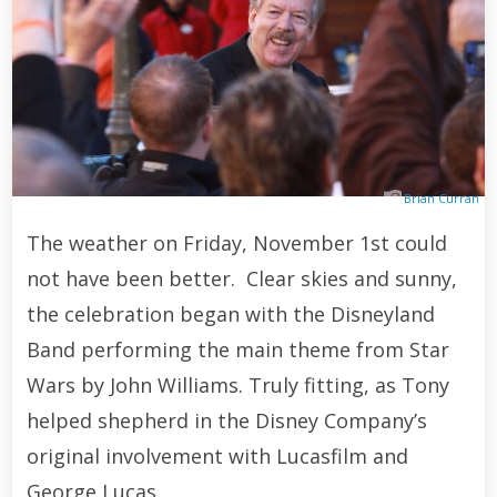
Brian Curran
The weather on Friday, November 1st could
not have been better. Clear skies and sunny,
the celebration began with the Disneyland
Band performing the main theme from Star
Wars by John Williams. Truly fitting, as Tony
helped shepherd in the Disney Company’s
original involvement with Lucasfilm and
George Lucas.