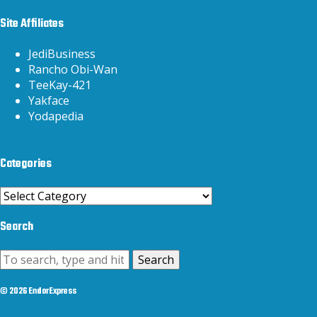
Site Affiliates
JediBusiness
Rancho Obi-Wan
TeeKay-421
Yakface
Yodapedia
Categories
Categories
Search
Search
© 2026 EndorExpress