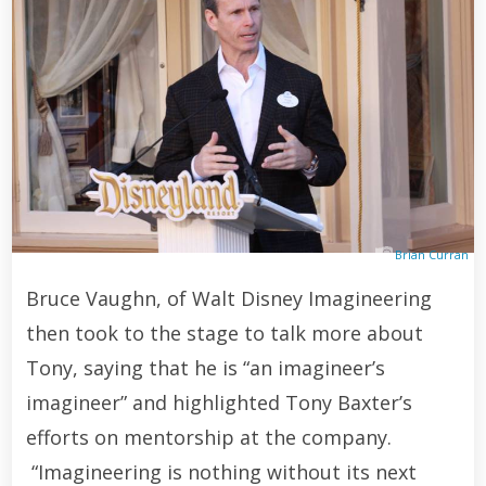
Brian Curran
Bruce Vaughn, of Walt Disney Imagineering
then took to the stage to talk more about
Tony, saying that he is “an imagineer’s
imagineer” and highlighted Tony Baxter’s
efforts on mentorship at the company.
“Imagineering is nothing without its next