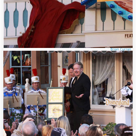
Brian Curran