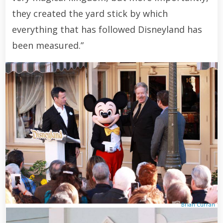
they created the yard stick by which
everything that has followed Disneyland has
been measured.”
Brian Curran