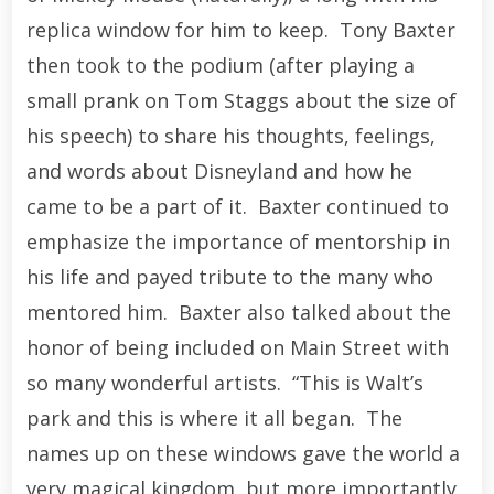
replica window for him to keep. Tony Baxter
then took to the podium (after playing a
small prank on Tom Staggs about the size of
his speech) to share his thoughts, feelings,
and words about Disneyland and how he
came to be a part of it. Baxter continued to
emphasize the importance of mentorship in
his life and payed tribute to the many who
mentored him. Baxter also talked about the
honor of being included on Main Street with
so many wonderful artists. “This is Walt’s
park and this is where it all began. The
names up on these windows gave the world a
very magical kingdom, but more importantly,