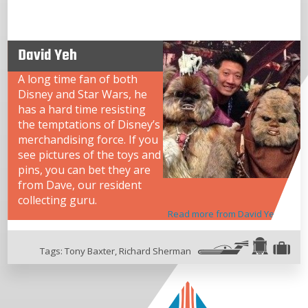
David Yeh
A long time fan of both
Disney and Star Wars, he
has a hard time resisting
the temptations of Disney’s
merchandising force. If you
see pictures of the toys and
pins, you can bet they are
from Dave, our resident
collecting guru.
Read more from David Yeh
Tags:
Tony Baxter
,
Richard Sherman