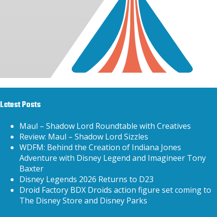
Latest Posts
Maul – Shadow Lord Roundtable with Creatives
Review: Maul – Shadow Lord Sizzles
WDFM: Behind the Creation of Indiana Jones
Adventure with Disney Legend and Imagineer Tony
Baxter
Disney Legends 2026 Returns to D23
Droid Factory BDX Droids action figure set coming to
The Disney Store and Disney Parks