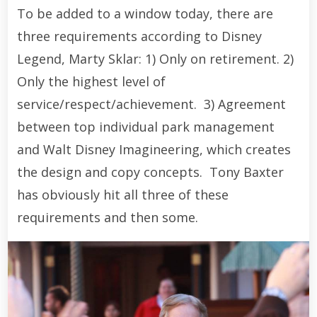
To be added to a window today, there are
three requirements according to Disney
Legend, Marty Sklar: 1) Only on retirement. 2)
Only the highest level of
service/respect/achievement. 3) Agreement
between top individual park management
and Walt Disney Imagineering, which creates
the design and copy concepts. Tony Baxter
has obviously hit all three of these
requirements and then some.