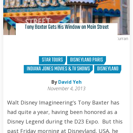
Tony Baxter Gets His Window on Main Street
Brian Curran
STAR TOURS
DISNEYLAND PARIS
INDIANA JONES MOVIES & TV SHOWS
DISNEYLAND
By
David Yeh
November 4, 2013
Walt Disney Imagineering’s Tony Baxter has
had quite a year, having been honored as a
Disney Legend during the D23 Expo. But this
past Friday morning at Disneyland, USA, he