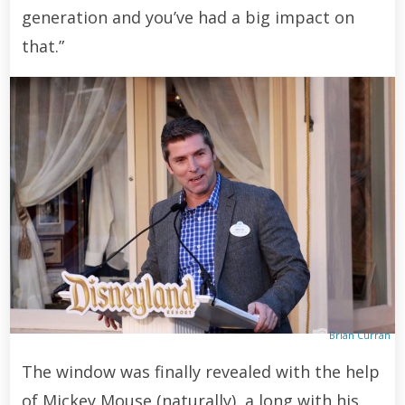
generation and you’ve had a big impact on
that.”
Brian Curran
The window was finally revealed with the help
of Mickey Mouse (naturally), a long with his