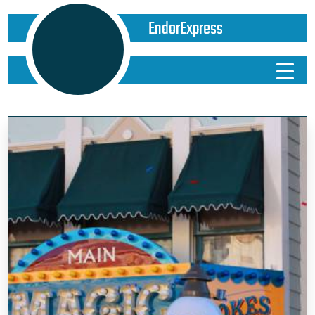
EndorExpress