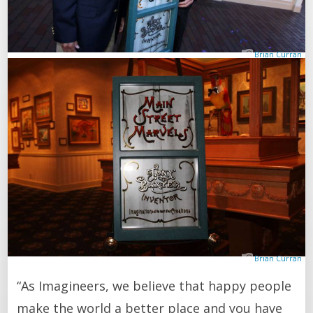
Brian Curran
Brian Curran
“As Imagineers, we believe that happy people
make the world a better place and you have