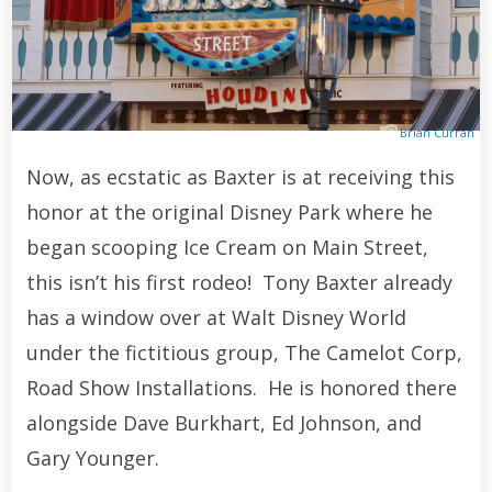
Brian Curran
Now, as ecstatic as Baxter is at receiving this
honor at the original Disney Park where he
began scooping Ice Cream on Main Street,
this isn’t his first rodeo! Tony Baxter already
has a window over at Walt Disney World
under the fictitious group, The Camelot Corp,
Road Show Installations. He is honored there
alongside Dave Burkhart, Ed Johnson, and
Gary Younger.