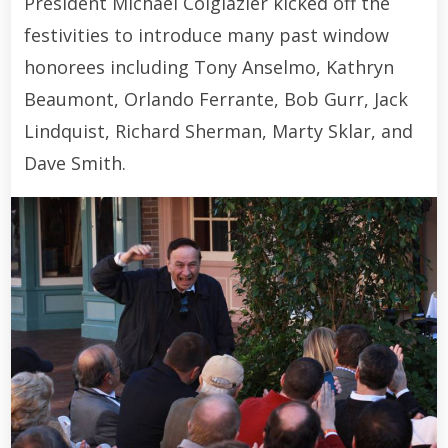
President Michael Colglazier kicked off the
festivities to introduce many past window
honorees including Tony Anselmo, Kathryn
Beaumont, Orlando Ferrante, Bob Gurr, Jack
Lindquist, Richard Sherman, Marty Sklar, and
Dave Smith.