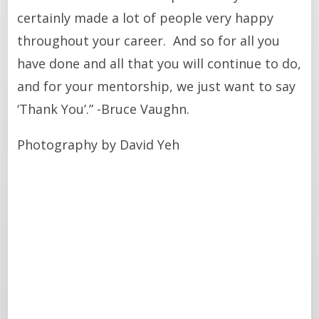
certainly made a lot of people very happy
throughout your career. And so for all you
have done and all that you will continue to do,
and for your mentorship, we just want to say
‘Thank You’.” -Bruce Vaughn.
Photography by David Yeh