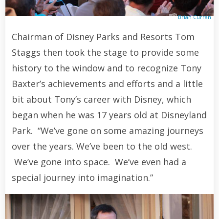
Brian Curran
Chairman of Disney Parks and Resorts Tom
Staggs then took the stage to provide some
history to the window and to recognize Tony
Baxter’s achievements and efforts and a little
bit about Tony’s career with Disney, which
began when he was 17 years old at Disneyland
Park. “We’ve gone on some amazing journeys
over the years. We’ve been to the old west.
We’ve gone into space. We’ve even had a
special journey into imagination.”