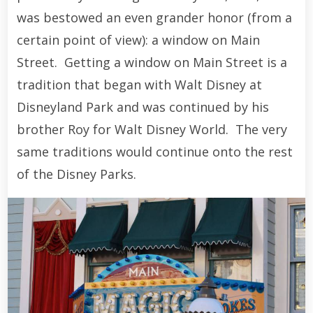
was bestowed an even grander honor (from a
certain point of view): a window on Main
Street. Getting a window on Main Street is a
tradition that began with Walt Disney at
Disneyland Park and was continued by his
brother Roy for Walt Disney World. The very
same traditions would continue onto the rest
of the Disney Parks.