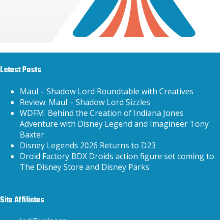
Latest Posts
Maul – Shadow Lord Roundtable with Creatives
Review: Maul – Shadow Lord Sizzles
WDFM: Behind the Creation of Indiana Jones
Adventure with Disney Legend and Imagineer Tony
Baxter
Disney Legends 2026 Returns to D23
Droid Factory BDX Droids action figure set coming to
The Disney Store and Disney Parks
Site Affiliates