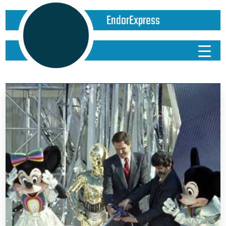
EndorExpress