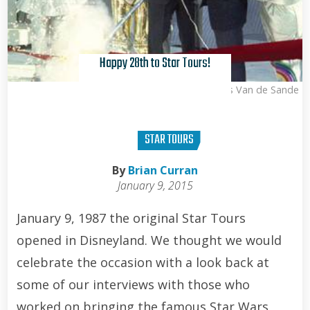
Happy 28th to Star Tours!
Kris Van de Sande
STAR TOURS
By
Brian Curran
January 9, 2015
January 9, 1987 the original Star Tours
opened in Disneyland. We thought we would
celebrate the occasion with a look back at
some of our interviews with those who
worked on bringing the famous Star Wars