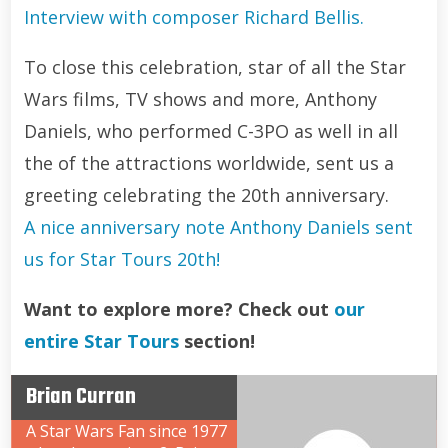
Interview with composer Richard Bellis.
To close this celebration, star of all the Star
Wars films, TV shows and more, Anthony
Daniels, who performed C-3PO as well in all
the of the attractions worldwide, sent us a
greeting celebrating the 20th anniversary.
A nice anniversary note Anthony Daniels sent
us for Star Tours 20th!
Want to explore more? Check out
our
entire Star Tours
section!
Brian Curran
A Star Wars Fan since 1977