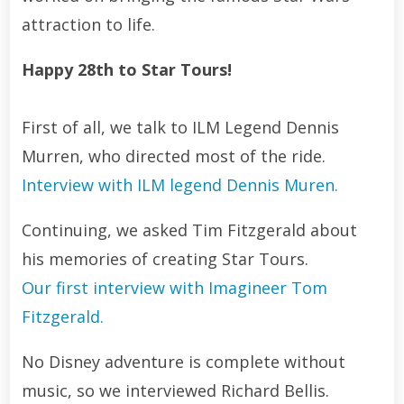
attraction to life.
Happy 28th to Star Tours!
First of all, we talk to ILM Legend Dennis
Murren, who directed most of the ride.
Interview with ILM legend Dennis Muren.
Continuing, we asked Tim Fitzgerald about
his memories of creating Star Tours.
Our first interview with Imagineer Tom
Fitzgerald.
No Disney adventure is complete without
music, so we interviewed Richard Bellis.