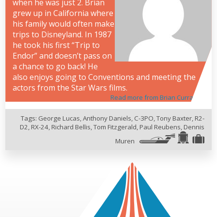
when he was just 2. Brian
grew up in California where
his family would often make
trips to Disneyland. In 1987
he took his first “Trip to
Endor” and doesn’t pass on
a chance to go back! He
also enjoys going to Conventions and meeting the
actors from the Star Wars films.
Read more from Brian Curran
Tags:
George Lucas
,
Anthony Daniels
,
C-3PO
,
Tony Baxter
,
R2-
D2
,
RX-24
,
Richard Bellis
,
Tom Fitzgerald
,
Paul Reubens
,
Dennis
Muren