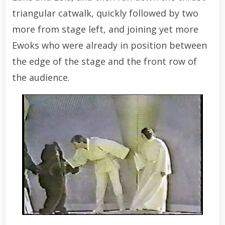
triangular catwalk, quickly followed by two
more from stage left, and joining yet more
Ewoks who were already in position between
the edge of the stage and the front row of
the audience.