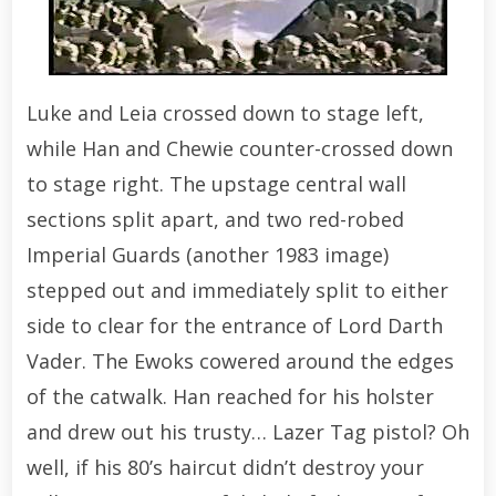
Luke and Leia crossed down to stage left,
while Han and Chewie counter-crossed down
to stage right. The upstage central wall
sections split apart, and two red-robed
Imperial Guards (another 1983 image)
stepped out and immediately split to either
side to clear for the entrance of Lord Darth
Vader. The Ewoks cowered around the edges
of the catwalk. Han reached for his holster
and drew out his trusty… Lazer Tag pistol? Oh
well, if his 80’s haircut didn’t destroy your