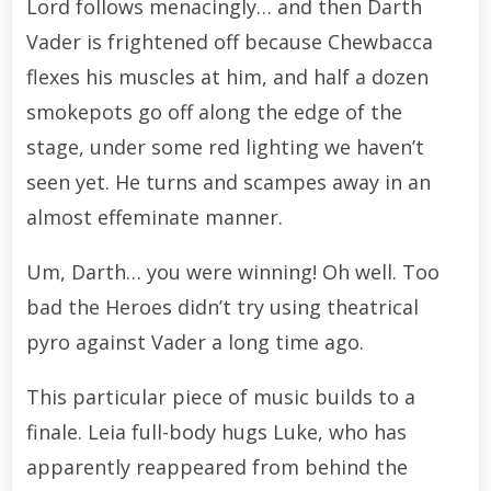
Lord follows menacingly… and then Darth
Vader is frightened off because Chewbacca
flexes his muscles at him, and half a dozen
smokepots go off along the edge of the
stage, under some red lighting we haven’t
seen yet. He turns and scampes away in an
almost effeminate manner.
Um, Darth… you were winning! Oh well. Too
bad the Heroes didn’t try using theatrical
pyro against Vader a long time ago.
This particular piece of music builds to a
finale. Leia full-body hugs Luke, who has
apparently reappeared from behind the