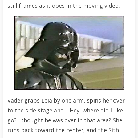
still frames as it does in the moving video.
Vader grabs Leia by one arm, spins her over
to the side stage and… Hey, where did Luke
go? I thought he was over in that area? She
runs back toward the center, and the Sith