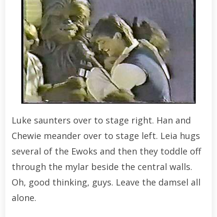
Luke saunters over to stage right. Han and
Chewie meander over to stage left. Leia hugs
several of the Ewoks and then they toddle off
through the mylar beside the central walls.
Oh, good thinking, guys. Leave the damsel all
alone.