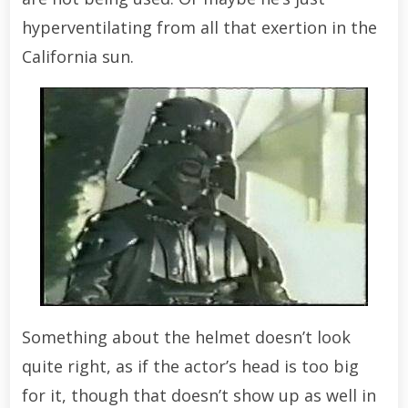
hyperventilating from all that exertion in the
California sun.
Something about the helmet doesn’t look
quite right, as if the actor’s head is too big
for it, though that doesn’t show up as well in