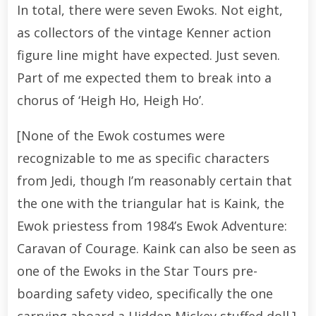
In total, there were seven Ewoks. Not eight,
as collectors of the vintage Kenner action
figure line might have expected. Just seven.
Part of me expected them to break into a
chorus of ‘Heigh Ho, Heigh Ho’.
[None of the Ewok costumes were
recognizable to me as specific characters
from Jedi, though I’m reasonably certain that
the one with the triangular hat is Kaink, the
Ewok priestess from 1984’s Ewok Adventure:
Caravan of Courage. Kaink can also be seen as
one of the Ewoks in the Star Tours pre-
boarding safety video, specifically the one
carrying aboard a Hidden Mickey stuffed doll.]