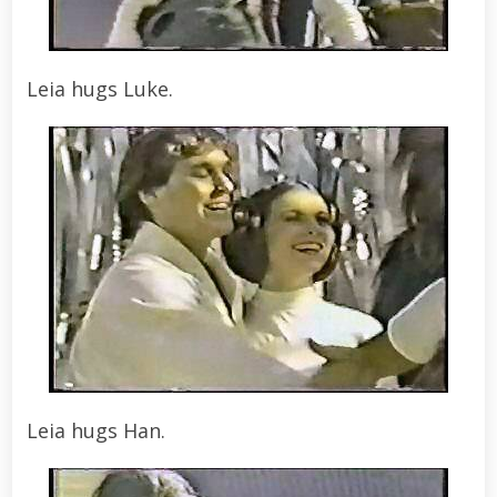
Leia hugs Luke.
Leia hugs Han.