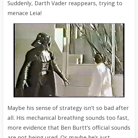
Suddenly, Darth Vader reappears, trying to
menace Leia!
Maybe his sense of strategy isn’t so bad after
all. His mechanical breathing sounds too fast,
more evidence that Ben Burtt’s official sounds
are not being used. Or maybe he’s just