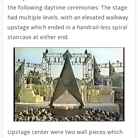
the following daytime ceremonies. The stage
had multiple levels, with an elevated walkway
upstage which ended in a handrail-less spiral
staircase at either end.
Upstage center were two wall pieces which