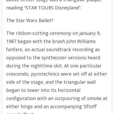
reading “STAR TOURS Disneyland”.
The Star Wars Ballet?
The ribbon-cutting ceremony on January 9,
1987 began with the brash John Williams
fanfare, an actual soundtrack recording as
opposed to the synthesizer versions heard
during the nighttime skit. At one particular
crescendo, pyrotechnics were set off at either
side of the stage, and the triangular wall
began to lower into its horizontal
configuration with an outpouring of smoke at
either hinge and an accompanying ‘liftoff’