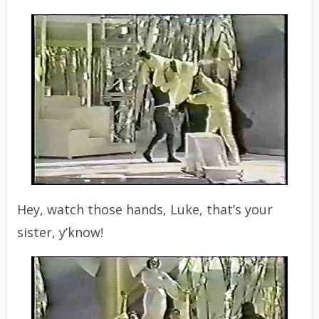
Hey, watch those hands, Luke, that’s your
sister, y’know!