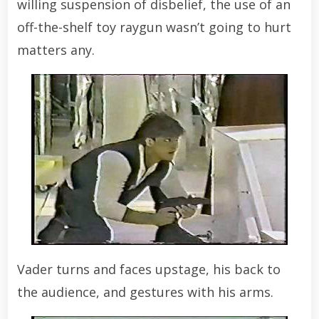
willing suspension of disbelief, the use of an
off-the-shelf toy raygun wasn’t going to hurt
matters any.
Vader turns and faces upstage, his back to
the audience, and gestures with his arms.