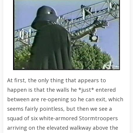
At first, the only thing that appears to
happen is that the walls he *just* entered
between are re-opening so he can exit, which
seems fairly pointless, but then we see a
squad of six white-armored Stormtroopers
arriving on the elevated walkway above the