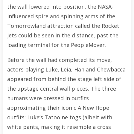
the wall lowered into position, the NASA-
influenced spire and spinning arms of the
Tomorrowland attraction called the Rocket
Jets could be seen in the distance, past the
loading terminal for the PeopleMover.
Before the wall had completed its move,
actors playing Luke, Leia, Han and Chewbacca
appeared from behind the stage left side of
the upstage central wall pieces. The three
humans were dressed in outfits
approximating their iconic A New Hope
outfits: Luke’s Tatooine togs (albeit with
white pants, making it resemble a cross