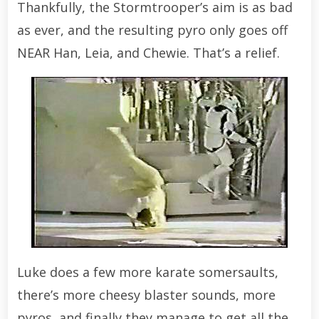
Thankfully, the Stormtrooper’s aim is as bad
as ever, and the resulting pyro only goes off
NEAR Han, Leia, and Chewie. That’s a relief.
Luke does a few more karate somersaults,
there’s more cheesy blaster sounds, more
pyros, and finally they manage to get all the