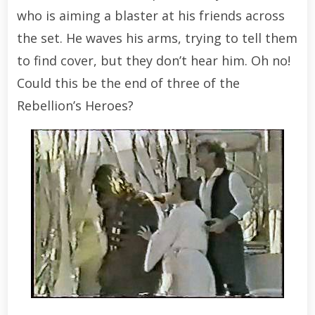
who is aiming a blaster at his friends across
the set. He waves his arms, trying to tell them
to find cover, but they don’t hear him. Oh no!
Could this be the end of three of the
Rebellion’s Heroes?