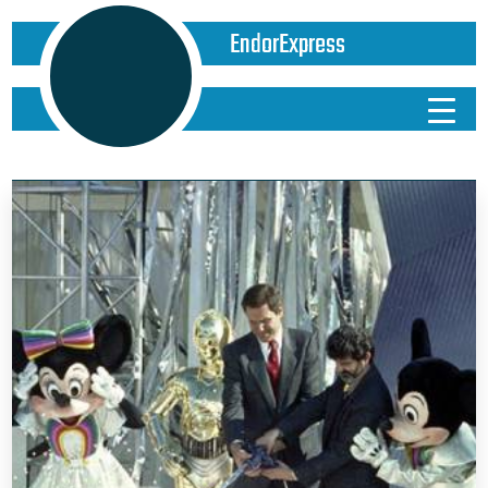
EndorExpress