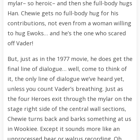
mylar– so heroic– and then she full-body hugs
Han. Chewie gets no full-body hug for his
contributions, not even from a woman willing
to hug Ewoks… and he’s the one who scared
off Vader!
But, just as in the 1977 movie, he does get the
final line of dialogue… well, come to think of
it, the only line of dialogue we’ve heard yet,
unless you count Vader’s breathing. Just as
the four Heroes exit through the mylar on the
stage right side of the central wall sections,
Chewie turns back and barks something at us
in Wookiee. Except it sounds more like an
unprocessed bear or walrus recording. Oh,