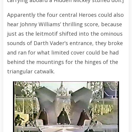
Apparently the four central Heroes could also
hear Johnny Williams’ thrilling score, because
just as the leitmotif shifted into the ominous
sounds of Darth Vader’s entrance, they broke
and ran for what limited cover could be had
behind the mountings for the hinges of the
triangular catwalk.