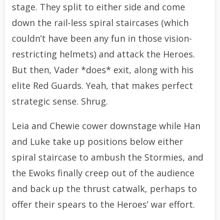
stage. They split to either side and come
down the rail-less spiral staircases (which
couldn’t have been any fun in those vision-
restricting helmets) and attack the Heroes.
But then, Vader *does* exit, along with his
elite Red Guards. Yeah, that makes perfect
strategic sense. Shrug.
Leia and Chewie cower downstage while Han
and Luke take up positions below either
spiral staircase to ambush the Stormies, and
the Ewoks finally creep out of the audience
and back up the thrust catwalk, perhaps to
offer their spears to the Heroes’ war effort.