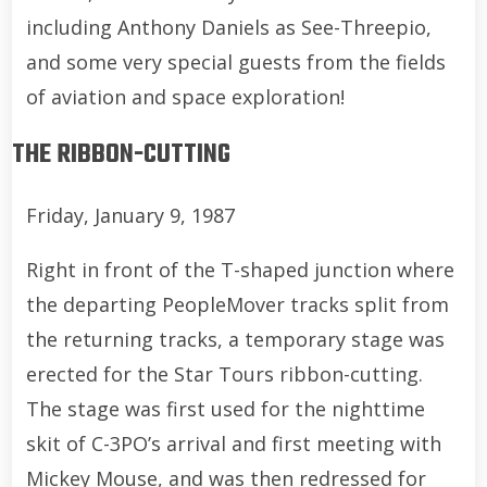
including Anthony Daniels as See-Threepio,
and some very special guests from the fields
of aviation and space exploration!
THE RIBBON-CUTTING
Friday, January 9, 1987
Right in front of the T-shaped junction where
the departing PeopleMover tracks split from
the returning tracks, a temporary stage was
erected for the Star Tours ribbon-cutting.
The stage was first used for the nighttime
skit of C-3PO’s arrival and first meeting with
Mickey Mouse, and was then redressed for