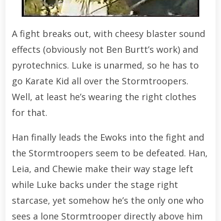
A fight breaks out, with cheesy blaster sound
effects (obviously not Ben Burtt’s work) and
pyrotechnics. Luke is unarmed, so he has to
go Karate Kid all over the Stormtroopers.
Well, at least he’s wearing the right clothes
for that.
Han finally leads the Ewoks into the fight and
the Stormtroopers seem to be defeated. Han,
Leia, and Chewie make their way stage left
while Luke backs under the stage right
starcase, yet somehow he’s the only one who
sees a lone Stormtrooper directly above him