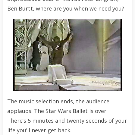
Ben Burtt, where are you when we need you?
The music selection ends, the audience
applauds. The Star Wars Ballet is over.
There’s 5 minutes and twenty seconds of your
life you’ll never get back.