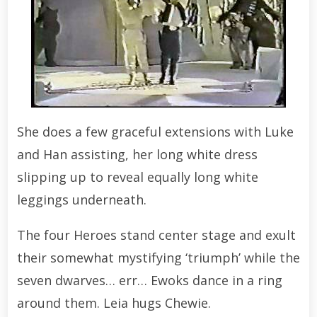
She does a few graceful extensions with Luke
and Han assisting, her long white dress
slipping up to reveal equally long white
leggings underneath.
The four Heroes stand center stage and exult
their somewhat mystifying ‘triumph’ while the
seven dwarves… err… Ewoks dance in a ring
around them. Leia hugs Chewie.