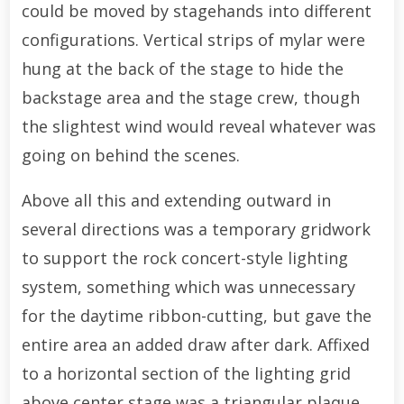
could be moved by stagehands into different
configurations. Vertical strips of mylar were
hung at the back of the stage to hide the
backstage area and the stage crew, though
the slightest wind would reveal whatever was
going on behind the scenes.
Above all this and extending outward in
several directions was a temporary gridwork
to support the rock concert-style lighting
system, something which was unnecessary
for the daytime ribbon-cutting, but gave the
entire area an added draw after dark. Affixed
to a horizontal section of the lighting grid
above center stage was a triangular plaque