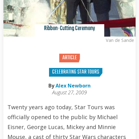
Ribbon-Cutting Ceremony
Kris Van de Sande
ARTICLE
CELEBRATING STAR TOURS
By
Alex Newborn
August 27, 2009
Twenty years ago today, Star Tours was
officially opened to the public by Michael
Eisner, George Lucas, Mickey and Minnie
Mouse, a cast of thirty Star Wars characters