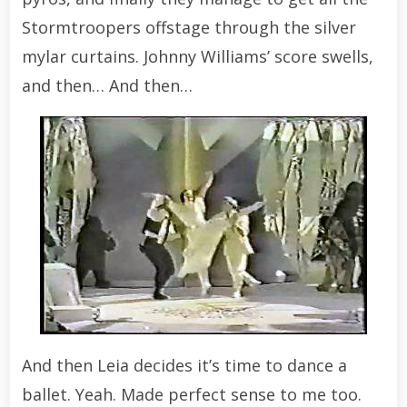
Stormtroopers offstage through the silver
mylar curtains. Johnny Williams’ score swells,
and then… And then…
And then Leia decides it’s time to dance a
ballet. Yeah. Made perfect sense to me too.