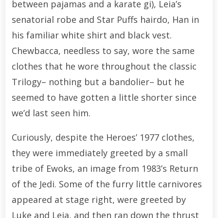
between pajamas and a karate gi), Leia’s
senatorial robe and Star Puffs hairdo, Han in
his familiar white shirt and black vest.
Chewbacca, needless to say, wore the same
clothes that he wore throughout the classic
Trilogy– nothing but a bandolier– but he
seemed to have gotten a little shorter since
we’d last seen him.
Curiously, despite the Heroes’ 1977 clothes,
they were immediately greeted by a small
tribe of Ewoks, an image from 1983’s Return
of the Jedi. Some of the furry little carnivores
appeared at stage right, were greeted by
Luke and Leia, and then ran down the thrust