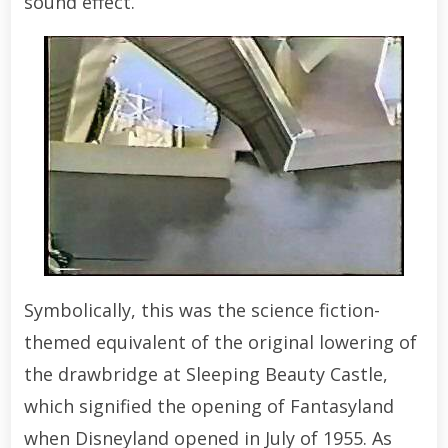
sound effect.
Symbolically, this was the science fiction-
themed equivalent of the original lowering of
the drawbridge at Sleeping Beauty Castle,
which signified the opening of Fantasyland
when Disneyland opened in July of 1955. As