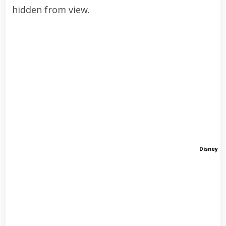
hidden from view.
Disney