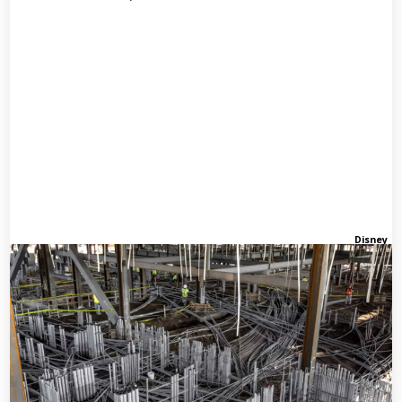
Disney