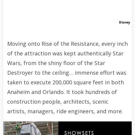
Disney
Moving onto Rise of the Resistance, every inch
of the attraction was kept authentically Star
Wars, from the shiny floor of the Star
Destroyer to the ceiling… immense effort was
taken to execute 200,000 square feet in both
Anaheim and Orlando. It took hundreds of
construction people, architects, scenic
artists, managers, ride engineers, and more.