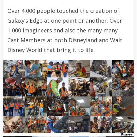
Over 4,000 people touched the creation of
Galaxy’s Edge at one point or another. Over
1,000 Imagineers and also the many many
Cast Members at both Disneyland and Walt
Disney World that bring it to life.
Disney