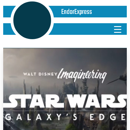
EndorExpress