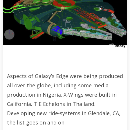
Disney
Aspects of Galaxy’s Edge were being produced
all over the globe, including some media
production in Nigeria. X-Wings were built in
California. TIE Echelons in Thailand.
Developing new ride-systems in Glendale, CA,
the list goes on and on.