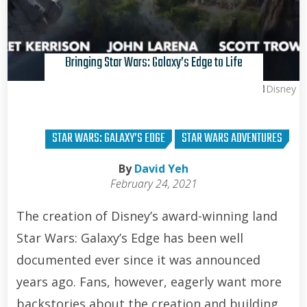
Bringing Star Wars: Galaxy’s Edge to Life
Disney
STAR WARS: GALAXY’S EDGE
STAR WARS ADVENTURES
By
David Yeh
February 24, 2021
The creation of Disney’s award-winning land
Star Wars: Galaxy’s Edge has been well
documented ever since it was announced
years ago. Fans, however, eagerly want more
backstories about the creation and building