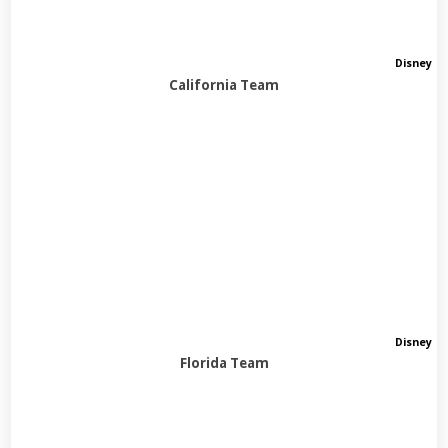
Disney
California Team
Disney
Florida Team