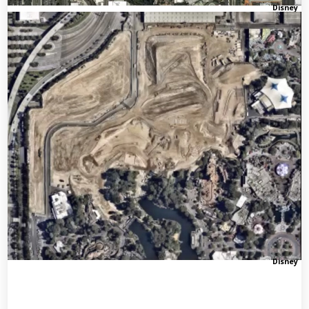
Disney
Disney