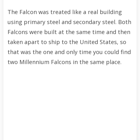
The Falcon was treated like a real building
using primary steel and secondary steel. Both
Falcons were built at the same time and then
taken apart to ship to the United States, so
that was the one and only time you could find
two Millennium Falcons in the same place.