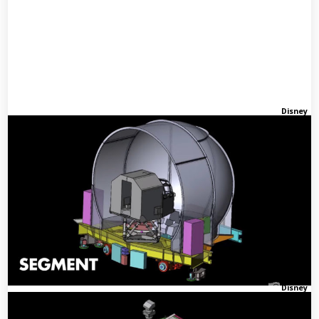
Disney
Disney