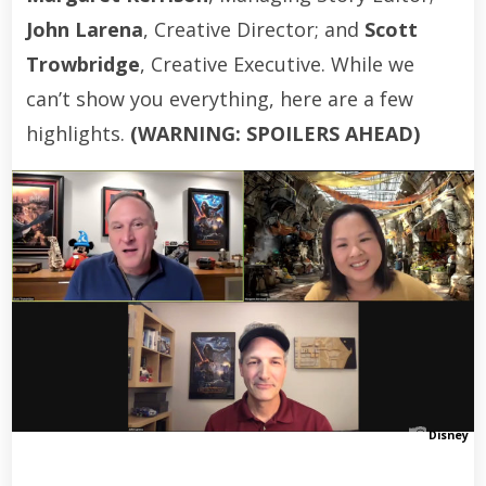
John Larena
, Creative Director; and
Scott
Trowbridge
, Creative Executive. While we
can’t show you everything, here are a few
highlights.
(WARNING: SPOILERS AHEAD)
Disney