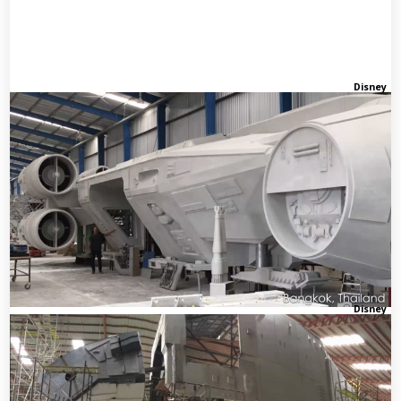
Disney
Disney