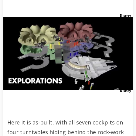
Disney
Disney
Here it is as-built, with all seven cockpits on
four turntables hiding behind the rock-work