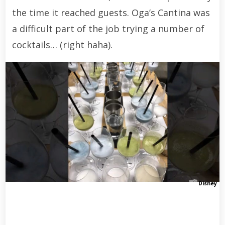
the time it reached guests. Oga’s Cantina was
a difficult part of the job trying a number of
cocktails… (right haha).
Disney