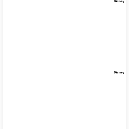
Disney
Disney