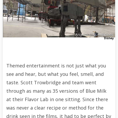
Disney
Themed entertainment is not just what you
see and hear, but what you feel, smell, and
taste. Scott Trowbridge and team went
through as many as 35 versions of Blue Milk
at their Flavor Lab in one sitting. Since there
was never a clear recipe or method for the
drink seen in the films, it had to be perfect by