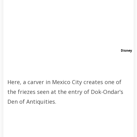
Disney
Here, a carver in Mexico City creates one of
the friezes seen at the entry of Dok-Ondar’s
Den of Antiquities.