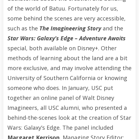
of the world of Batuu. Fortunately for us,
some behind the scenes are very accessible,
such as the
The Imagineering Story
and the
Star Wars: Galaxy’s Edge – Adventure Awaits
special, both available on Disney+. Other
methods of learning about the land are a bit
more exclusive, and may involve attending the
University of Southern California or knowing
someone who does. In January, USC put
together an online panel of Walt Disney
Imagineers, all USC alumni, who presented a
behind-the-scenes look at the creation of Star
Wars: Galaxy’s Edge. The panel included
Margaret Kerrison
, Managing Story Editor;