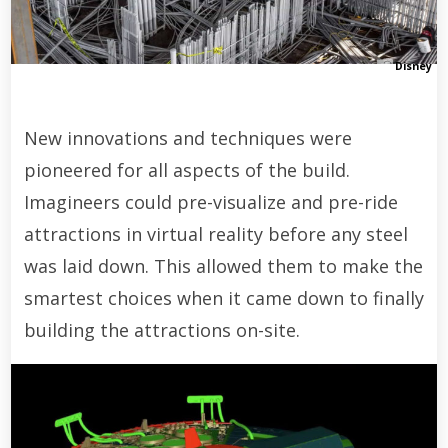
Disney
New innovations and techniques were
pioneered for all aspects of the build.
Imagineers could pre-visualize and pre-ride
attractions in virtual reality before any steel
was laid down. This allowed them to make the
smartest choices when it came down to finally
building the attractions on-site.