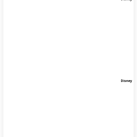
Disney