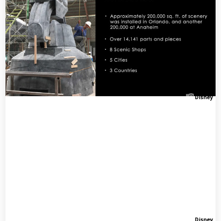
Disney
Disney