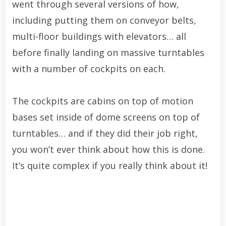
went through several versions of how,
including putting them on conveyor belts,
multi-floor buildings with elevators… all
before finally landing on massive turntables
with a number of cockpits on each.
The cockpits are cabins on top of motion
bases set inside of dome screens on top of
turntables… and if they did their job right,
you won’t ever think about how this is done.
It’s quite complex if you really think about it!