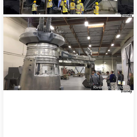
Disney
Disney