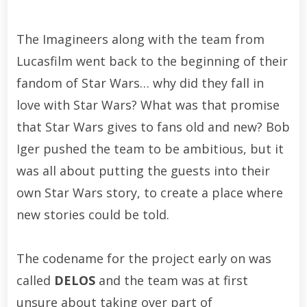
The Imagineers along with the team from
Lucasfilm went back to the beginning of their
fandom of Star Wars… why did they fall in
love with Star Wars? What was that promise
that Star Wars gives to fans old and new? Bob
Iger pushed the team to be ambitious, but it
was all about putting the guests into their
own Star Wars story, to create a place where
new stories could be told.
The codename for the project early on was
called
DELOS
and the team was at first
unsure about taking over part of