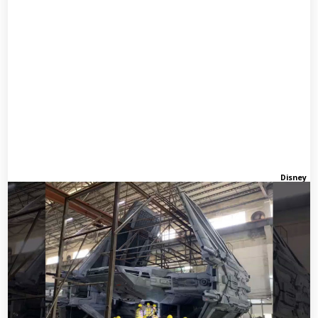
Disney