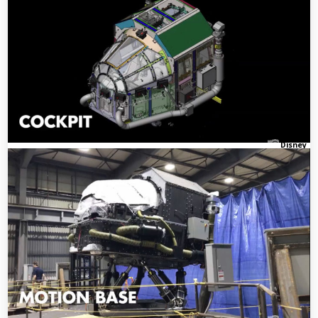
Disney