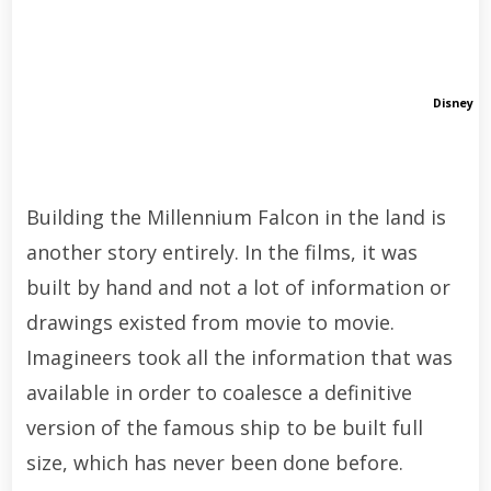
Disney
Building the Millennium Falcon in the land is
another story entirely. In the films, it was
built by hand and not a lot of information or
drawings existed from movie to movie.
Imagineers took all the information that was
available in order to coalesce a definitive
version of the famous ship to be built full
size, which has never been done before.