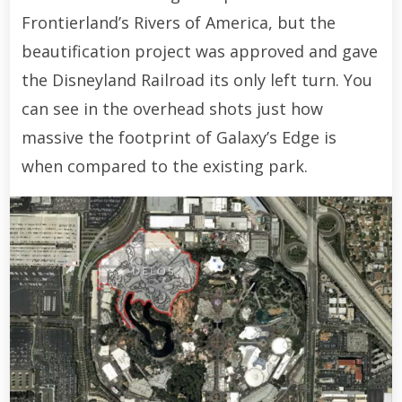
Frontierland’s Rivers of America, but the
beautification project was approved and gave
the Disneyland Railroad its only left turn. You
can see in the overhead shots just how
massive the footprint of Galaxy’s Edge is
when compared to the existing park.