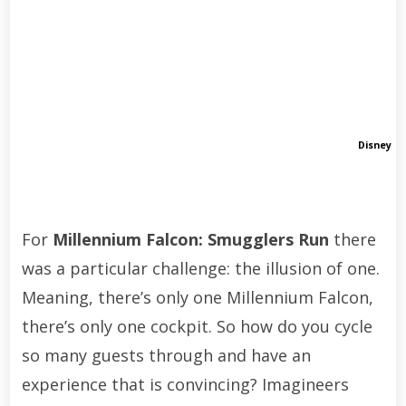
Disney
For
Millennium Falcon: Smugglers Run
there
was a particular challenge: the illusion of one.
Meaning, there’s only one Millennium Falcon,
there’s only one cockpit. So how do you cycle
so many guests through and have an
experience that is convincing? Imagineers