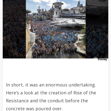
Disney
In short, it was an enormous undertaking.
Here’s a look at the creation of Rise of the
Resistance and the conduit before the
concrete was poured over.