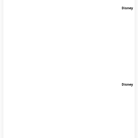
Disney
Disney