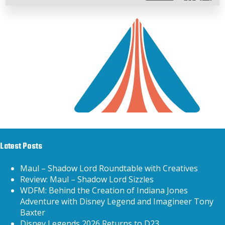
Latest Posts
Maul – Shadow Lord Roundtable with Creatives
Review: Maul – Shadow Lord Sizzles
WDFM: Behind the Creation of Indiana Jones
Adventure with Disney Legend and Imagineer Tony
Baxter
Disney Legends 2026 Returns to D23