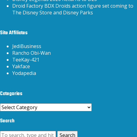
Droid Factory BDX Droids action figure set coming to
The Disney Store and Disney Parks
Site Affiliates
JediBusiness
Rancho Obi-Wan
TeeKay-421
Yakface
Yodapedia
Categories
Categories
Search
Search