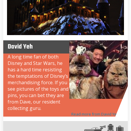
David Yeh
A long time fan of both
Disney and Star Wars, he
has a hard time resisting
the temptations of Disney’s
merchandising force. If you
see pictures of the toys and
pins, you can bet they are
from Dave, our resident
collecting guru.
Read more from David Yeh