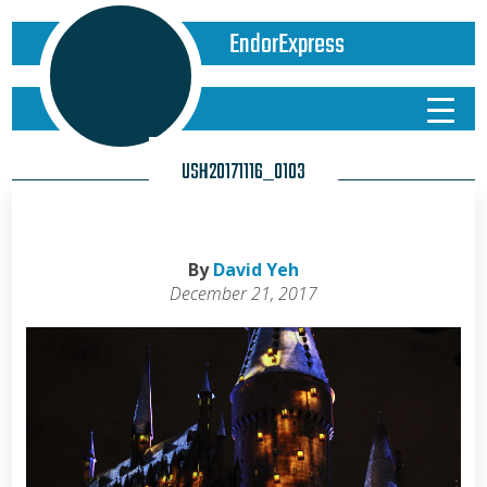
EndorExpress
USH20171116_0103
By
David Yeh
December 21, 2017