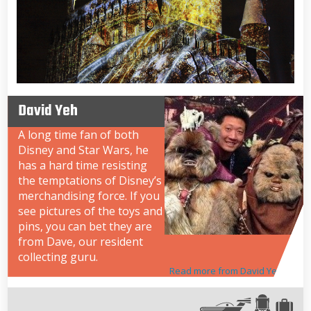
David Yeh
A long time fan of both
Disney and Star Wars, he
has a hard time resisting
the temptations of Disney’s
merchandising force. If you
see pictures of the toys and
pins, you can bet they are
from Dave, our resident
collecting guru.
Read more from David Yeh