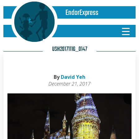
EndorExpress
USH20171116_0147
By
David Yeh
December 21, 2017