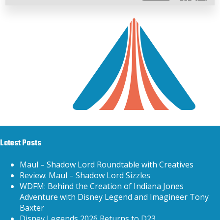
Latest Posts
Maul – Shadow Lord Roundtable with Creatives
Review: Maul – Shadow Lord Sizzles
WDFM: Behind the Creation of Indiana Jones
Adventure with Disney Legend and Imagineer Tony
Baxter
Disney Legends 2026 Returns to D23