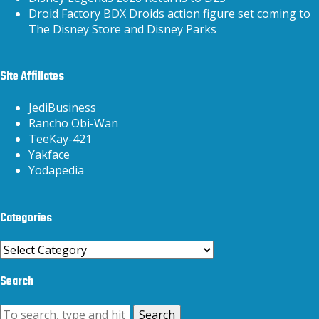
Droid Factory BDX Droids action figure set coming to
The Disney Store and Disney Parks
Site Affiliates
JediBusiness
Rancho Obi-Wan
TeeKay-421
Yakface
Yodapedia
Categories
Categories
Search
Search