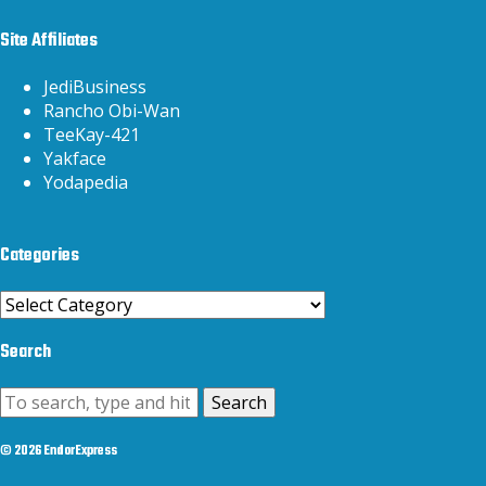
Site Affiliates
JediBusiness
Rancho Obi-Wan
TeeKay-421
Yakface
Yodapedia
Categories
Categories
Search
Search
© 2026 EndorExpress