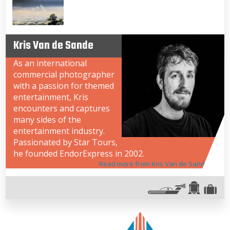
Kris Van de Sande
As an international
commercial photographer
with a passion for themed
entertainment, Kris
encounters and captures
many sides of the
entertainment industry.
Passionated by Star Tours,
he founded EndorExpress in 2002.
Read more from Kris Van de Sande