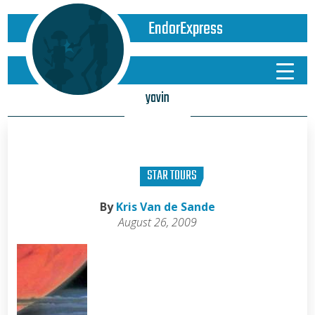
EndorExpress
yavin
STAR TOURS
By
Kris Van de Sande
August 26, 2009