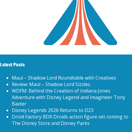
Latest Posts
Maul – Shadow Lord Roundtable with Creatives
Review: Maul – Shadow Lord Sizzles
WDFM: Behind the Creation of Indiana Jones
Adventure with Disney Legend and Imagineer Tony
Baxter
Disney Legends 2026 Returns to D23
Droid Factory BDX Droids action figure set coming to
The Disney Store and Disney Parks