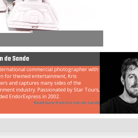
an de Sande
nternational commercial photographer with
on for themed entertainment, Kris
ers and captures many sides of the
inment industry. Passionated by Star Tours,
ded EndorExpress in 2002.
Read more from Kris Van de Sande