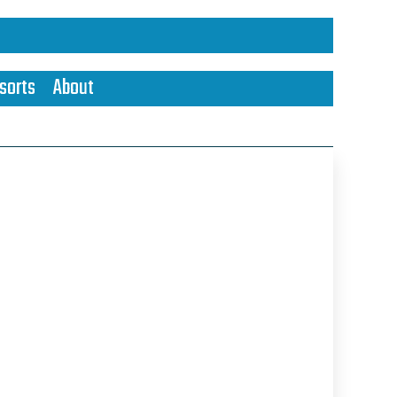
sorts
About