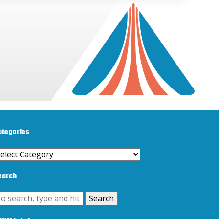
ategories
ategories
earch
Search