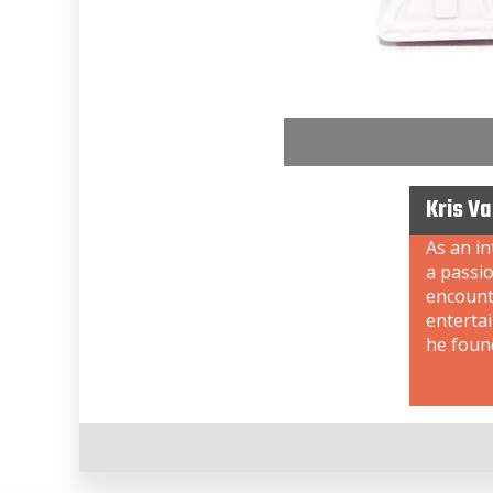
Kris V
As an i
a passi
encount
enterta
he foun