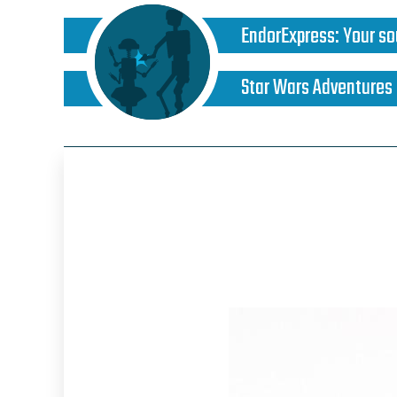
EndorExpress
:
Your so
Star Wars Adventures