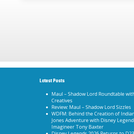
Latest Posts
Maul – Shadow Lord Roundtable wit
Creatives
Review: Maul – Shadow Lord Sizzles
WDFM: Behind the Creation of India
Jones Adventure with Disney Legend
Imagineer Tony Baxter
Disney Legends 2026 Returns to D2