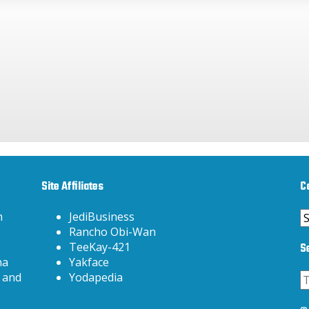
Site Affiliates
C
C
h
JediBusiness
Rancho Obi-Wan
S
TeeKay-421
na
Yakface
 and
Yodapedia
3