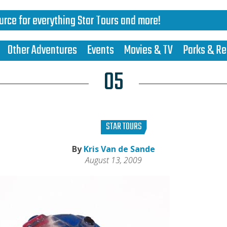
urce for everything Star Tours and more!
Other Adventures
Events
Movies & TV
Parks & Re
05
STAR TOURS
By
Kris Van de Sande
August 13, 2009