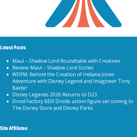
Latest Posts
Maul – Shadow Lord Roundtable with Creatives
Review: Maul – Shadow Lord Sizzles
WDFM: Behind the Creation of Indiana Jones
Adventure with Disney Legend and Imagineer Tony
Baxter
Disney Legends 2026 Returns to D23
Droid Factory BDX Droids action figure set coming to
The Disney Store and Disney Parks
Site Affiliates