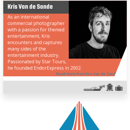
Kris Van de Sande
As an international
commercial photographer
with a passion for themed
entertainment, Kris
encounters and captures
many sides of the
entertainment industry.
Passionated by Star Tours,
he founded EndorExpress in 2002.
Read more from Kris Van de Sande