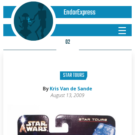
EndorExpress
02
STAR TOURS
By
Kris Van de Sande
August 13, 2009