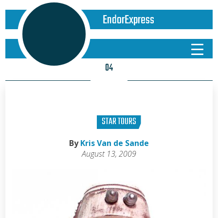
EndorExpress
04
STAR TOURS
By
Kris Van de Sande
August 13, 2009