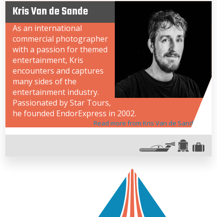
Kris Van de Sande
As an international
commercial photographer
with a passion for themed
entertainment, Kris
encounters and captures
many sides of the
entertainment industry.
Passionated by Star Tours,
he founded EndorExpress in 2002.
Read more from Kris Van de Sande