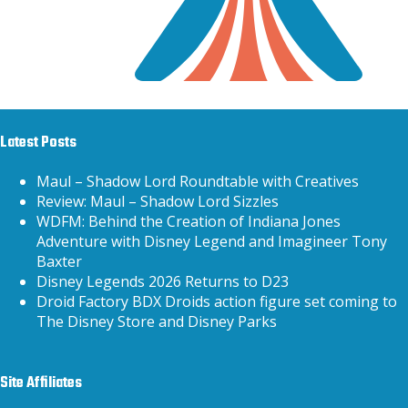
Latest Posts
Maul – Shadow Lord Roundtable with Creatives
Review: Maul – Shadow Lord Sizzles
WDFM: Behind the Creation of Indiana Jones
Adventure with Disney Legend and Imagineer Tony
Baxter
Disney Legends 2026 Returns to D23
Droid Factory BDX Droids action figure set coming to
The Disney Store and Disney Parks
Site Affiliates