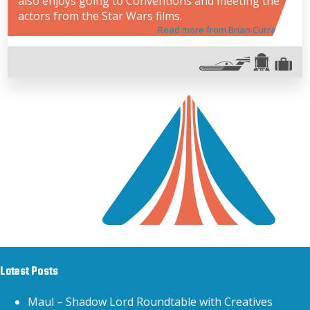
also enjoys going to Conventions and meeting the
actors from the Star Wars films.
Read more from Brian Curran
Latest Posts
Maul – Shadow Lord Roundtable with Creatives