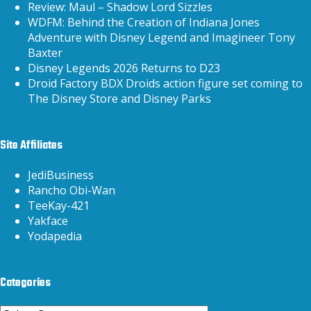
Review: Maul – Shadow Lord Sizzles
WDFM: Behind the Creation of Indiana Jones
Adventure with Disney Legend and Imagineer Tony
Baxter
Disney Legends 2026 Returns to D23
Droid Factory BDX Droids action figure set coming to
The Disney Store and Disney Parks
Site Affiliates
JediBusiness
Rancho Obi-Wan
TeeKay-421
Yakface
Yodapedia
Categories