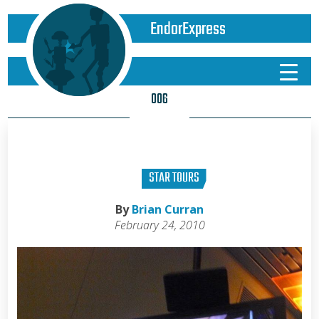
EndorExpress
006
STAR TOURS
By
Brian Curran
February 24, 2010