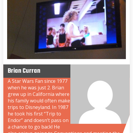
Brian Curran
A Star Wars Fan since 1977
when he was just 2. Brian
grew up in California where
his family would often make
trips to Disneyland. In 1987
he took his first “Trip to
Endor” and doesn’t pass on
a chance to go back! He