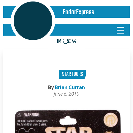
EndorExpress
IMG_5344
STAR TOURS
By
Brian Curran
June 6, 2010