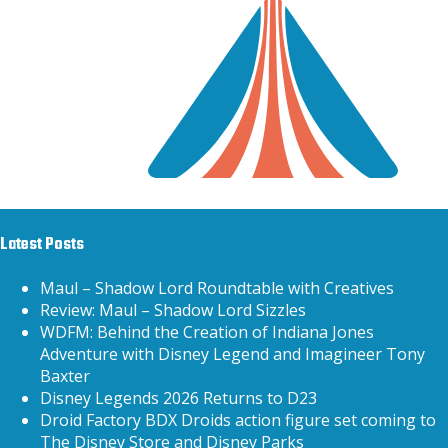
Latest Posts
Maul – Shadow Lord Roundtable with Creatives
Review: Maul – Shadow Lord Sizzles
WDFM: Behind the Creation of Indiana Jones
Adventure with Disney Legend and Imagineer Tony
Baxter
Disney Legends 2026 Returns to D23
Droid Factory BDX Droids action figure set coming to
The Disney Store and Disney Parks