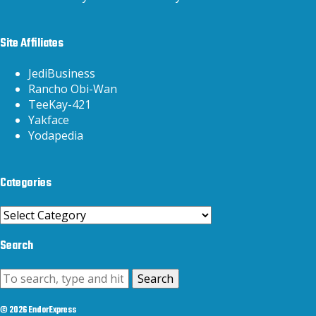
Site Affiliates
JediBusiness
Rancho Obi-Wan
TeeKay-421
Yakface
Yodapedia
Categories
Categories
Search
Search
© 2026 EndorExpress