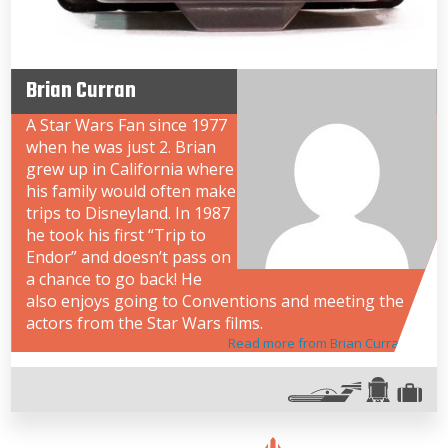
Brian Curran
A Star Wars Fan since 1977
when he was just 2. Brian
grew up in California where
his family would often make
trips to Disneyland. In 1987
he took his first “Trip to
Endor” and doesn’t pass on
a chance to go back! He
also enjoys going to Conventions and meeting the
actors from the Star Wars films.
Read more from Brian Curran