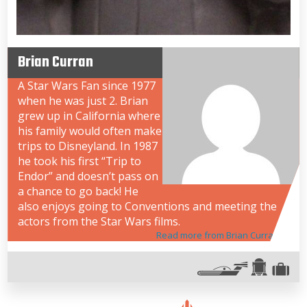
Brian Curran
A Star Wars Fan since 1977
when he was just 2. Brian
grew up in California where
his family would often make
trips to Disneyland. In 1987
he took his first “Trip to
Endor” and doesn’t pass on
a chance to go back! He
also enjoys going to Conventions and meeting the
actors from the Star Wars films.
Read more from Brian Curran