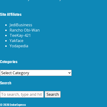
Site Affiliates
JediBusiness
Rancho Obi-Wan
TeeKay-421
Yakface
Yodapedia
Categories
Categories
Search
Search
© 2026 EndorExpress