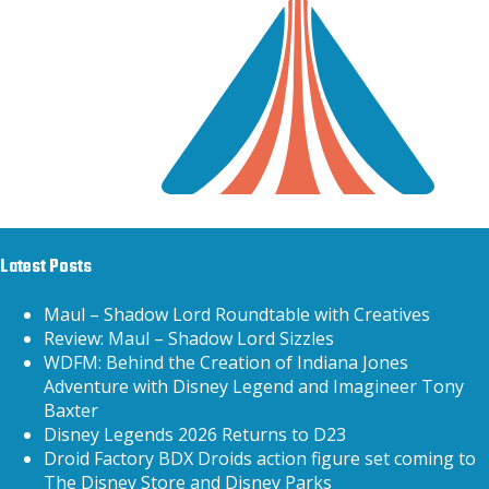
Latest Posts
Maul – Shadow Lord Roundtable with Creatives
Review: Maul – Shadow Lord Sizzles
WDFM: Behind the Creation of Indiana Jones
Adventure with Disney Legend and Imagineer Tony
Baxter
Disney Legends 2026 Returns to D23
Droid Factory BDX Droids action figure set coming to
The Disney Store and Disney Parks