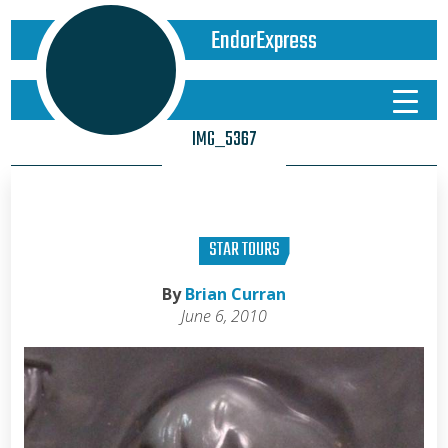
EndorExpress
IMG_5367
STAR TOURS
By
Brian Curran
June 6, 2010