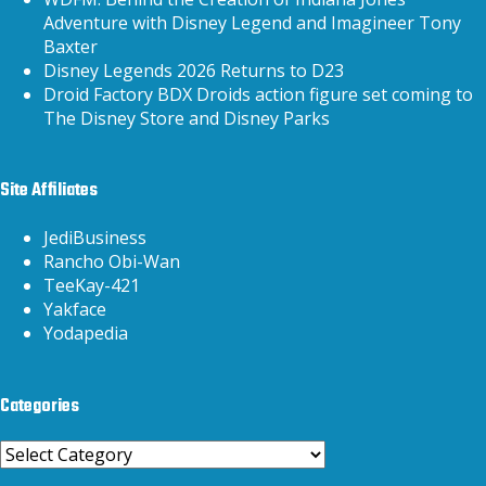
Adventure with Disney Legend and Imagineer Tony
Baxter
Disney Legends 2026 Returns to D23
Droid Factory BDX Droids action figure set coming to
The Disney Store and Disney Parks
Site Affiliates
JediBusiness
Rancho Obi-Wan
TeeKay-421
Yakface
Yodapedia
Categories
Categories