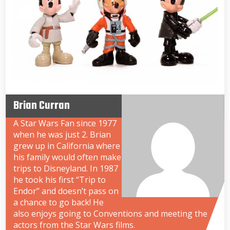
Brian Curran
A Star Wars Fan since 1977
when he was just 2. Brian
grew up in California where
his family would often make
trips to Disneyland. In 1987
he took his first “Trip to
Endor” and doesn’t pass on
a chance to go back! He
also enjoys going to Conventions and meeting the
actors from the Star Wars films.