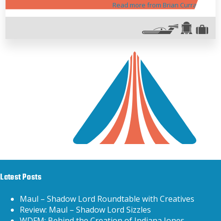
Read more from Brian Curran
Latest Posts
Maul – Shadow Lord Roundtable with Creatives
Review: Maul – Shadow Lord Sizzles
WDFM: Behind the Creation of Indiana Jones