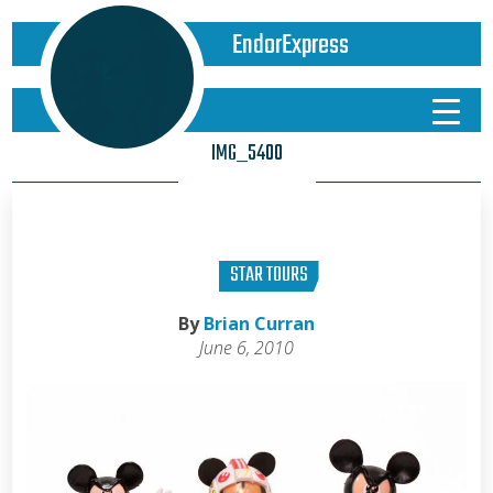
EndorExpress
IMG_5400
STAR TOURS
By
Brian Curran
June 6, 2010