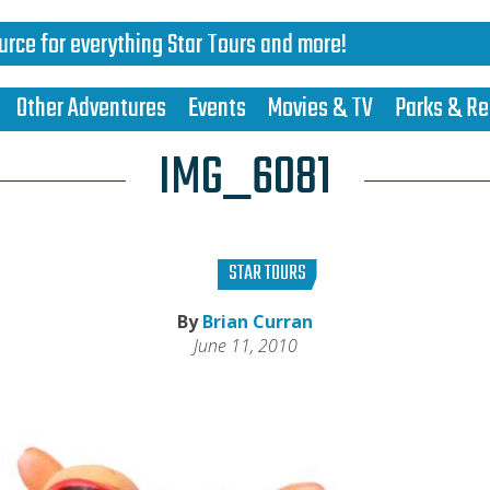
urce for everything Star Tours and more!
Other Adventures
Events
Movies & TV
Parks & Re
IMG_6081
STAR TOURS
By
Brian Curran
June 11, 2010