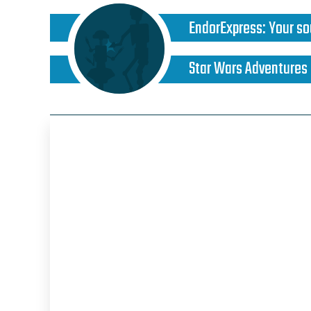
EndorExpress
:
Your so
Star Wars Adventures