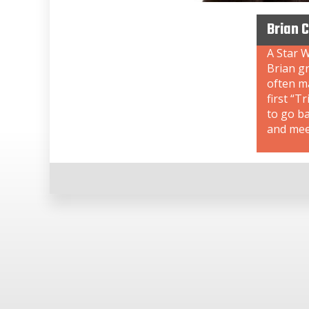
Brian 
A Star W
Brian gr
often ma
first “T
to go b
and meet