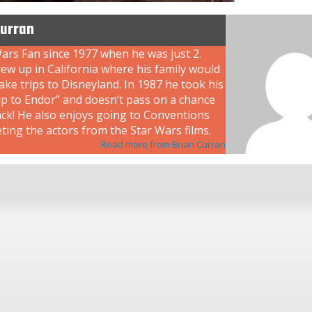
Curran
ars Fan since 1977 when he was just 2.
ew up in California where his family would
ke trips to Disneyland. In 1987 he took his
rip to Endor” and doesn’t pass on a chance
ack! He also enjoys going to Conventions
ing the actors from the Star Wars films.
Read more from Brian Curran