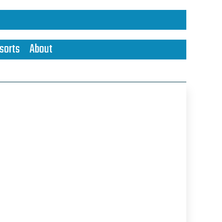
sorts
About