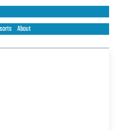
sorts
About