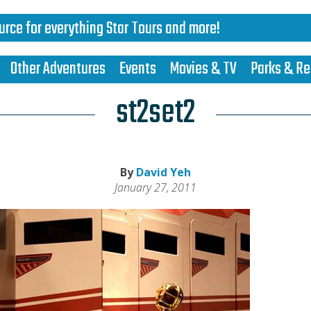
urce for everything Star Tours and more!
Other Adventures
Events
Movies & TV
Parks & Re
st2set2
By
David Yeh
January 27, 2011