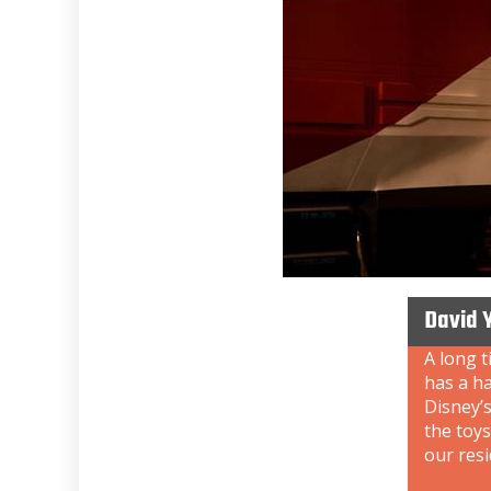
David 
A long t
has a ha
Disney’s
the toys
our resi