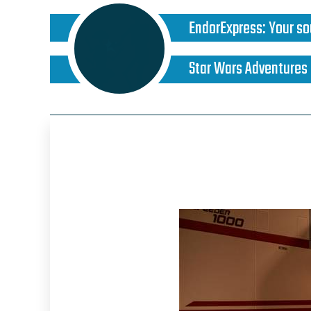
EndorExpress
:
Your so
Star Wars Adventures