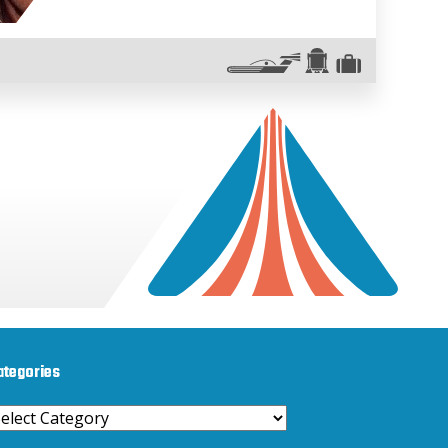
ategories
ategories