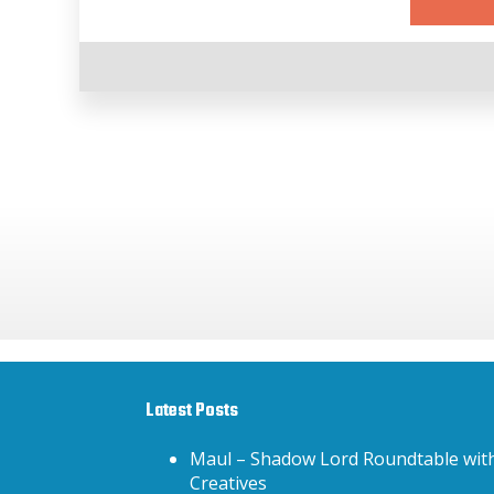
Latest Posts
Maul – Shadow Lord Roundtable wit
Creatives