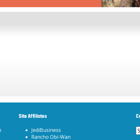
Site Affiliates
C
C
h
JediBusiness
Rancho Obi-Wan