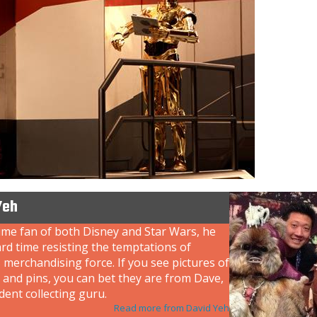
Yeh
ime fan of both Disney and Star Wars, he
rd time resisting the temptations of
 merchandising force. If you see pictures of
 and pins, you can bet they are from Dave,
dent collecting guru.
Read more from David Yeh