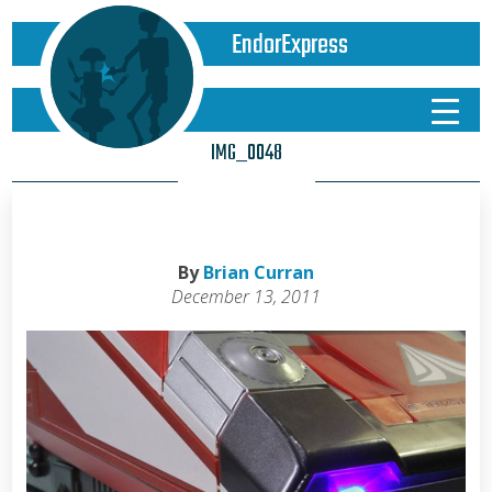
EndorExpress
IMG_0048
By
Brian Curran
December 13, 2011