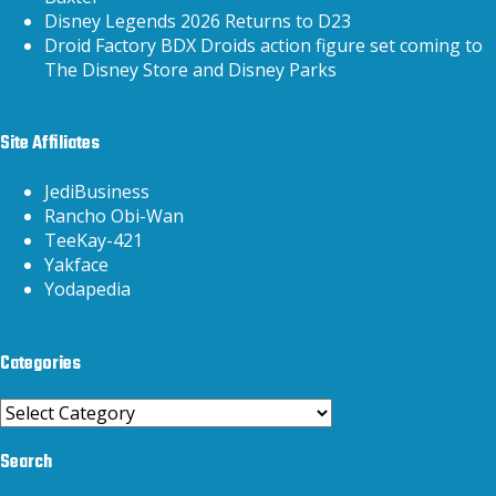
Disney Legends 2026 Returns to D23
Droid Factory BDX Droids action figure set coming to
The Disney Store and Disney Parks
Site Affiliates
JediBusiness
Rancho Obi-Wan
TeeKay-421
Yakface
Yodapedia
Categories
Categories
Search