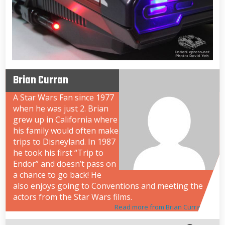
Brian Curran
A Star Wars Fan since 1977
when he was just 2. Brian
grew up in California where
his family would often make
trips to Disneyland. In 1987
he took his first “Trip to
Endor” and doesn’t pass on
a chance to go back! He
also enjoys going to Conventions and meeting the
actors from the Star Wars films.
Read more from Brian Curran