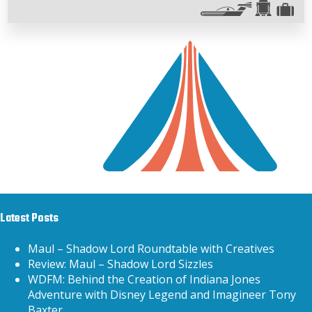
Latest Posts
Maul – Shadow Lord Roundtable with Creatives
Review: Maul – Shadow Lord Sizzles
WDFM: Behind the Creation of Indiana Jones
Adventure with Disney Legend and Imagineer Tony
Baxter