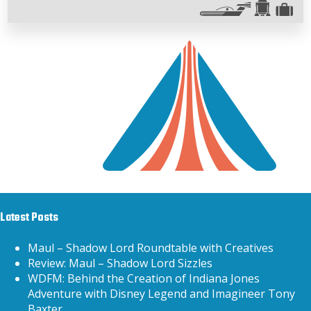
Latest Posts
Maul – Shadow Lord Roundtable with Creatives
Review: Maul – Shadow Lord Sizzles
WDFM: Behind the Creation of Indiana Jones
Adventure with Disney Legend and Imagineer Tony
Baxter