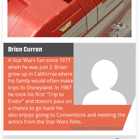
Brian Curran
A Star Wars Fan since 1977
when he was just 2. Brian
grew up in California where
his family would often make
trips to Disneyland. In 1987
he took his first “Trip to
Endor” and doesn’t pass on
a chance to go back! He
also enjoys going to Conventions and meeting the
actors from the Star Wars films.
Read more from Brian Curran