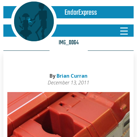
EndorExpress
IMG_0064
By
Brian Curran
December 13, 2011