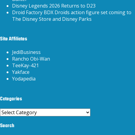
Disney Legends 2026 Returns to D23
Droid Factory BDX Droids action figure set coming to
The Disney Store and Disney Parks
Site Affiliates
JediBusiness
Rancho Obi-Wan
TeeKay-421
Yakface
Yodapedia
Categories
Categories
Search