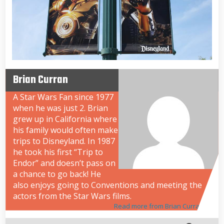
Brian Curran
A Star Wars Fan since 1977
when he was just 2. Brian
grew up in California where
his family would often make
trips to Disneyland. In 1987
he took his first “Trip to
Endor” and doesn’t pass on
a chance to go back! He
also enjoys going to Conventions and meeting the
actors from the Star Wars films.
Read more from Brian Curran