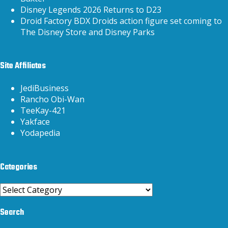
Disney Legends 2026 Returns to D23
Droid Factory BDX Droids action figure set coming to
The Disney Store and Disney Parks
Site Affiliates
JediBusiness
Rancho Obi-Wan
TeeKay-421
Yakface
Yodapedia
Categories
Categories
Search