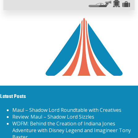
Latest Posts
Maul – Shadow Lord Roundtable with Creatives
Review: Maul – Shadow Lord Sizzles
WDFM: Behind the Creation of Indiana Jones
Adventure with Disney Legend and Imagineer Tony
Baxter