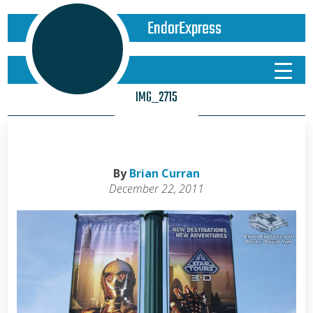
EndorExpress
IMG_2715
By
Brian Curran
December 22, 2011